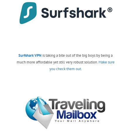
Surfshark VPN
is taking a bite out of the big boys by being a
much more affordable yet still very robust solution.
Make sure
you check them out.