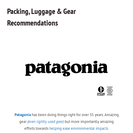
Packing, Luggage & Gear
Recommendations
Patagonia
has been doing things right for over 35 years. Amazing
gear
(even lightly used gear)
but more importantly amazing
efforts towards
helping ease environmental impacts.