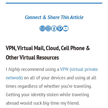
Connect & Share This Article
Mail
the nomad experiment on instagram link
the nomad experiment on facebook link
the nomad experiment on pinterest link
the nomad experiment on youtube link
VPN, Virtual Mail, Cloud, Cell Phone &
Other Virtual Resources
I
highly
recommend using a
VPN (virtual private
network)
on all of your devices and using at all
times regardless of whether you’re traveling.
Getting your identity stolen while traveling
abroad would suck big-time my friend.