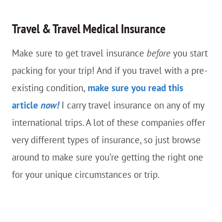
Travel & Travel Medical Insurance
Make sure to get travel insurance
before
you start
packing for your trip! And if you travel with a pre-
existing condition,
make sure you read this
article
now!
I carry travel insurance on any of my
international trips. A lot of these companies offer
very different types of insurance, so just browse
around to make sure you’re getting the right one
for your unique circumstances or trip.