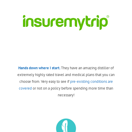
Hands down where I start.
They have an amazing distiller of
extremely highly rated travel and medical plans that you can
choose from. Very easy to see if
pre-existing conditions are
covered
or not on a policy before spending more time than
necessary!