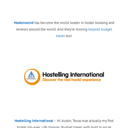
Hostelworld
has become the world leader in hostel booking and
reviews around the world. And they’re moving
beyond budget
travel
too!
Hostelling International
– HI Austin, Texas was actually my first
hostel trip ever.
Life changer.
Budget travel with built in social