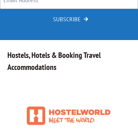
SUBSCRIBE
Hostels, Hotels & Booking Travel
Accommodations