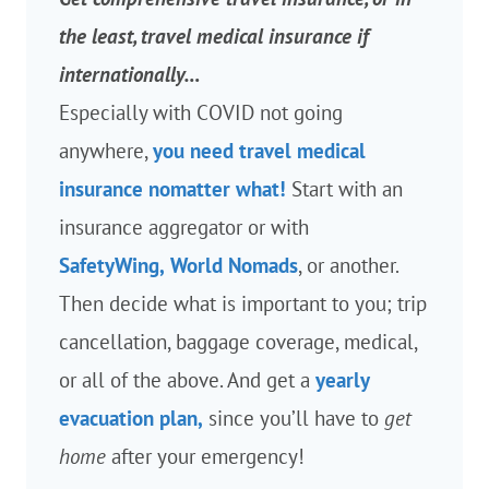
the least, travel medical insurance if
internationally…
Especially with COVID not going
anywhere,
you need travel medical
insurance nomatter what!
Start with an
insurance aggregator or with
SafetyWing,
World Nomads
, or another.
Then decide what is important to you; trip
cancellation, baggage coverage, medical,
or all of the above. And get a
yearly
evacuation plan,
since you’ll have to
get
home
after your emergency!