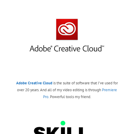
Adobe Creative Cloud
is the suite of software that I’ve used for
over 20 years. And all of my video editing is through
Premiere
Pro.
Powerful tools my friend.