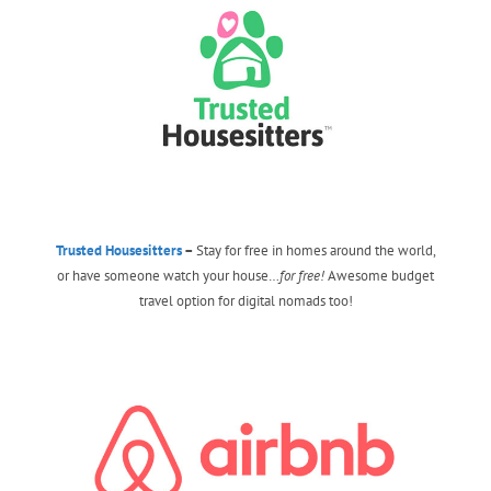
Trusted Housesitters
–
Stay for free in homes around the world,
or have someone watch your house…
for free!
Awesome budget
travel option for digital nomads too!