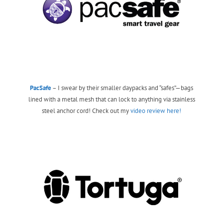
PacSafe
– I swear by their smaller daypacks and “safes”—bags
lined with a metal mesh that can lock to anything via stainless
steel anchor cord! Check out my
video review here!