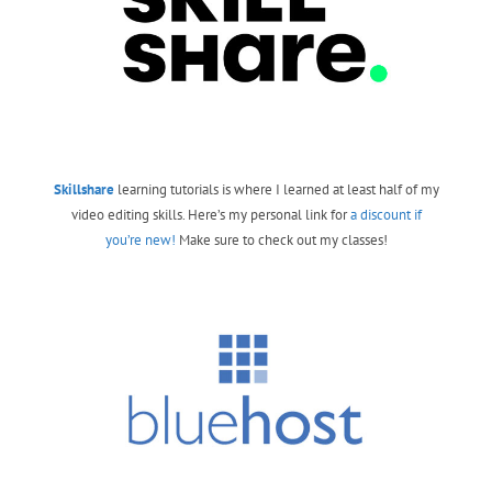
Skillshare
learning tutorials is where I learned at least half of my
video editing skills. Here’s my personal link for
a discount if
you’re new!
Make sure to check out my classes!