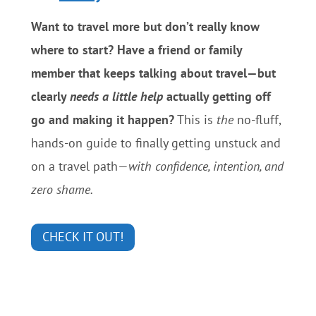
Want to travel more but don’t really know
where to start? Have a friend or family
member that keeps talking about travel—but
clearly
needs a little help
actually getting off
go and making it happen?
This is
the
no-fluff,
hands-on guide to finally getting unstuck and
on a travel path—
with confidence, intention, and
zero shame.
CHECK IT OUT!