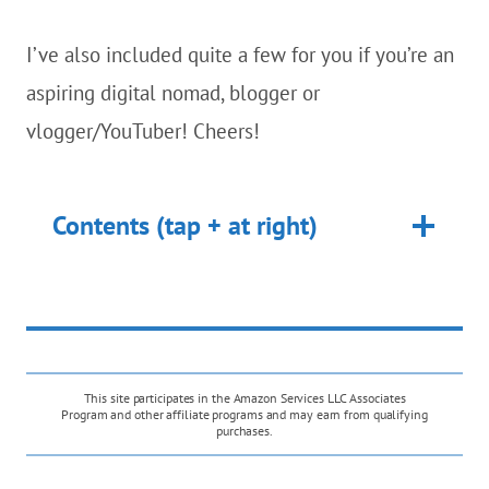
I’ve also included quite a few for you if you’re an
aspiring digital nomad, blogger or
vlogger/YouTuber! Cheers!
Contents (tap + at right)
This site participates in the Amazon Services LLC Associates
Program and other affiliate programs and may earn from qualifying
purchases.