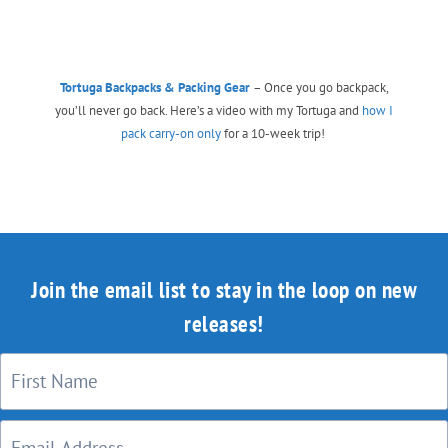
Tortuga Backpacks & Packing Gear
– Once you go backpack,
you’ll never go back. Here’s a video with my Tortuga and
how I
pack carry-on only
for a 10-week trip!
Join the email list to stay in the loop on new
releases!