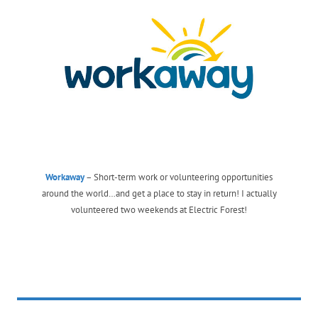
Workaway
– Short-term work or volunteering opportunities
around the world…and get a place to stay in return! I actually
volunteered two weekends at Electric Forest!