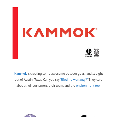
Kammok
is creating some awesome outdoor gear…and straight
out of Austin, Texas. Can you say
“lifetime warranty?”
They care
about their customers, their team, and the
environment too.