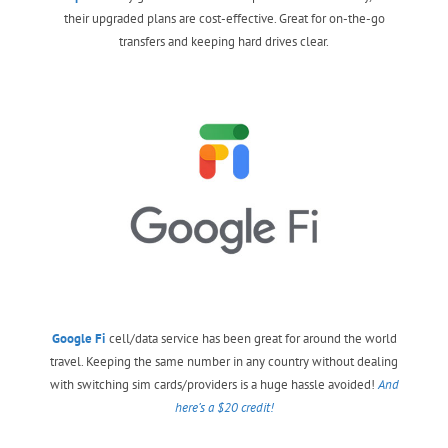
their upgraded plans are cost-effective. Great for on-the-go
transfers and keeping hard drives clear.
Google Fi
cell/data service has been great for around the world
travel. Keeping the same number in any country without dealing
with switching sim cards/providers is a huge hassle avoided!
And
here’s a $20 credit!