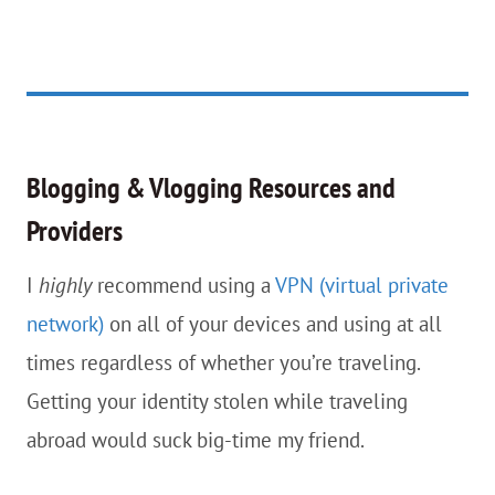
Blogging & Vlogging Resources and
Providers
I
highly
recommend using a
VPN (virtual private
network)
on all of your devices and using at all
times regardless of whether you’re traveling.
Getting your identity stolen while traveling
abroad would suck big-time my friend.