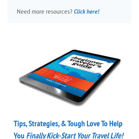
Need more resources?
Click here!
Tips, Strategies, & Tough Love To Help
You
Finally
Kick-Start Your Travel Life!