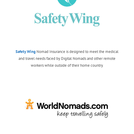
Safety Wing
Nomad Insurance is designed to meet the medical
and travel needs faced by Digital Nomads and other remote
workers while outside of their home country.