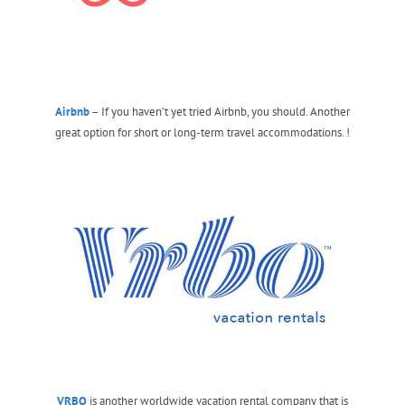
Airbnb
– If you haven’t yet tried Airbnb, you should. Another
great option for short or long-term travel accommodations. !
VRBO
is another worldwide vacation rental company that is