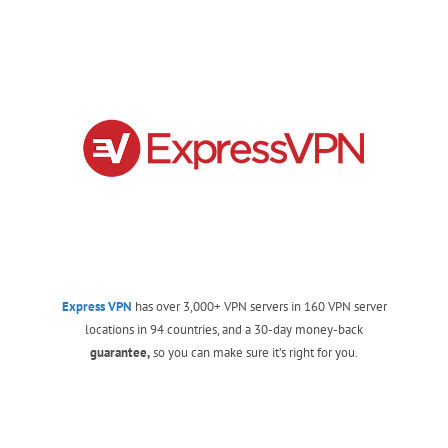
Express VPN
has over 3,000+ VPN servers in 160 VPN server
locations in 94 countries, and a 30-day money-back
guarantee,
so you can make sure it’s right for you.