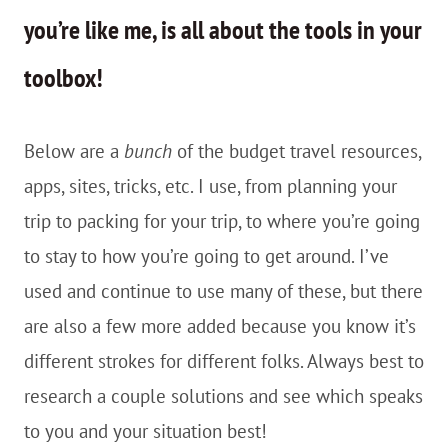
you’re like me, is all about the tools in your
toolbox!
Below are a
bunch
of the budget travel resources,
apps, sites, tricks, etc. I use, from planning your
trip to packing for your trip, to where you’re going
to stay to how you’re going to get around. I’ve
used and continue to use many of these, but there
are also a few more added because you know it’s
different strokes for different folks. Always best to
research a couple solutions and see which speaks
to you and your situation best!