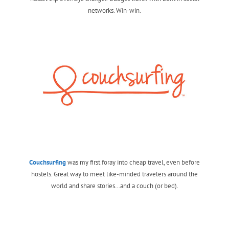
networks. Win-win.
Couchsurfing
was my first foray into cheap travel, even before
hostels. Great way to meet like-minded travelers around the
world and share stories…and a couch (or bed).