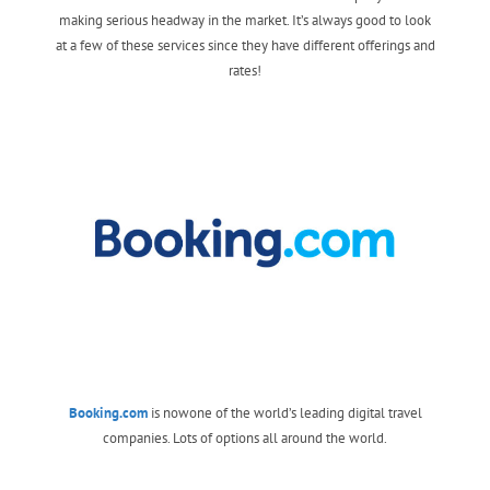
making serious headway in the market. It’s always good to look
at a few of these services since they have different offerings and
rates!
Booking.com
is nowone of the world’s leading digital travel
companies. Lots of options all around the world.