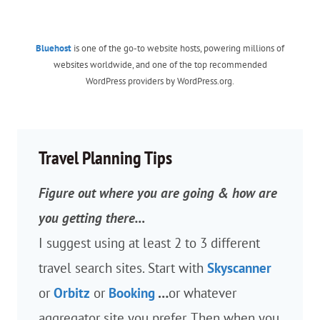
Bluehost
is one of the go-to website hosts, powering millions of
websites worldwide, and one of the top recommended
WordPress providers by WordPress.org.
Travel Planning Tips
Figure out where you are going & how are
you getting there…
I suggest using at least 2 to 3 different
travel search sites. Start with
Skyscanner
or
Orbitz
or
Booking
…
or whatever
aggregator site you prefer. Then when you