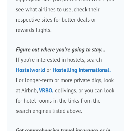
see what airlines to use, check their
respective sites for better deals or
rewards flights.
Figure out where you’re going to stay…
If you’re interested in hostels, search
Hostelworld
or
Hostelling International.
For longer-term or more private digs, look
at Airbnb
,
VRBO,
colivings, or you can look
for hotel rooms in the links from the
search engines listed above.
Get comprehensive travel insurance, or in