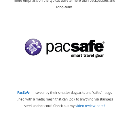
more emphasis on the typical traveler here than backpackers and
long-term.
PacSafe
– I swear by their smaller daypacks and “safes”—bags
lined with a metal mesh that can lock to anything via stainless
steel anchor cord! Check out my
video review here!