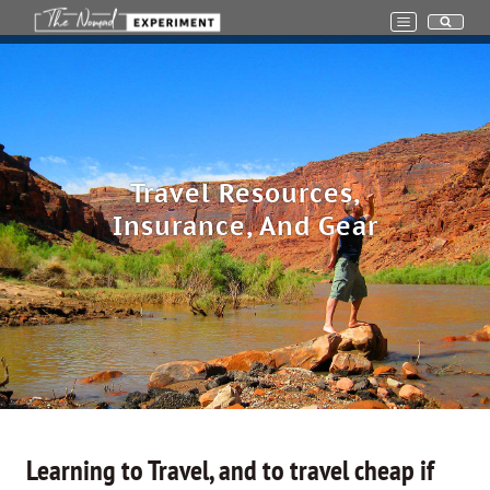
Skip
to
content
Travel Resources,
Insurance, And Gear
Learning to Travel, and to travel cheap if