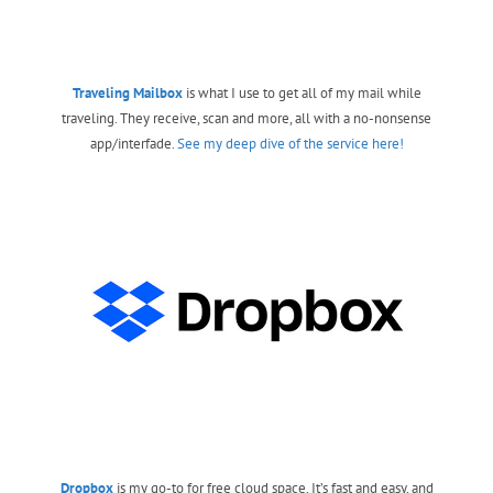
Traveling Mailbox
is what I use to get all of my mail while
traveling. They receive, scan and more, all with a no-nonsense
app/interfade.
See my deep dive of the service here!
Dropbox
is my go-to for free cloud space. It’s fast and easy, and