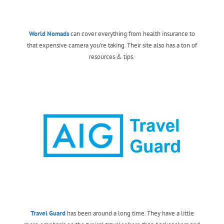
World Nomads
can cover everything from health insurance to
that expensive camera you’re taking. Their site also has a ton of
resources & tips.
Travel Guard
has been around a long time. They have a little