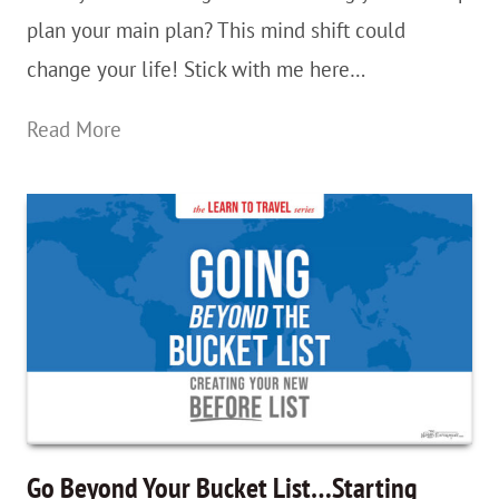
plan your main plan? This mind shift could
For
change your life! Stick with me here…
Months
On
Analysis
Read More
End
Paralysis?
Rigid
Plans
Are
Overrated
—
BackUp
Plans
For
Go Beyond Your Bucket List…Starting