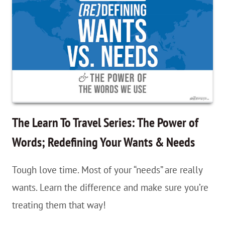
Travel
Series:
Time;
Your
New
Travel
Bestie
The Learn To Travel Series: The Power of
Words; Redefining Your Wants & Needs
Tough love time. Most of your “needs” are really
wants. Learn the difference and make sure you’re
treating them that way!