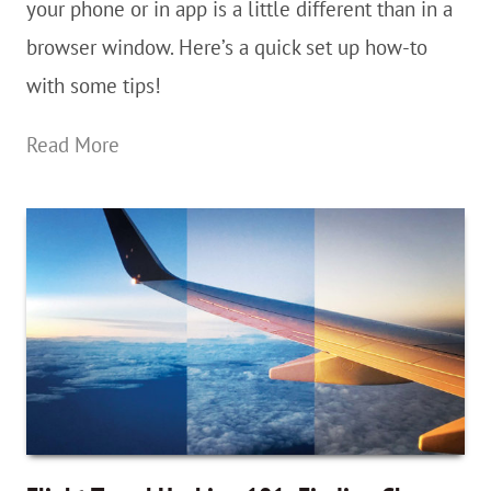
On
your phone or in app is a little different than in a
Desktop
browser window. Here’s a quick set up how-to
or
with some tips!
In
Step-
Read More
a
By-
web
Step:
Browser
How
To
Add
Google
Maps
Saved
Lists