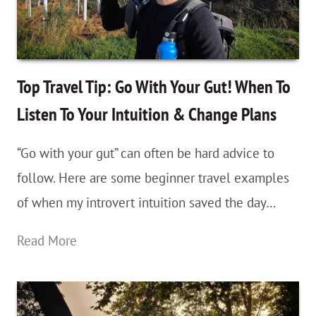
Newbies
—
Keep
Yourself
Top Travel Tip: Go With Your Gut! When To
Safe
Listen To Your Intuition & Change Plans
&
“Go with your gut” can often be hard advice to
Reduce
follow. Here are some beginner travel examples
Your
of when my introvert intuition saved the day…
Travel
Anxiety
Top
Read More
Travel
Tip:
Go