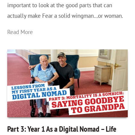
important to look at the good parts that can
Needs
actually make Fear a solid wingman…or woman.
The
Read More
Learn
To
Travel
Series:
A
Brief
Apology
To
Fear
Part 3: Year 1 As a Digital Nomad – Life