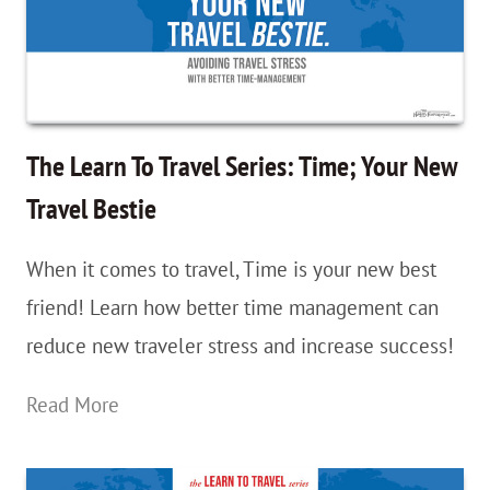
Starting
Now!
The Learn To Travel Series: Time; Your New
Travel Bestie
When it comes to travel, Time is your new best
friend! Learn how better time management can
reduce new traveler stress and increase success!
The
Read More
Learn
To