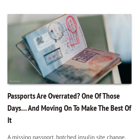
A
Nomadic
Lifestyle
You’ll
Love,
With
Jason
Moore
—
Passports Are Overrated? One Of Those
Zero
Days… And Moving On To Make The Best Of
To
It
Travel
Podcast
A missing passport, botched insulin site change,