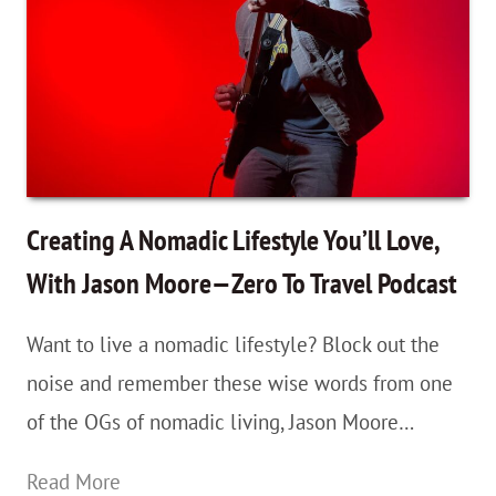
Clock
Time
ASAP
—
Because
With
Creating A Nomadic Lifestyle You’ll Love,
Travel,
With Jason Moore—Zero To Travel Podcast
Sometimes
Want to live a nomadic lifestyle? Block out the
Time
noise and remember these wise words from one
Really
of the OGs of nomadic living, Jason Moore…
Is
Money
Creating
Read More