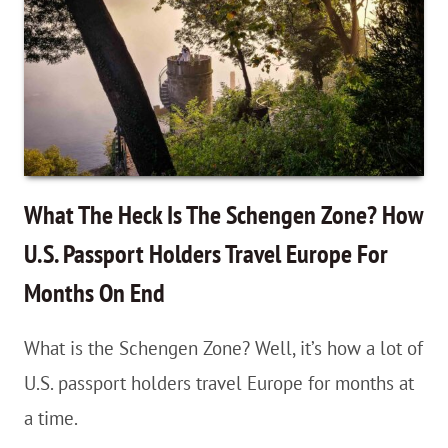
With
Your
Gut!
When
To
Listen
What The Heck Is The Schengen Zone? How
To
U.S. Passport Holders Travel Europe For
Your
Months On End
Intuition
&
What is the Schengen Zone? Well, it’s how a lot of
Change
U.S. passport holders travel Europe for months at
Plans
a time.