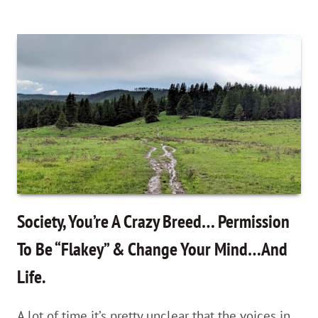
On
Thinking
vs.
NOMAD
Thinking
—
Changing
the
way
you
Society, You’re A Crazy Breed… Permission
think
To Be “Flakey” & Change Your Mind…And
about
Life.
travel
as
A lot of time it’s pretty unclear that the voices in