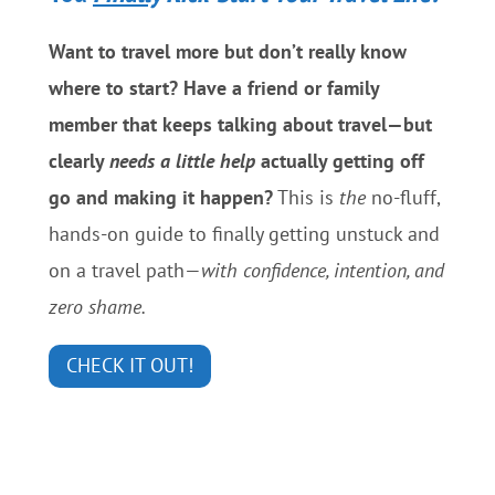
Want to travel more but don’t really know
where to start? Have a friend or family
member that keeps talking about travel—but
clearly
needs a little help
actually getting off
go and making it happen?
This is
the
no-fluff,
hands-on guide to finally getting unstuck and
on a travel path—
with confidence, intention, and
zero shame.
CHECK IT OUT!