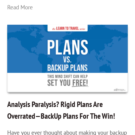
What
Read More
The
Heck
Is
The
Schengen
Zone?
How
U.S.
Passport
Analysis Paralysis? Rigid Plans Are
Holders
Overrated—BackUp Plans For The Win!
Travel
Have you ever thought about making your backup
Europe