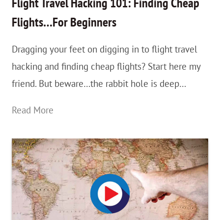
Flight Travel Hacking 101: Finding Cheap
On
Flights…For Beginners
The
Dragging your feet on digging in to flight travel
App
hacking and finding cheap flights? Start here my
or
friend. But beware…the rabbit hole is deep…
On
your
Flight
Read More
Phone
Travel
/
Hacking
Device
101:
Finding
Cheap
Flights…