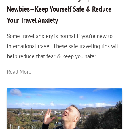
To
Newbies—Keep Yourself Safe & Reduce
Make
Your Travel Anxiety
The
Best
Some travel anxiety is normal if you’re new to
Of
international travel. These safe traveling tips will
It
help reduce that fear & keep you safer!
UPDATED:
Read More
18
Safe
Traveling
Tips
For