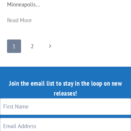
Minneapolis…
A
Read More
Public
Transportation
Page
Next
1
2
/
navigation
Page
Transit
System
Done
Join the email list to stay in the loop on new
Right:
releases!
Minneapolis
MN,
USA