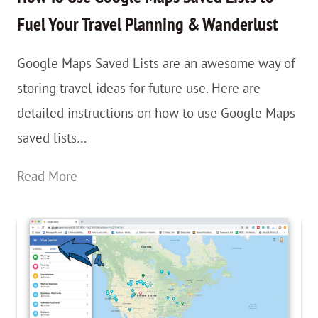
Change
Fuel Your Travel Planning & Wanderlust
Your
Google Maps Saved Lists are an awesome way of
Mind…
storing travel ideas for future use. Here are
And
detailed instructions on how to use Google Maps
Life.
saved lists…
How
Read More
To
Use
Google
Maps
Saved