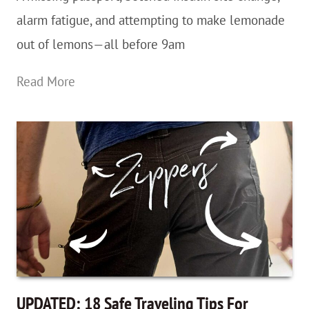
alarm fatigue, and attempting to make lemonade
out of lemons—all before 9am
Passports
Read More
Are
Overrated?
One
Of
Those
Days…
And
Moving
On
UPDATED: 18 Safe Traveling Tips For