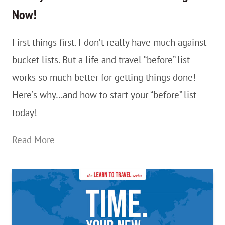
The
Now!
Win!
First things first. I don’t really have much against
bucket lists. But a life and travel “before” list
works so much better for getting things done!
Here’s why…and how to start your “before” list
today!
Go
Read More
Beyond
Your
Bucket
List…