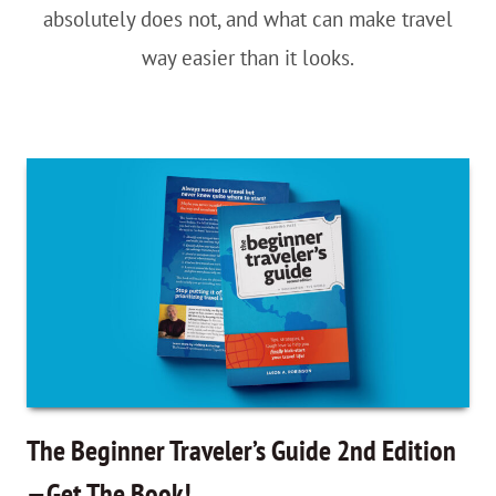
absolutely does not, and what can make travel
way easier than it looks.
The Beginner Traveler’s Guide 2nd Edition
—Get The Book!