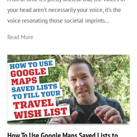
an
your head aren’t necessarily your voice, it’s the
aspiring
voice resonating those societal imprints…
nomad
Society,
Read More
You’re
A
Crazy
Breed…
Permission
To
Be
“Flakey”
&
How To Use Google Maps Saved Lists to