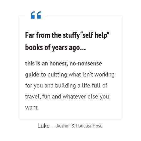
Far from the stuffy “self help”
books of years ago
…
this is an honest, no-nonsense
guide
to quitting what isn’t working
for you and building a life full of
travel, fun and whatever else you
want.
Luke
— Author & Podcast Host