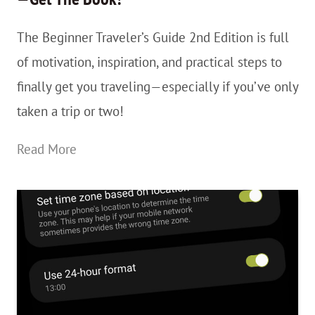
The Beginner Traveler’s Guide 2nd Edition is full
of motivation, inspiration, and practical steps to
finally get you traveling—especially if you’ve only
taken a trip or two!
The
Read More
Beginner
Traveler’s
Guide
2nd
Edition
—