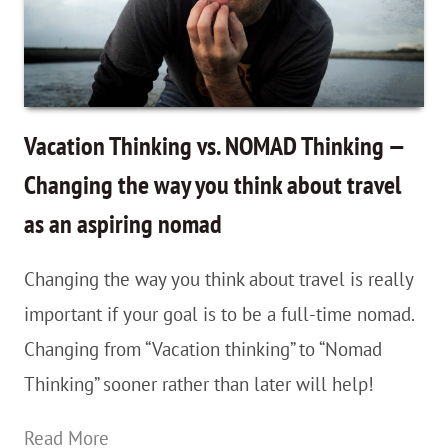
Digital
Nomad
–
Life
Vacation Thinking vs. NOMAD Thinking —
Lessons
Changing the way you think about travel
Learned
as an aspiring nomad
While
Bedside
Changing the way you think about travel is really
as
important if your goal is to be a full-time nomad.
My
Changing from “Vacation thinking” to “Nomad
Grandpa
Thinking” sooner rather than later will help!
Passed
Vacation
Read More