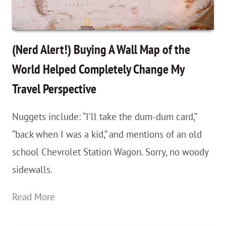
For
Beginners
(Nerd Alert!) Buying A Wall Map of the
World Helped Completely Change My
Travel Perspective
Nuggets include: “I’ll take the dum-dum card,”
“back when I was a kid,” and mentions of an old
school Chevrolet Station Wagon. Sorry, no woody
sidewalls.
(Nerd
Read More
Alert!)