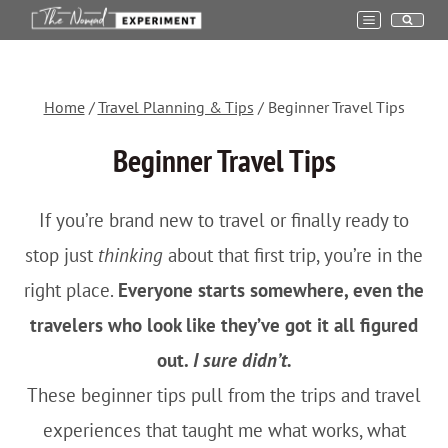
Skip
to
content
Home
/
Travel Planning & Tips
/
Beginner Travel Tips
Beginner Travel Tips
If you’re brand new to travel or finally ready to
stop just
thinking
about that first trip, you’re in the
right place.
Everyone starts somewhere, even the
travelers who look like they’ve got it all figured
out.
I sure didn’t.
These beginner tips pull from the trips and travel
experiences that taught me what works, what