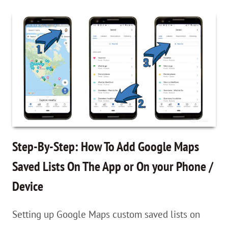
By-
Step:
How
To
Add
Google
Maps
Saved
Lists
Step-By-Step: How To Add Google Maps
On
Saved Lists On The App or On your Phone /
The
Device
App
or
Setting up Google Maps custom saved lists on