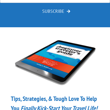
SUBSCRIBE
Tips, Strategies, & Tough Love To Help
You
Finally
Kick-Start Your Travel Life!