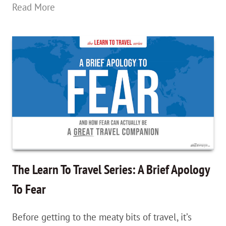
The
Read More
Learn
To
Travel
Series:
The
Power
of
Words;
Redefining
The Learn To Travel Series: A Brief Apology
Your
To Fear
Wants
Before getting to the meaty bits of travel, it’s
&