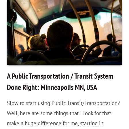
Buying
A
Wall
Map
of
the
World
Helped
A Public Transportation / Transit System
Completely
Done Right: Minneapolis MN, USA
Change
Slow to start using Public Transit/Transportation?
My
Well, here are some things that I look for that
Travel
make a huge difference for me, starting in
Perspective