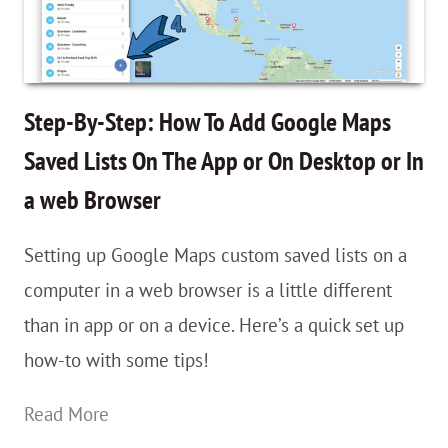
Lists
to
Fuel
Your
Step-By-Step: How To Add Google Maps
Travel
Saved Lists On The App or On Desktop or In
Planning
a web Browser
&
Wanderlust
Setting up Google Maps custom saved lists on a
computer in a web browser is a little different
than in app or on a device. Here’s a quick set up
how-to with some tips!
Step-
Read More