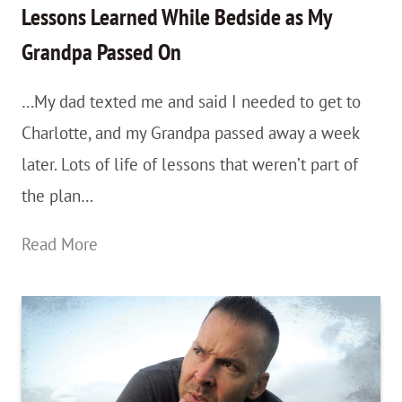
Lessons Learned While Bedside as My
Grandpa Passed On
…My dad texted me and said I needed to get to
Charlotte, and my Grandpa passed away a week
later. Lots of life of lessons that weren’t part of
the plan…
Part
Read More
3:
Year
1
As
a