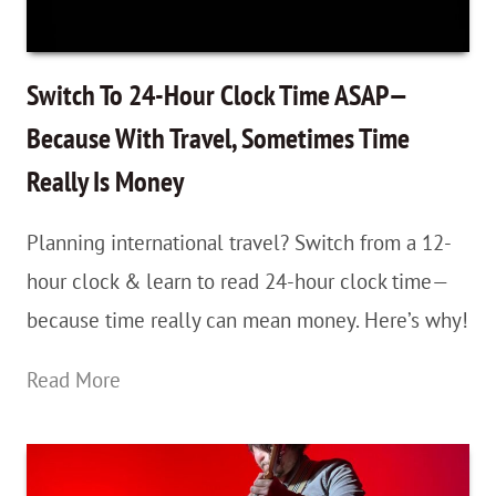
Get
The
Book!
Switch To 24-Hour Clock Time ASAP—
Because With Travel, Sometimes Time
Really Is Money
Planning international travel? Switch from a 12-
hour clock & learn to read 24-hour clock time—
because time really can mean money. Here’s why!
Switch
Read More
To
24-
Hour