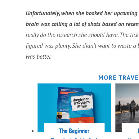
Unfortunately, when she booked her upcoming in
brain was calling a lot of shots based on rece
really do the research she should have. The tic
figured was plenty. She didn’t want to waste a 
was better.
MORE TRAVE
The Beginner