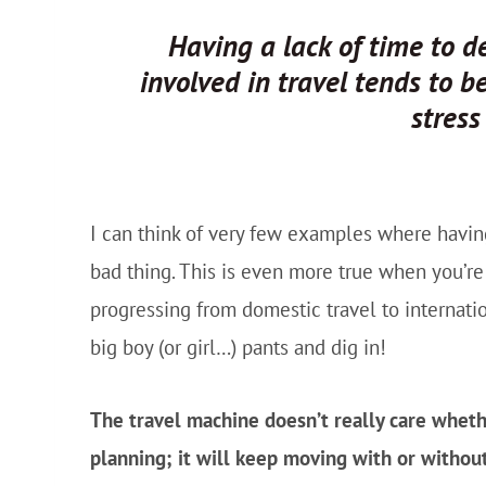
Having a
lack
of time to de
involved in travel tends to 
stres
I can think of very few examples where havi
bad thing. This is even more true when you’re ju
progressing from domestic travel to internat
big boy (or girl…) pants and dig in!
The travel machine doesn’t really care wheth
planning; it will keep moving with or withou