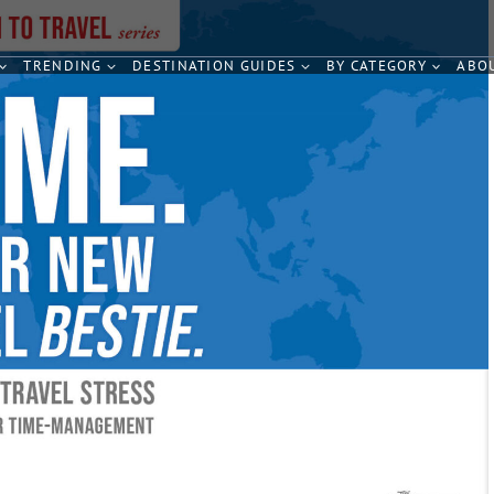
TRENDING
DESTINATION GUIDES
BY CATEGORY
ABO