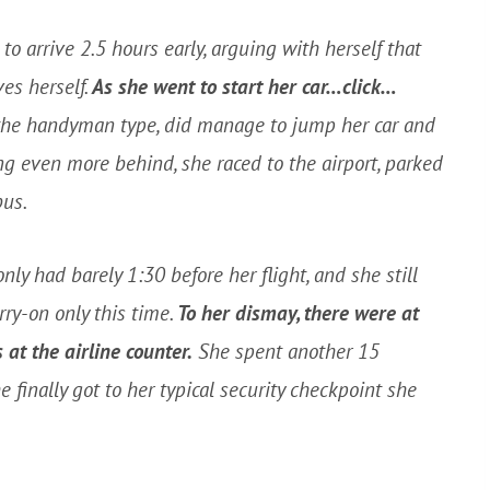
to arrive 2.5 hours early, arguing with herself that
es herself.
As she went to start her car…click…
 the handyman type, did manage to jump her car and
ng even more behind, she raced to the airport, parked
bus.
nly had barely 1:30 before her flight, and she still
rry-on only this time.
To her dismay, there were at
 at the airline counter.
She spent another 15
 finally got to her typical security checkpoint she