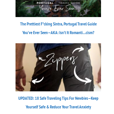
The Prettiest F*cking Sintra, Portugal Travel Guide
You’ve Ever Seen—AKA: Isn’t It Romanti…cism?
UPDATED: 18 Safe Traveling Tips For Newbies—Keep
Yourself Safe & Reduce Your Travel Anxiety