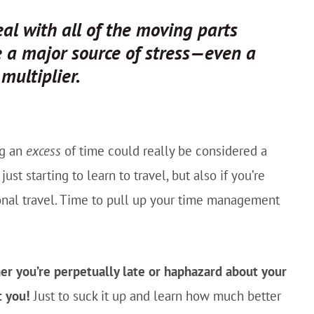
al with all of the moving parts
be a major source of stress—even a
s
multiplier.
ng an
excess
of time could really be considered a
st starting to learn to travel, but also if you’re
ional travel. Time to pull up your time management
er you’re perpetually late or haphazard about your
t you!
Just to suck it up and learn how much better