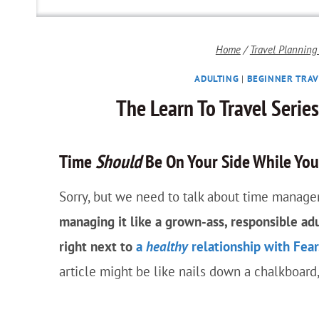
Home
/
Travel Planning
ADULTING
|
BEGINNER TRAV
The Learn To Travel Serie
Time
Should
Be On Your Side While You 
Sorry, but we need to talk about time managem
managing it like a grown-ass, responsible ad
right next to
a
healthy
relationship with Fear
article might be like nails down a chalkboard