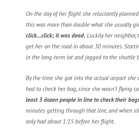
On the day of her flight she reluctantly planned 
this was more than double what she usually giv
click…click; it was dead.
Luckily her neighbor,
get her on the road in about 30 minutes. Starti
in the long-term lot and jogged to the shuttle 
By the time she got into the actual airport she o
had to check her bag, since she wasn’t flying ca
least 3 dozen people in line to check their bags
minutes getting through that line, and when she
only had about 1:15 before her flight.