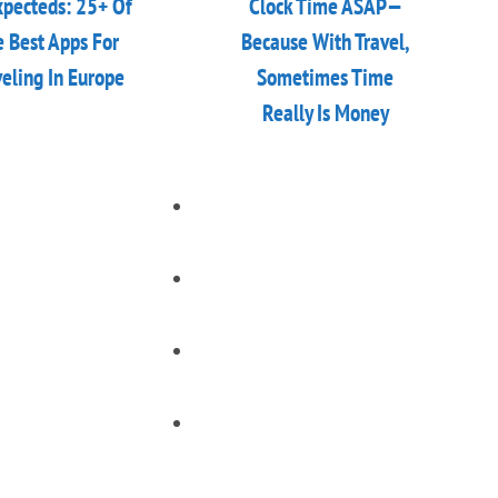
pecteds: 25+ Of
Clock Time ASAP—
 Best Apps For
Because With Travel,
veling In Europe
Sometimes Time
Really Is Money