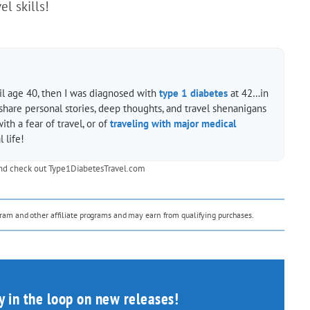
l skills!
til age 40, then I was diagnosed with
type 1 diabetes
at 42…in
 share personal stories, deep thoughts, and travel shenanigans
h a fear of travel, or of
traveling with major medical
 life!
nd check out
Type1DiabetesTravel.com
ogram and other affiliate programs and may earn from qualifying purchases.
ay in the loop on new releases!