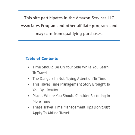
This site participates in the Amazon Services LLC
Associates Program and other affiliate programs and
may earn from qualifying purchases.
Table of Contents
Time Should Be On Your Side While You Learn
To Travel
The Dangers In Not Paying Attention To Time
This Travel Time Management Story Brought To
You By...Reality
Places Where You Should Consider Factoring In
More Time
These Travel Time Management Tips Don't Just
Apply To Airline Travel!