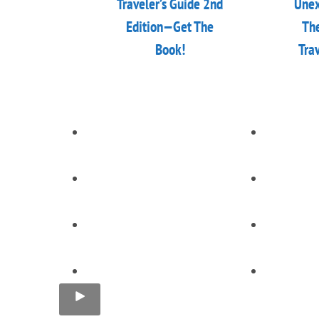
Traveler’s Guide 2nd
Unex
Edition—Get The
The
Book!
Tra