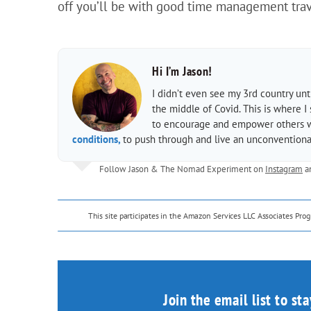
off you’ll be with good time management trave
Hi I’m Jason!
I didn’t even see my 3rd country un
the middle of Covid. This is where I
to encourage and empower others wit
conditions,
to push through and live an unconventional
Follow Jason & The Nomad Experiment on
Instagram
a
This site participates in the Amazon Services LLC Associates Pr
Join the email list to st