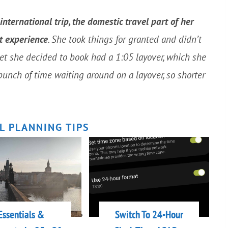
ternational trip, the domestic travel part of her
nt experience
. She took things for granted and didn’t
ket she decided to book had a 1:05 layover, which she
bunch of time waiting around on a layover, so shorter
L PLANNING TIPS
Essentials &
Switch To 24-Hour