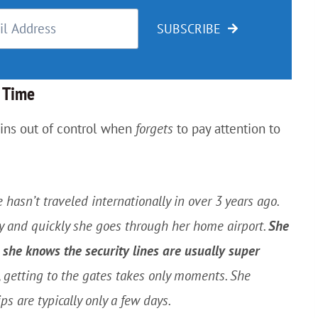
SUBSCRIBE
o Time
pins out of control when
forgets
to pay attention to
e hasn’t traveled internationally in over 3 years ago.
y and quickly she goes through her home airport.
She
she knows the security lines are usually super
rt, getting to the gates takes only moments. She
ips are typically only a few days.