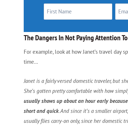
The Dangers In Not Paying Attention T
For example, look at how Janet’s travel day s
time…
Janet is a fairly versed domestic traveler, but sh
She’s gotten pretty comfortable with how simpl
usually shows up about an hour early because 
short and quick
. And since it’s a smaller airpo
usually flies carry-on only, since her domestic tr