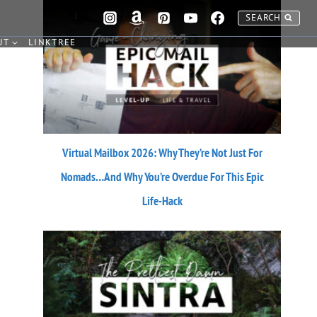
SEARCH
UT
LINKTREE
Virtual Mailbox 2026: Why They’re Not Just For
Nomads…And Why You’re Overdue For This Epic
Life-Hack