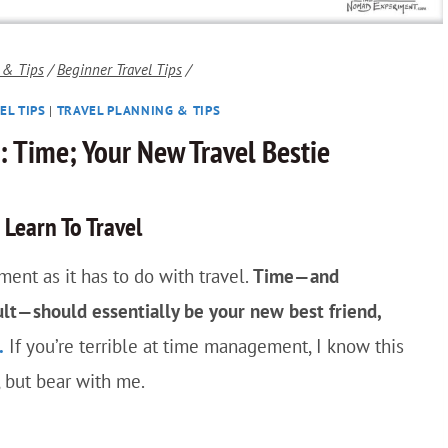
 & Tips
/
Beginner Travel Tips
/
EL TIPS
|
TRAVEL PLANNING & TIPS
s: Time; Your New Travel Bestie
Learn To Travel
ent as it has to do with travel.
Time—and
ult—should essentially be your new best friend,
.
If you’re terrible at time management, I know this
, but bear with me.