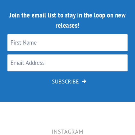
Join the email list to stay in the loop on new
releases!
SUBSCRIBE
INSTAGRAM