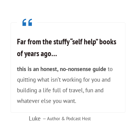
s
a
…
l
a
l
n
e
Far from the stuffy “self help” books
d
y
of years ago
…
A
o
l
f
this is an honest, no-nonsense guide
to
p
P
quitting what isn’t working for you and
a
e
building a life full of travel, fun and
c
r
whatever else you want.
a
u
Luke
s
— Author & Podcast Host
:
!
A