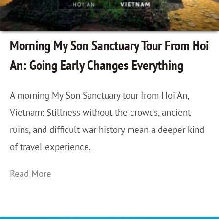
G
o
i
Morning My Son Sanctuary Tour From Hoi
n
An: Going Early Changes Everything
g
B
A morning My Son Sanctuary tour from Hoi An,
a
Vietnam: Stillness without the crowds, ancient
c
ruins, and difficult war history mean a deeper kind
k
of travel experience.
t
o
M
Read More
S
o
a
r