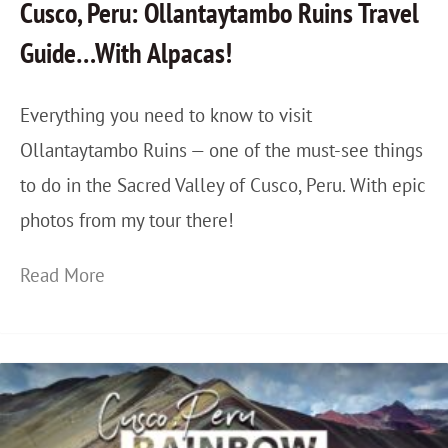
Cusco, Peru: Ollantaytambo Ruins Travel
H
T
Guide…With Alpacas!
o
r
i
a
Everything you need to know to visit
A
v
Ollantaytambo Ruins — one of the must-see things
n
e
to do in the Sacred Valley of Cusco, Peru. With epic
:
l
photos from my tour there!
G
e
o
r
C
Read More
i
’
u
n
s
s
g
G
c
E
u
o
a
i