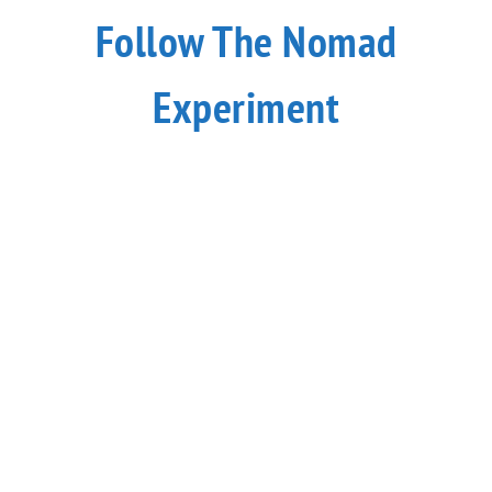
Follow The Nomad
Experiment