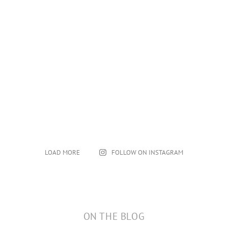
LOAD MORE
FOLLOW ON INSTAGRAM
ON THE BLOG