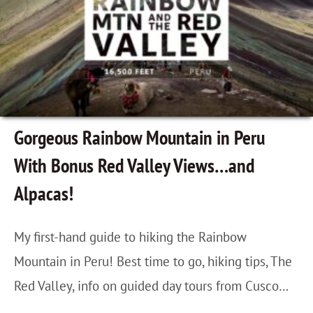
,
r
d
P
l
e
e
y
2
r
C
n
u
h
d
:
Gorgeous Rainbow Mountain in Peru
a
E
O
With Bonus Red Valley Views…and
n
d
l
Alpacas!
g
i
l
e
t
a
My first-hand guide to hiking the Rainbow
s
i
n
Mountain in Peru! Best time to go, hiking tips, The
E
o
t
Red Valley, info on guided day tours from Cusco…
v
n
a