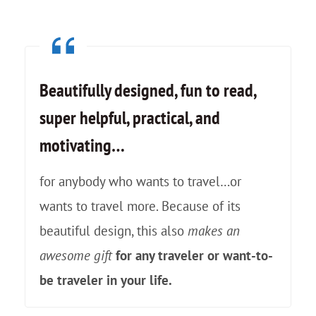
k
e
I
Beautifully designed, fun to read,
F
super helpful, practical, and
e
motivating…
l
l
for anybody who wants to travel…or
i
wants to travel more. Because of its
n
beautiful design, this also
makes an
L
awesome gift
for any traveler or want-to-
o
be traveler in your life.
v