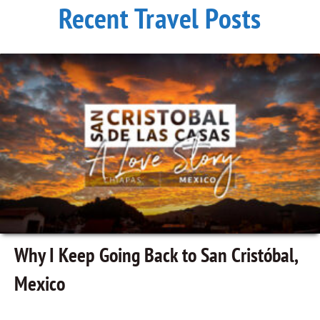
Recent Travel Posts
Why I Keep Going Back to San Cristóbal,
Mexico