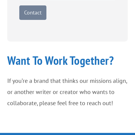
Contact
Want To Work Together?
If you’re a brand that thinks our missions align,
or another writer or creator who wants to
collaborate, please feel free to reach out!