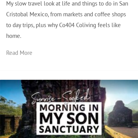
My slow travel look at life and things to do in San
Cristobal Mexico, from markets and coffee shops
to day trips, plus why Co404 Coliving feels like
home.
W
Read More
h
y
I
K
e
e
p