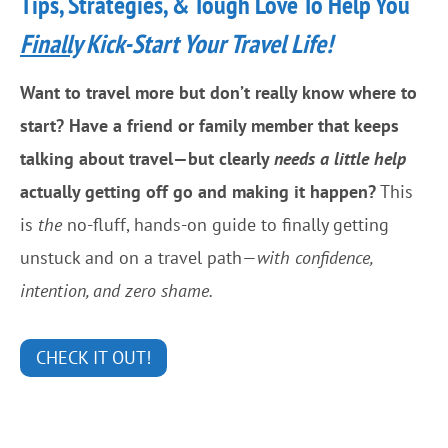
Tips, Strategies, & Tough Love To Help You
R
s
e
Finally
Kick-Start Your Travel Life!
I
d
n
Want to travel more but don’t really know where to
V
T
start? Have a friend or family member that keeps
a
h
talking about travel—but clearly
needs a little help
l
e
actually getting off go and making it happen?
This
l
S
is
the
no-fluff, hands-on guide to finally getting
e
a
unstuck and on a travel path—
with confidence,
y
c
intention, and zero shame.
V
r
i
e
CHECK IT OUT!
e
d
w
V