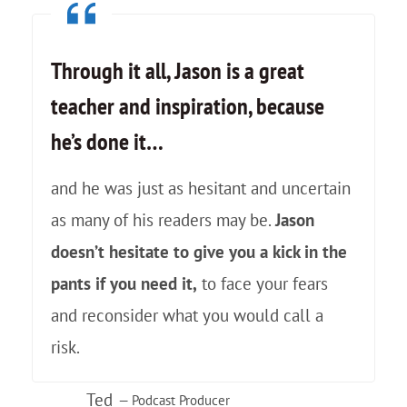
n
U
Through it all, Jason is a great
n
teacher and inspiration, because
e
he’s done it…
x
p
and he was just as hesitant and uncertain
e
as many of his readers may be.
Jason
c
doesn’t hesitate to give you a kick in the
t
pants if you need it,
to face your fears
e
and reconsider what you would call a
d
risk.
H
Ted
i
— Podcast Producer