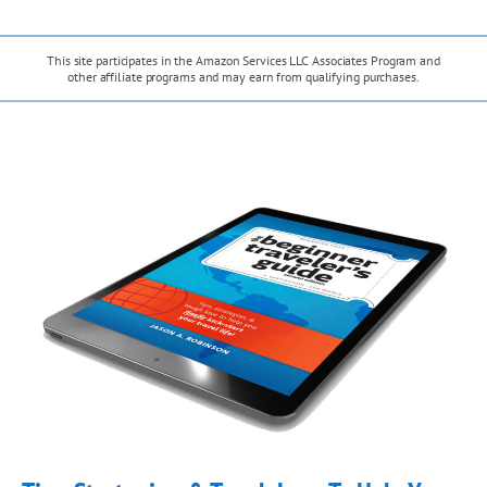
g
h
e
T
A
This site participates in the Amazon Services LLC Associates Program and
r
h
other affiliate programs and may earn from qualifying purchases.
l
u
e
p
W
P
a
i
i
c
t
s
a
h
a
s
B
c
!
o
R
n
u
u
i
s
n