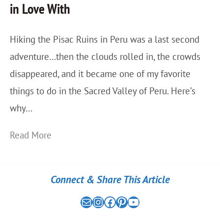
in Love With
a
o
v
w
Hiking the Pisac Ruins in Peru was a last second
e
M
adventure…then the clouds rolled in, the crowds
l
o
disappeared, and it became one of my favorite
G
u
things to do in the Sacred Valley of Peru. Here’s
u
n
why…
i
t
d
a
H
Read More
e
i
i
…
n
k
Connect & Share This Article
W
i
i
i
Mail
the nomad experiment on instagram link
the nomad experiment on facebook link
the nomad experiment on pinterest link
the nomad experiment on youtube link
n
n
t
P