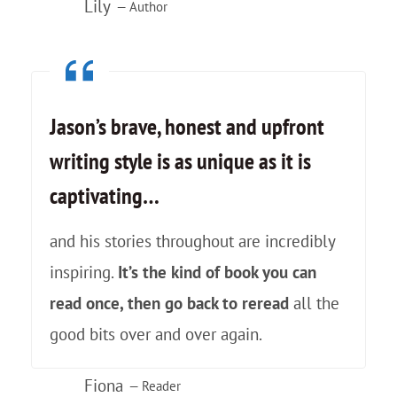
e
Lily
— Author
W
i
t
Jason’s brave, honest and upfront
h
writing style is as unique as it is
captivating…
and his stories throughout are incredibly
inspiring.
It’s the kind of book you can
read once, then go back to reread
all the
good bits over and over again.
Fiona
— Reader