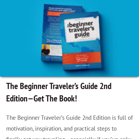
n
n
C
i
r
n
i
g
s
M
t
y
ó
S
b
o
The Beginner Traveler’s Guide 2nd
a
n
Edition—Get The Book!
l
S
,
a
The Beginner Traveler’s Guide 2nd Edition is full of
M
n
motivation, inspiration, and practical steps to
e
c