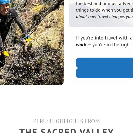
the best and or most adven
things to do when you get 
about how travel changes you
If you’re into travel with a
work
—
you’re in the right
PERU: HIGHLIGHTS FROM
THE SACRED VALLEY