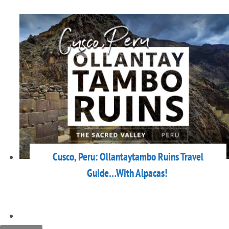
Cusco, Peru: Ollantaytambo Ruins Travel
Guide…With Alpacas!