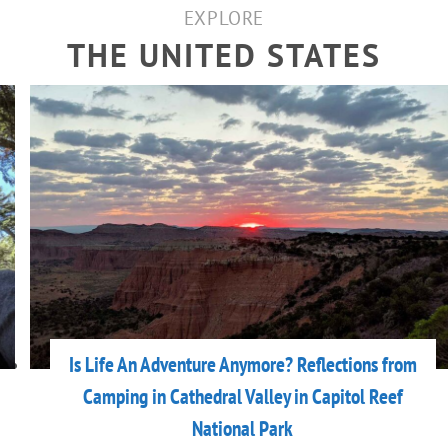
EXPLORE
THE UNITED STATES
Is Life An Adventure Anymore? Reflections from
Camping in Cathedral Valley in Capitol Reef
National Park