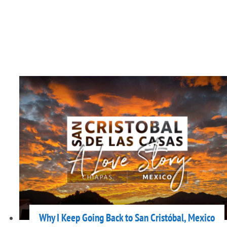
Why I Keep Going Back to San Cristóbal, Mexico