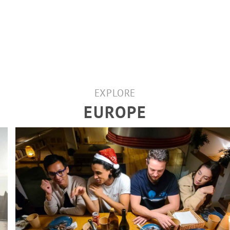
EXPLORE
EUROPE