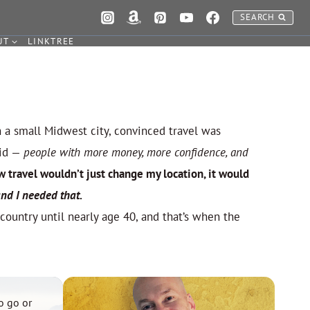
SEARCH
UT
LINKTREE
n a small Midwest city, convinced travel was
did —
people with more money, more confidence, and
w travel wouldn’t just change my location, it would
nd I needed that.
 country until nearly age 40, and that’s when the
o go or