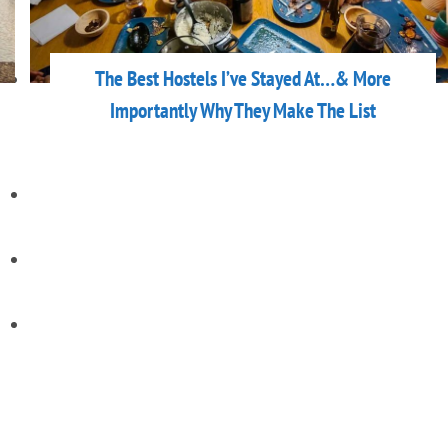
The Best Hostels I’ve Stayed At…& More
Importantly Why They Make The List