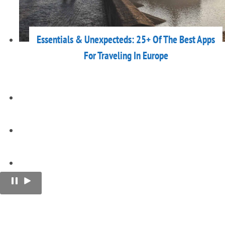
Essentials & Unexpecteds: 25+ Of The Best Apps
For Traveling In Europe