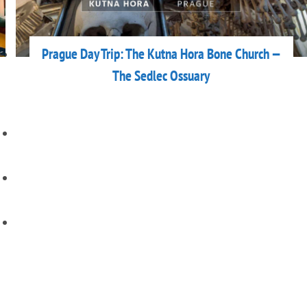
Prague Day Trip: The Kutna Hora Bone Church —
The Sedlec Ossuary