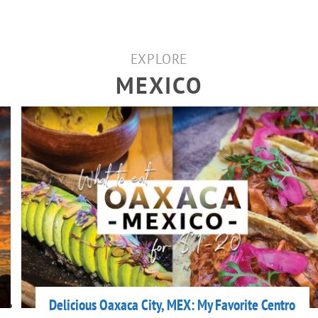
EXPLORE
MEXICO
Delicious Oaxaca City, MEX: My Favorite Centro