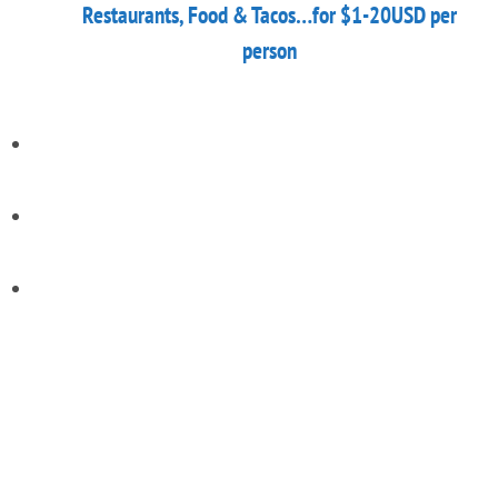
Restaurants, Food & Tacos…for $1-20USD per
person