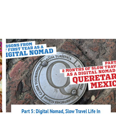
Part 5: Digital Nomad, Slow Travel Life In