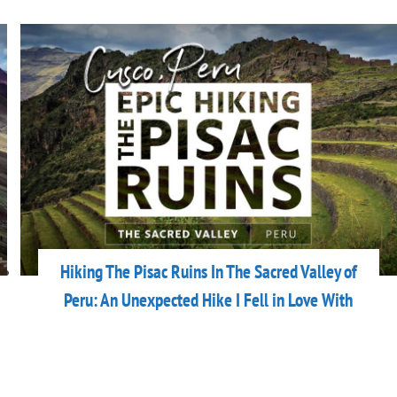
Hiking The Pisac Ruins In The Sacred Valley of
Peru: An Unexpected Hike I Fell in Love With