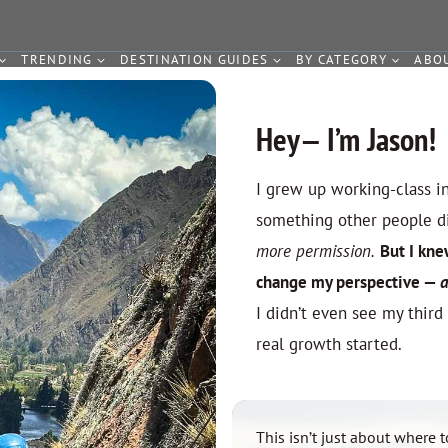
TRENDING
DESTINATION GUIDES
BY CATEGORY
ABO
Hey— I’m Jason!
I grew up working-class i
something other people 
more permission.
But I kne
change my perspective
—
a
I didn’t even see my third
real growth started.
This isn’t just about where t