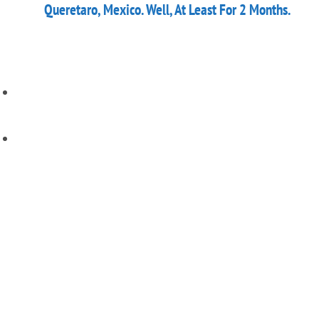
Queretaro, Mexico. Well, At Least For 2 Months.