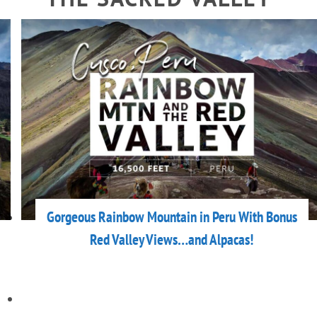
Gorgeous Rainbow Mountain in Peru With Bonus
Red Valley Views…and Alpacas!