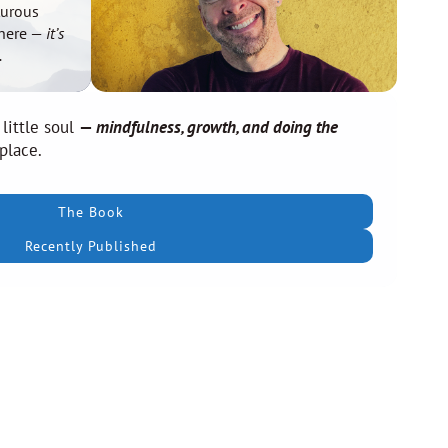
turous
there —
it’s
.
 little soul
—
mindfulness, growth, and doing the
 place.
The Book
Recently Published