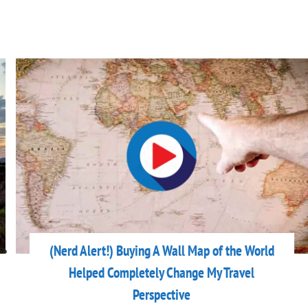
(Nerd Alert!) Buying A Wall Map of the World
Helped Completely Change My Travel
Perspective