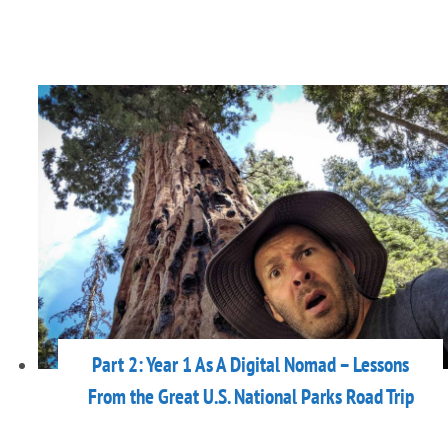
Part 2: Year 1 As A Digital Nomad – Lessons
From the Great U.S. National Parks Road Trip