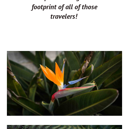
footprint of all of those
travelers!