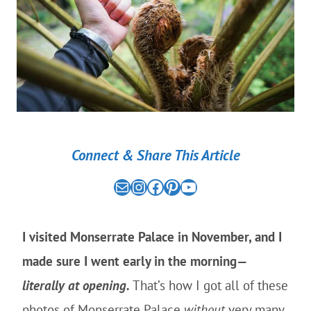
Connect & Share This Article
Mail
the nomad experiment on instagram link
the nomad experiment on facebook link
the nomad experiment on pinterest link
the nomad experiment on youtube link
I visited Monserrate Palace in November, and I
made sure I went early in the morning—
literally at opening.
That’s how I got all of these
photos of Monserrate Palace
without
very many