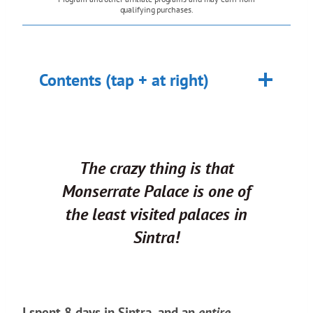
qualifying purchases.
Contents (tap + at right)
The crazy thing is that
Monserrate Palace is one of
the
least visited
palaces in
Sintra!
I spent 8 days in Sintra, and an
entire