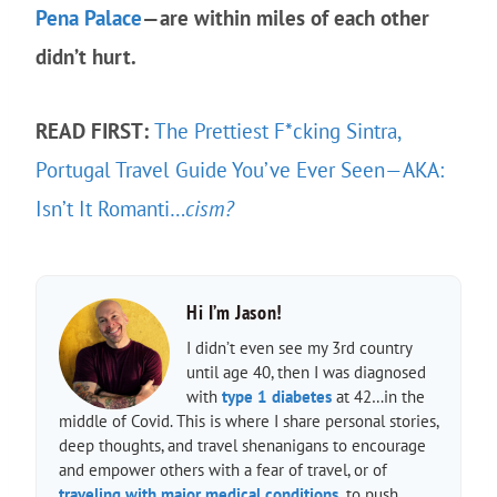
Pena Palace
—are within miles of each other
didn’t hurt.
READ FIRST:
The Prettiest F*cking Sintra,
Portugal Travel Guide You’ve Ever Seen—AKA:
Isn’t It Romanti…
cism?
Hi I’m Jason!
I didn’t even see my 3rd country
until age 40, then I was diagnosed
with
type 1 diabetes
at 42…in the
middle of Covid. This is where I share personal stories,
deep thoughts, and travel shenanigans to encourage
and empower others with a fear of travel, or of
traveling with major medical conditions,
to push