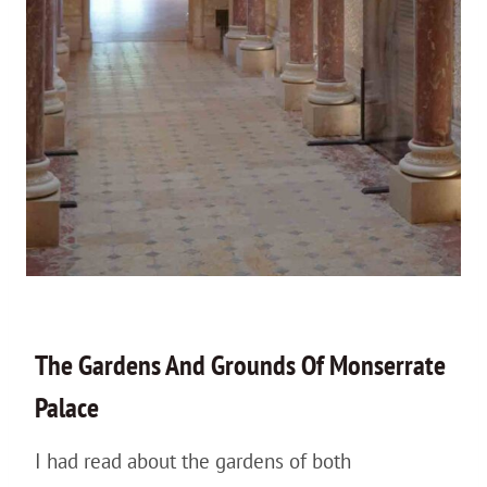
The Gardens And Grounds Of Monserrate
Palace
I had read about the gardens of both