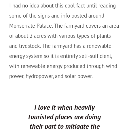
I had no idea about this cool fact until reading
some of the signs and info posted around
Monserrate Palace. The farmyard covers an area
of about 2 acres with various types of plants
and livestock. The farmyard has a renewable
energy system so it is entirely self-sufficient,
with renewable energy produced through wind
power, hydropower, and solar power.
I love it when heavily
touristed places are doing
their part to mitigate the