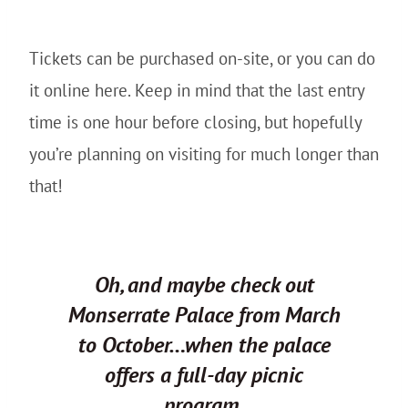
Tickets can be purchased on-site, or you can do
it online here. Keep in mind that the last entry
time is one hour before closing, but hopefully
you’re planning on visiting for much longer than
that!
Oh, and maybe check out
Monserrate Palace from March
to October…when the palace
offers a full-day picnic
program.