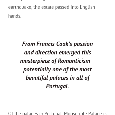
earthquake, the estate passed into English
hands.
From Francis Cook’s passion
and direction emerged this
masterpiece of Romanticism—
potentially one of the most
beautiful palaces in all of
Portugal.
Of the palaces in Portugal, Monserrate Palace is