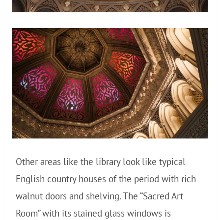
Other areas like the library look like typical
English country houses of the period with rich
walnut doors and shelving. The “Sacred Art
Room” with its stained glass windows is