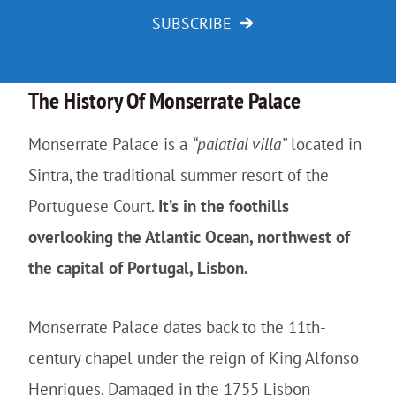
SUBSCRIBE
The History Of Monserrate Palace
Monserrate Palace is a
“palatial villa”
located in
Sintra, the traditional summer resort of the
Portuguese Court.
It’s in the foothills
overlooking the Atlantic Ocean, northwest of
the capital of Portugal, Lisbon.
Monserrate Palace dates back to the 11th-
century chapel under the reign of King Alfonso
Henriques. Damaged in the 1755 Lisbon