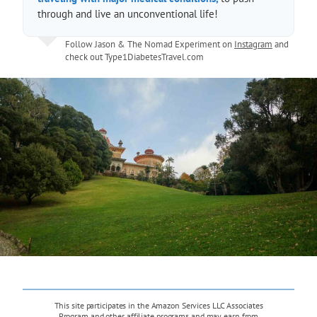
through and live an unconventional life!
Follow Jason & The Nomad Experiment on
Instagram
and
check out
Type1DiabetesTravel.com
This site participates in the Amazon Services LLC Associates
Program and other affiliate programs and may earn from