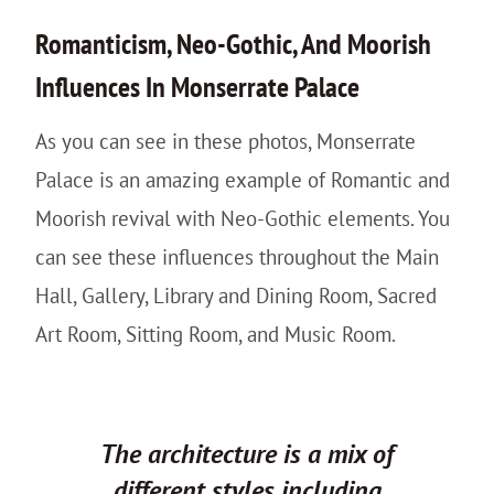
Romanticism, Neo-Gothic, And Moorish
Influences In Monserrate Palace
As you can see in these photos, Monserrate
Palace is an amazing example of Romantic and
Moorish revival with Neo-Gothic elements. You
can see these influences throughout the Main
Hall, Gallery, Library and Dining Room, Sacred
Art Room, Sitting Room, and Music Room.
The architecture is a mix of
different styles including