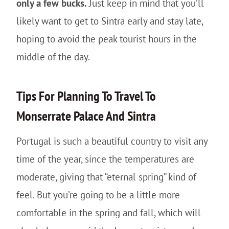
only a few bucks.
Just keep in mind that you’ll
likely want to get to Sintra early and stay late,
hoping to avoid the peak tourist hours in the
middle of the day.
Tips For Planning To Travel To
Monserrate Palace And Sintra
Portugal is such a beautiful country to visit any
time of the year, since the temperatures are
moderate, giving that “eternal spring” kind of
feel. But you’re going to be a little more
comfortable in the spring and fall, which will