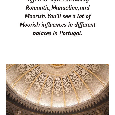
Romantic, Manueline, and
Moorish. You’ll see a lot of
Moorish influences in different
palaces in Portugal.