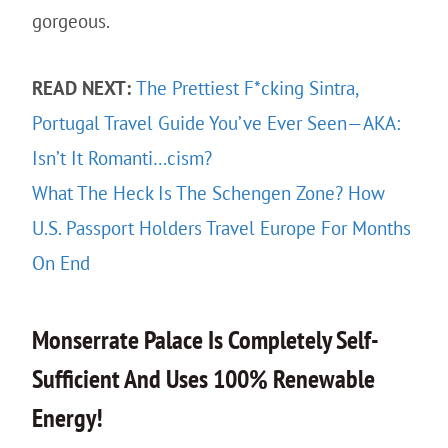
gorgeous.
READ NEXT:
The Prettiest F*cking Sintra,
Portugal Travel Guide You’ve Ever Seen—AKA:
Isn’t It Romanti…cism?
What The Heck Is The Schengen Zone? How
U.S. Passport Holders Travel Europe For Months
On End
Monserrate Palace Is Completely Self-
Sufficient And Uses 100% Renewable
Energy!