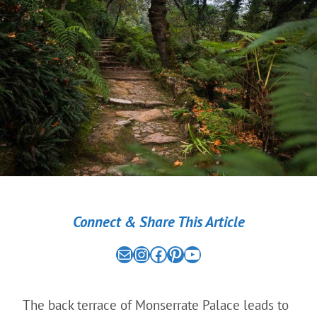
Connect & Share This Article
Mail
the nomad experiment on instagram link
the nomad experiment on facebook link
the nomad experiment on pinterest link
the nomad experiment on youtube link
The back terrace of Monserrate Palace leads to