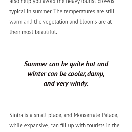
also help you avoid the heavy tourist crowds
typical in summer. The temperatures are still
warm and the vegetation and blooms are at
their most beautiful.
Summer can be quite hot and
winter can be cooler, damp,
and very windy.
Sintra is a small place, and Monserrate Palace,
while expansive, can fill up with tourists in the