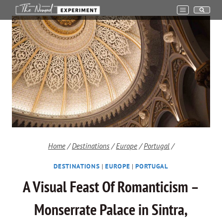
Skip
to
content
Home
/
Destinations
/
Europe
/
Portugal
/
DESTINATIONS
|
EUROPE
|
PORTUGAL
A Visual Feast Of Romanticism –
Monserrate Palace in Sintra,