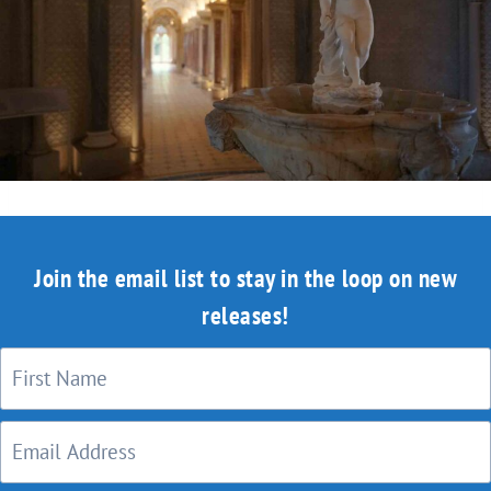
Join the email list to stay in the loop on new
releases!