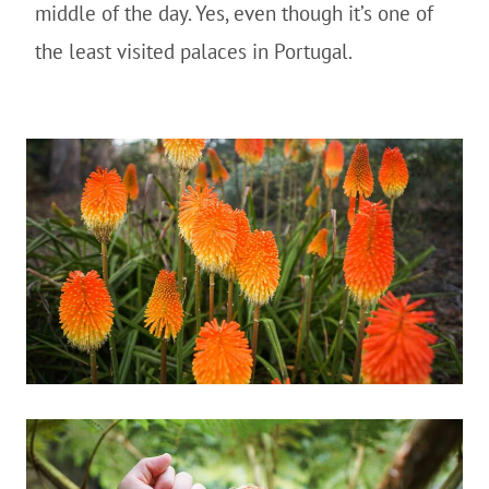
middle of the day. Yes, even though it’s one of
the least visited palaces in Portugal.