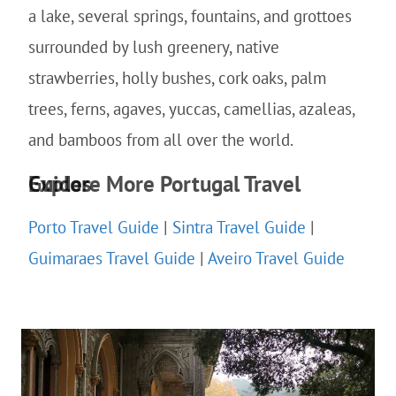
a lake, several springs, fountains, and grottoes
surrounded by lush greenery, native
strawberries, holly bushes, cork oaks, palm
trees, ferns, agaves, yuccas, camellias, azaleas,
and bamboos from all over the world.
Explore More Portugal Travel Guides
Porto Travel Guide
|
Sintra Travel Guide
|
Guimaraes Travel Guide
|
Aveiro Travel Guide