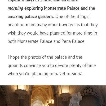
morning
exploring Monserrate Palace and the
amazing palace gardens.
One of the things I
heard from too many other travelers is that they
wish they would have planned for more time in
both Monserrate Palace and Pena Palace.
I hope the photos of the palace and the
grounds convince you to devote plenty of time
when you’re planning to travel to Sintra!