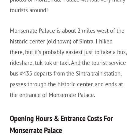
tourists around!
Monserrate Palace is about 2 miles west of the
historic center (old town) of Sintra. I hiked
there, but it’s probably easiest just to take a bus,
rideshare, tuk-tuk or taxi. And the tourist service
bus #435 departs from the Sintra train station,
passes through the historic center, and ends at
the entrance of Monserrate Palace.
Opening Hours & Entrance Costs For
Monserrate Palace