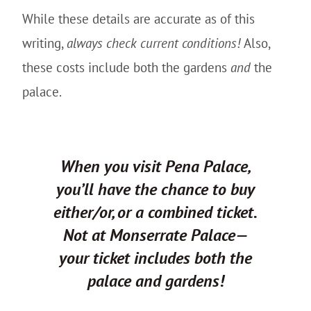
While these details are accurate as of this
writing,
always check current conditions!
Also,
these costs include both the gardens
and
the
palace.
When you visit Pena Palace,
you’ll have the chance to buy
either/or, or a combined ticket.
Not at Monserrate Palace—
your ticket includes both the
palace and gardens!