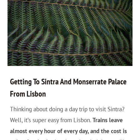
Getting To Sintra And Monserrate Palace
From Lisbon
Thinking about doing a day trip to visit Sintra?
Well, it’s super easy from Lisbon.
Trains leave
almost every hour of every day, and the cost is