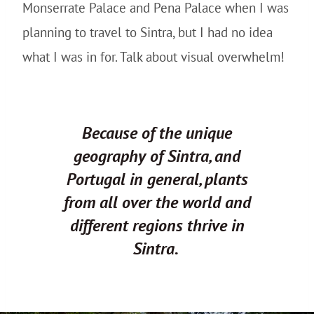
Monserrate Palace and Pena Palace when I was
planning to travel to Sintra, but I had no idea
what I was in for. Talk about visual overwhelm!
Because of the unique
geography of Sintra, and
Portugal in general, plants
from all over the world and
different regions thrive in
Sintra.