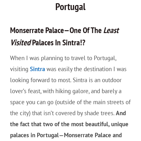
Portugal
Monserrate Palace—One Of The
Least
Visited
Palaces In Sintra!?
When I was planning to travel to Portugal,
visiting
Sintra
was easily the destination I was
looking forward to most. Sintra is an outdoor
lover’s feast, with hiking galore, and barely a
space you can go (outside of the main streets of
the city) that isn’t covered by shade trees.
And
the fact that two of the most beautiful, unique
palaces in Portugal—Monserrate Palace and