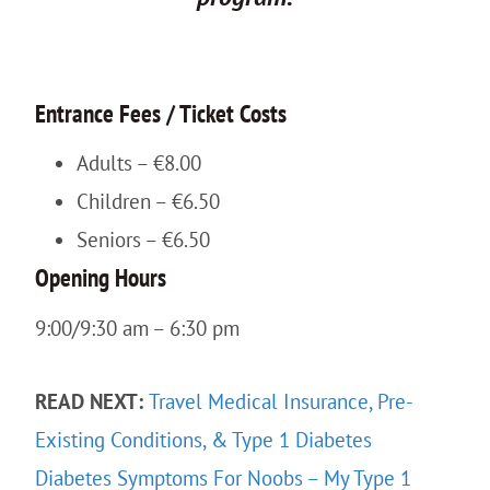
Entrance Fees / Ticket Costs
Adults – €8.00
Children – €6.50
Seniors – €6.50
Opening Hours
9:00/9:30 am – 6:30 pm
READ NEXT:
Travel Medical Insurance, Pre-
Existing Conditions, & Type 1 Diabetes
Diabetes Symptoms For Noobs – My Type 1