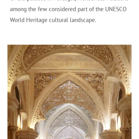
among the few considered part of the UNESCO
World Heritage cultural landscape.