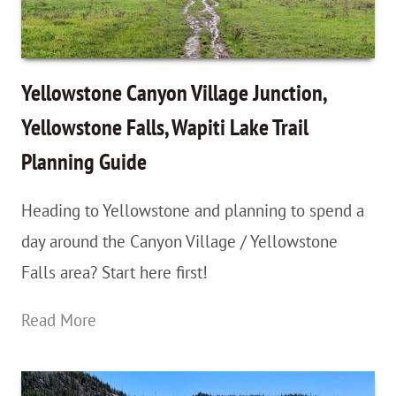
Hiking
Whistle…
And
Yellowstone Canyon Village Junction,
Why
Yellowstone Falls, Wapiti Lake Trail
You
Planning Guide
Should
Have
Heading to Yellowstone and planning to spend a
One
day around the Canyon Village / Yellowstone
Falls area? Start here first!
Yellowstone
Read More
Canyon
Village