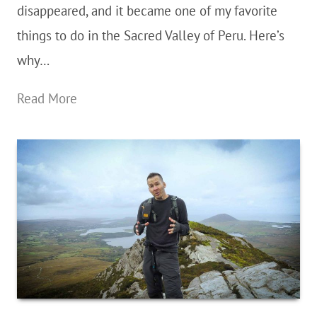
disappeared, and it became one of my favorite
things to do in the Sacred Valley of Peru. Here’s
why…
Hiking
Read More
The
Pisac
Ruins
In
The
Sacred
Valley
of