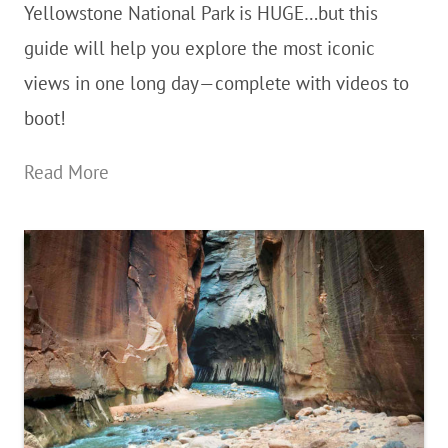
Yellowstone National Park is HUGE…but this
National
guide will help you explore the most iconic
Park
views in one long day—complete with videos to
boot!
The
Read More
Ultimate
Yellowstone
National
Park
14-
Hour
Day