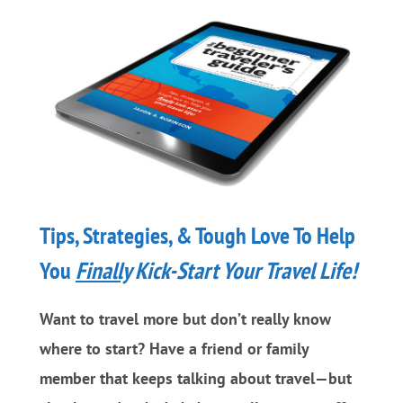
And
Lose
Weight
Tips, Strategies, & Tough Love To Help
You
Finally
Kick-Start Your Travel Life!
Want to travel more but don’t really know
where to start? Have a friend or family
member that keeps talking about travel—but