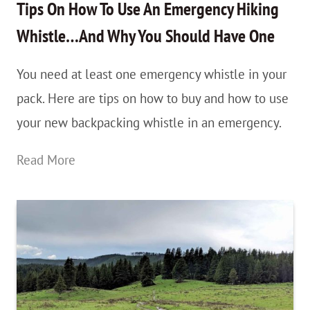
Peru:
Tips On How To Use An Emergency Hiking
An
Whistle…And Why You Should Have One
Unexpected
You need at least one emergency whistle in your
Hike
pack. Here are tips on how to buy and how to use
I
your new backpacking whistle in an emergency.
Fell
in
Tips
Read More
Love
On
With
How
To
Use
An
Emergency