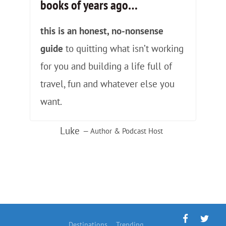
books of years ago
…
this is an honest, no-nonsense
guide
to quitting what isn’t working
for you and building a life full of
travel, fun and whatever else you
want.
Luke
— Author & Podcast Host
Destinations
Trending