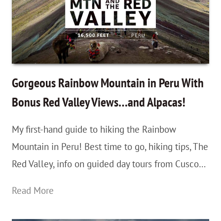
Gorgeous Rainbow Mountain in Peru With
Bonus Red Valley Views…and Alpacas!
My first-hand guide to hiking the Rainbow
Mountain in Peru! Best time to go, hiking tips, The
Red Valley, info on guided day tours from Cusco…
Gorgeous
Read More
Rainbow