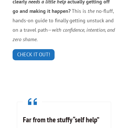
clearly
needs a little help
actually getting off
go and making it happen?
This is
the
no-fluff,
hands-on guide to finally getting unstuck and
on a travel path—
with confidence, intention, and
zero shame.
CHECK IT OUT!
Far from the stuffy “self help”