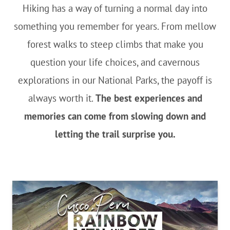
Hiking has a way of turning a normal day into
something you remember for years. From mellow
forest walks to steep climbs that make you
question your life choices, and cavernous
explorations in our National Parks, the payoff is
always worth it.
The best experiences and
memories can come from slowing down and
letting the trail surprise you.