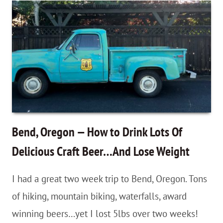
–
Driving
The
McKenzie/Santiam
Pass
Scenic
Byways
Bend, Oregon — How to Drink Lots Of
Delicious Craft Beer…And Lose Weight
I had a great two week trip to Bend, Oregon. Tons
of hiking, mountain biking, waterfalls, award
winning beers…yet I lost 5lbs over two weeks!