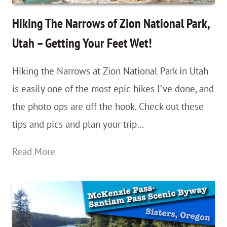
Guide
–
Hiking The Narrows of Zion National Park,
With
Utah – Getting Your Feet Wet!
Videos!
Hiking the Narrows at Zion National Park in Utah
is easily one of the most epic hikes I’ve done, and
the photo ops are off the hook. Check out these
tips and pics and plan your trip…
Hiking
Read More
The
Narrows
of
Zion