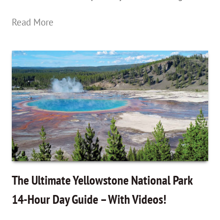
Old
Read More
Faithful
Geyser
&
A
Hidden
Trail
Behind
Grand
Prismatic
The Ultimate Yellowstone National Park
In
14-Hour Day Guide – With Videos!
Yellowstone