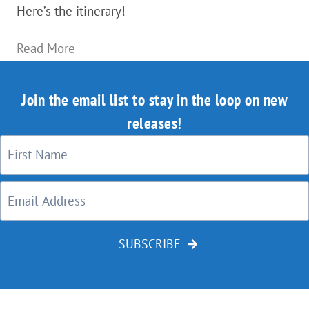
Here’s the itinerary!
Bend,
Read More
Oregon
—
Join the email list to stay in the loop on new
How
releases!
to
Drink
Lots
Of
Delicious
SUBSCRIBE
Craft
Beer…