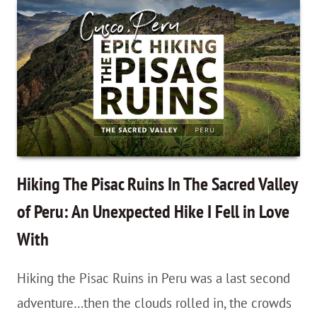
Mountain
in
Peru
With
Bonus
Red
Valley
Views…
Hiking The Pisac Ruins In The Sacred Valley
and
of Peru: An Unexpected Hike I Fell in Love
Alpacas!
With
Hiking the Pisac Ruins in Peru was a last second
adventure…then the clouds rolled in, the crowds