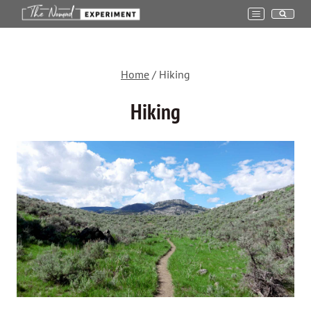
Skip
to
content
Home
/
Hiking
Hiking