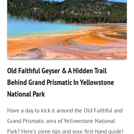
Junction,
Yellowstone
Falls,
Wapiti
Lake
Trail
Planning
Old Faithful Geyser & A Hidden Trail
Guide
Behind Grand Prismatic In Yellowstone
National Park
Have a day to kick it around the Old Faithful and
Grand Prismatic area of Yellowstone National
Park? Here’s some tips and your first-hand guide!