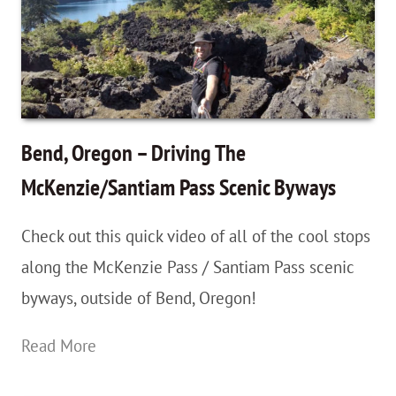
National
Park,
Utah
–
Getting
Bend, Oregon – Driving The
Your
McKenzie/Santiam Pass Scenic Byways
Feet
Check out this quick video of all of the cool stops
Wet!
along the McKenzie Pass / Santiam Pass scenic
byways, outside of Bend, Oregon!
Bend,
Read More
Oregon