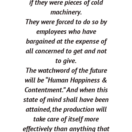
if they were pieces of cold
machinery.
They were forced to do so by
employees who have
bargained at the expense of
all concerned to get and not
to give.
The watchword of the future
will be “Human Happiness &
Contentment.” And when this
state of mind shall have been
attained, the production will
take care of itself more
effectively than anything that