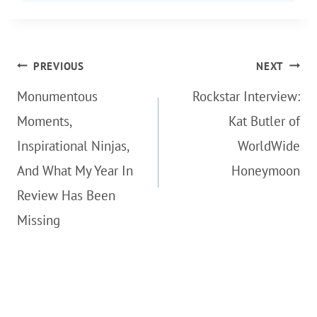
Post
PREVIOUS
NEXT
navigation
Monumentous
Rockstar Interview:
Moments,
Kat Butler of
Inspirational Ninjas,
WorldWide
And What My Year In
Honeymoon
Review Has Been
Missing