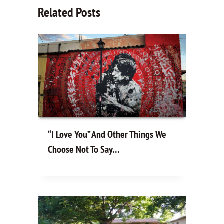
Related Posts
“I Love You” And Other Things We
Choose Not To Say…