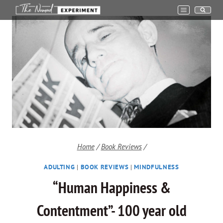
Skip
to
content
Home
/
Book Reviews
/
ADULTING
|
BOOK REVIEWS
|
MINDFULNESS
“Human Happiness &
Contentment”- 100 year old