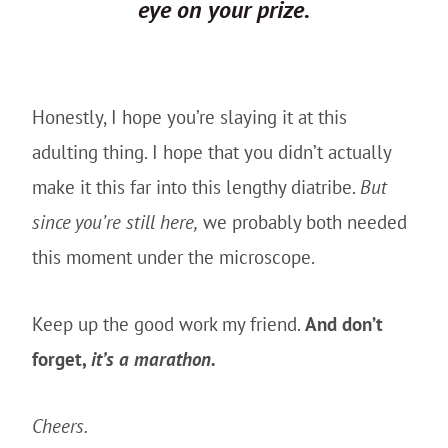
eye
on
your prize.
Honestly, I hope you’re slaying it at this
adulting thing. I hope that you didn’t actually
make it this far into this lengthy diatribe.
But
since you’re still here,
we probably both needed
this moment under the microscope.
Keep up the good work my friend.
And don’t
forget,
it’s a marathon.
Cheers.