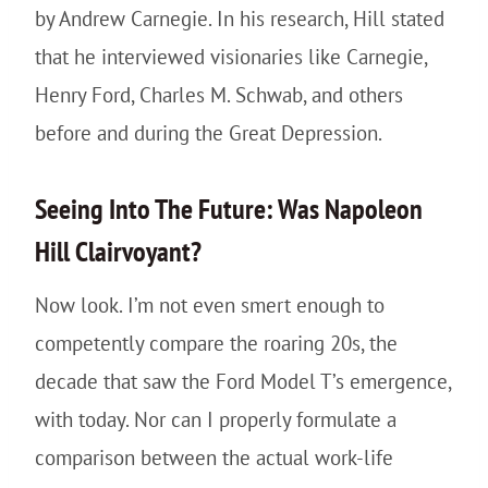
by Andrew Carnegie. In his research, Hill stated
that he interviewed visionaries like Carnegie,
Henry Ford, Charles M. Schwab, and others
before and during the Great Depression.
Seeing Into The Future: Was Napoleon
Hill Clairvoyant?
Now look. I’m not even smert enough to
competently compare the roaring 20s, the
decade that saw the Ford Model T’s emergence,
with today. Nor can I properly formulate a
comparison between the actual work-life