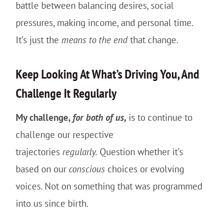
battle between balancing desires, social
pressures, making income, and personal time.
It’s just the
means to the end
that change.
Keep Looking At What’s Driving You, And
Challenge It Regularly
My challenge,
for both of us,
is to continue to
challenge our respective
trajectories
regularly.
Question whether it’s
based on our
conscious
choices or evolving
voices. Not on something that was programmed
into us since birth.