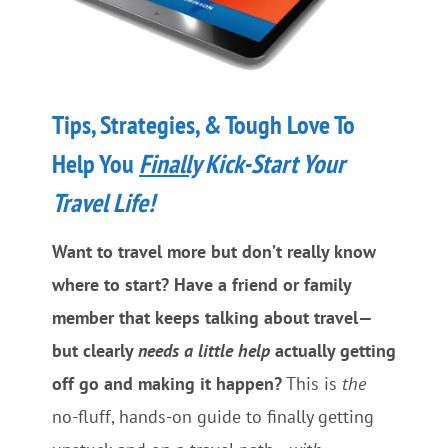
Tips, Strategies, & Tough Love To
Help You
Finally
Kick-Start Your
Travel Life!
Want to travel more but don’t really know
where to start? Have a friend or family
member that keeps talking about travel—
but clearly
needs a little help
actually getting
off go and making it happen?
This is
the
no-fluff, hands-on guide to finally getting