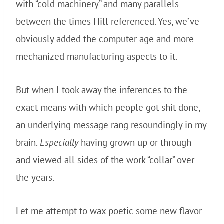
with “cold machinery” and many parallels
between the times Hill referenced. Yes, we’ve
obviously added the computer age and more
mechanized manufacturing aspects to it.
But when I took away the inferences to the
exact means with which people got shit done,
an underlying message rang resoundingly in my
brain.
Especially
having grown up or through
and viewed all sides of the work “collar” over
the years.
Let me attempt to wax poetic some new flavor