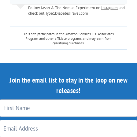
Follow Jason & The Nomad Experiment on
Instagram
and
check out
Type1DiabetesTravel.com
This site participates in the Amazon Services LLC Associates
Program and other affiliate programs and may earn from
qualifying purchases.
Join the email list to stay in the loop on new
releases!