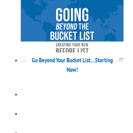
Go Beyond Your Bucket List…Starting
Now!