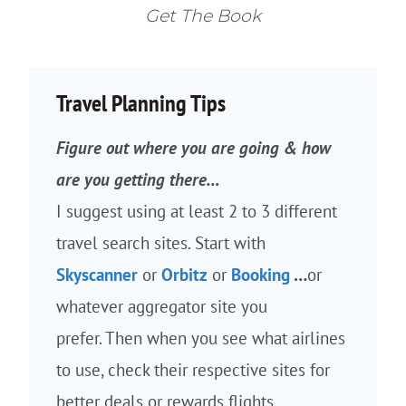
Get The Book
Travel Planning Tips
Figure out where you are going & how
are you getting there…
I suggest using at least 2 to 3 different
travel search sites. Start with
Skyscanner
or
Orbitz
or
Booking
…
or
whatever aggregator site you
prefer. Then when you see what airlines
to use, check their respective sites for
better deals or rewards flights.