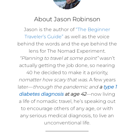
About Jason Robinson
Jason is the author of
“The Beginner
Traveler’s Guide”
as well as the voice
behind the words and the eye behind the
lens for The Nomad Experiment.
“Planning to travel at some point”
wasn’t
actually getting the job done, so nearing
40 he decided to make it a priority,
nomatter how scary that was.
A few years
later—
through the pandemic and
a
type 1
diabetes diagnosis
at age 42
—now living
a life of nomadic travel, he’s speaking out
to encourage others of any age, or with
any serious medical diagnosis, to live an
unconventional life.