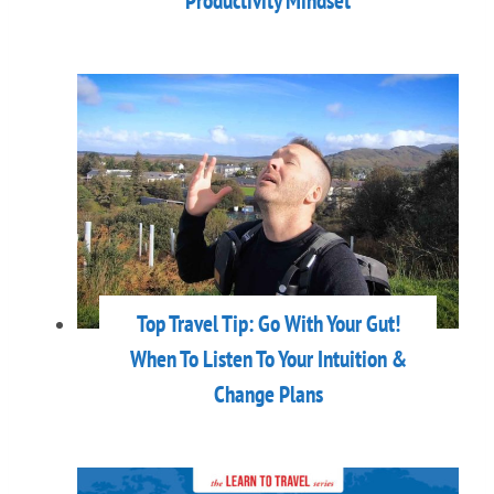
Productivity Mindset
Top Travel Tip: Go With Your Gut!
When To Listen To Your Intuition &
Change Plans