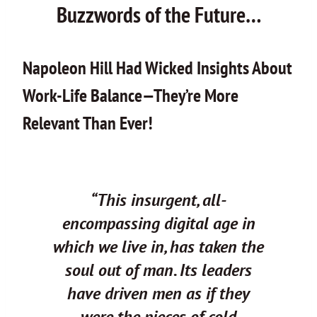
Buzzwords of the Future…
Napoleon Hill Had Wicked Insights About
Work-Life Balance—They’re More
Relevant Than Ever!
“This insurgent, all-
encompassing digital age in
which we live in, has taken the
soul out of man.
Its leaders
have driven men as if they
were the pieces of cold