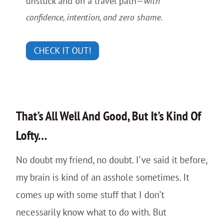
unstuck and on a travel path—
with
confidence, intention, and zero shame.
CHECK IT OUT!
That’s All Well And Good, But It’s Kind Of
Lofty…
No doubt my friend, no doubt. I’ve said it before,
my brain is kind of an asshole sometimes. It
comes up with some stuff that I don’t
necessarily know what to do with. But