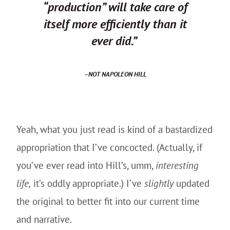
“production” will take care of
itself more efficiently than it
ever did.”
–
NOT
NAPOLEON HILL
Yeah, what you just read is kind of a bastardized
appropriation that I’ve concocted. (Actually, if
you’ve ever read into Hill’s, umm,
interesting
life,
it’s oddly appropriate.) I’ve
slightly
updated
the original to better fit into our current time
and narrative.