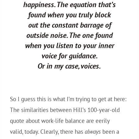
happiness. The equation that’s
found when you truly block
out the constant barrage of
outside noise. The one found
when you listen to your inner
voice for guidance.
Or in my case, voices.
So I guess this is what I’m trying to get at here:
The similarities between Hill’s 100-year-old
quote about work-life balance are eerily
valid, today. Clearly, there has
always
been a