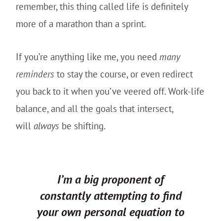
remember, this thing called life is definitely
more of a marathon than a sprint.
If you’re anything like me, you need
many
reminders
to stay the course, or even redirect
you back to it when you’ve veered off. Work-life
balance, and all the goals that intersect,
will
always
be shifting.
I’m a big proponent of
constantly attempting to find
your own personal equation to