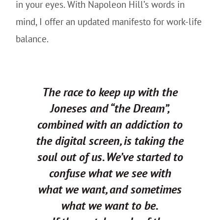
in your eyes. With Napoleon Hill’s words in
mind, I offer an updated manifesto for work-life
balance.
The race to keep up with the
Joneses and “the Dream”,
combined with an addiction to
the digital screen, is taking the
soul out of us. We’ve started to
confuse what we see with
what we want, and sometimes
what we want to be.