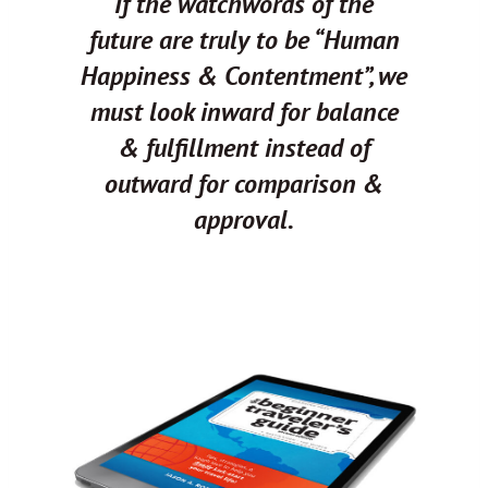
If the watchwords of the
future are truly to be “Human
Happiness & Contentment”, we
must look inward for balance
& fulfillment instead of
outward for comparison &
approval.