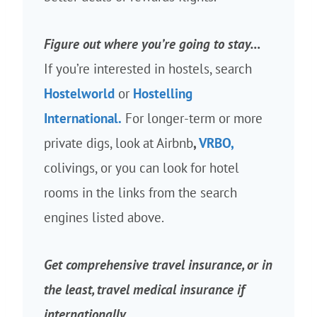
Figure out where you’re going to stay…
If you’re interested in hostels, search
Hostelworld
or
Hostelling
International.
For longer-term or more
private digs, look at Airbnb
,
VRBO,
colivings, or you can look for hotel
rooms in the links from the search
engines listed above.
Get comprehensive travel insurance, or in
the least, travel medical insurance if
internationally…