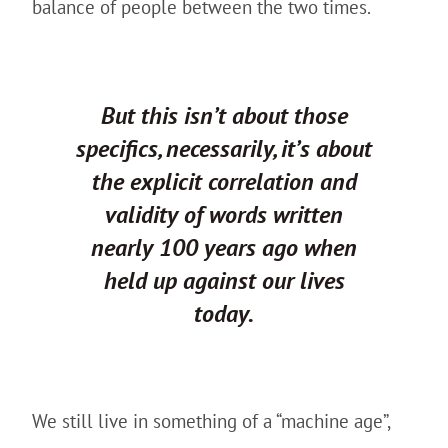
balance of people between the two times.
But this isn’t about those
specifics, necessarily, it’s about
the explicit correlation and
validity of words written
nearly 100 years ago when
held up against our lives
today.
We still live in something of a “machine age”,