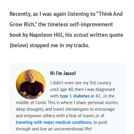
Recently, as I was again listening to “Think And
Grow Rich,” the timeless self-improvement
book by Napoleon Hill, his
actual
written quote
(below) stopped me in my tracks.
Hi I’m Jason!
I didn’t even see my 3rd country
until age 40, then I was diagnosed
with
type 1 diabetes
at 42…in the
middle of Covid. This is where I share personal stories,
deep thoughts, and travel shenanigans to encourage
and empower others with a fear of travel, or of
traveling with major medical conditions,
to push
through and live an unconventional life!