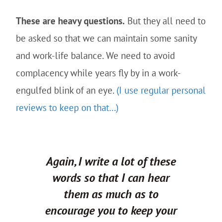
These are heavy questions.
But they all need to
be asked so that we can maintain some sanity
and work-life balance. We need to avoid
complacency while years fly by in a work-
engulfed blink of an eye.
(I use regular personal
reviews to keep on that…)
Again, I write a lot of these
words
so that I can hear
them
as much as to
encourage
you
to keep
your