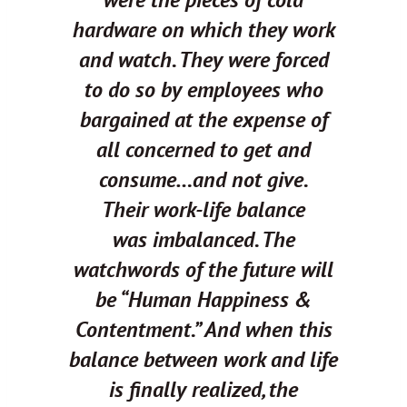
hardware on which they work
and watch. They were forced
to do so by employees who
bargained at the expense of
all concerned to get and
consume…and not give.
Their work-life balance
was
imbalanced.
The
watchwords of the future will
be “Human Happiness &
Contentment.”
And when this
balance between work
and
life
is finally realized, the