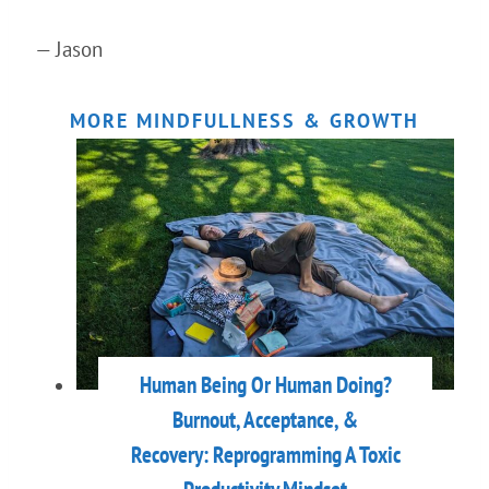
— Jason
MORE MINDFULLNESS & GROWTH
Human Being Or Human Doing?
Burnout, Acceptance, &
Recovery: Reprogramming A Toxic