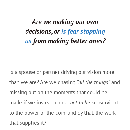
Are we making our own
decisions, or
is fear stopping
us
from making better ones?
Is a spouse or partner driving our vision more
than we are? Are we chasing
“all the things”
and
missing out on the moments that could be
made if we instead chose
not to be
subservient
to the power of the coin, and by that, the work
that supplies it?