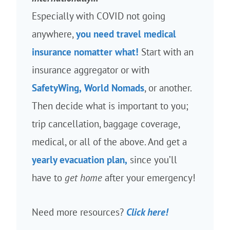
Especially with COVID not going
anywhere,
you need travel medical
insurance nomatter what!
Start with an
insurance aggregator or with
SafetyWing,
World Nomads
, or another.
Then decide what is important to you;
trip cancellation, baggage coverage,
medical, or all of the above. And get a
yearly evacuation plan,
since you’ll
have to
get home
after your emergency!
Need more resources?
Click here!