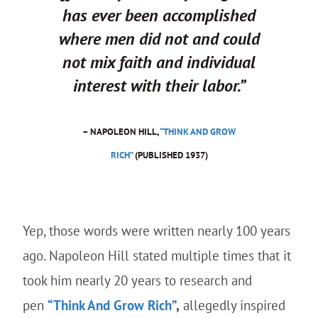
has ever been accomplished
where men did not and could
not mix faith and individual
interest with their labor.”
– NAPOLEON HILL,
“THINK AND GROW
RICH”
(PUBLISHED 1937)
Yep, those words were written nearly 100 years
ago. Napoleon Hill stated multiple times that it
took him nearly 20 years to research and
pen
“Think And Grow Rich”
,
allegedly inspired