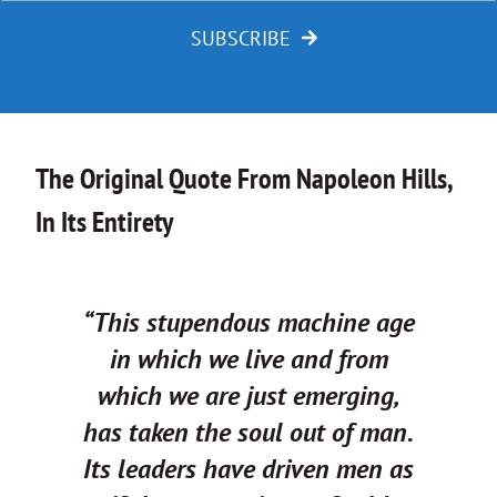
SUBSCRIBE
The Original Quote From Napoleon Hills,
In Its Entirety
“This stupendous machine age
in which we live and from
which we are just emerging,
has taken the soul out of man.
Its leaders have driven men as