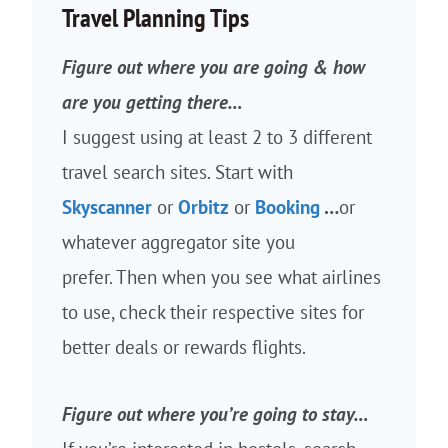
Travel Planning Tips
Figure out where you are going & how
are you getting there…
I suggest using at least 2 to 3 different
travel search sites. Start with
Skyscanner
or
Orbitz
or
Booking
…
or
whatever aggregator site you
prefer. Then when you see what airlines
to use, check their respective sites for
better deals or rewards flights.
Figure out where you’re going to stay…