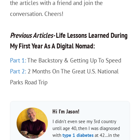
the articles with a friend and join the
conversation. Cheers!
Previous
Articles-
Life Lessons Learned During
My First Year As A Digital Nomad:
Part 1:
The Backstory & Getting Up To Speed
Part 2:
2 Months On The Great U.S. National
Parks Road Trip
Hi I’m Jason!
I didn’t even see my 3rd country
until age 40, then I was diagnosed
with
type 1 diabetes
at 42…in the