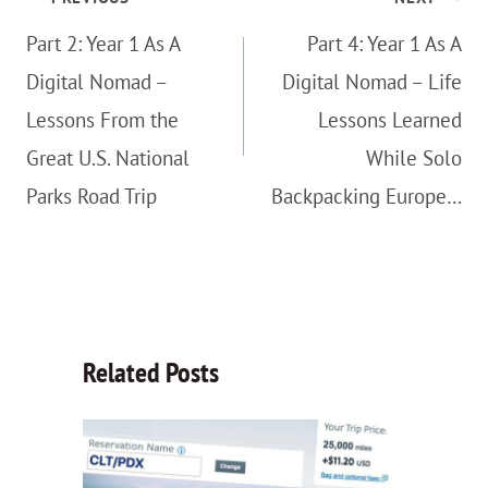
navigation
Part 2: Year 1 As A
Part 4: Year 1 As A
Digital Nomad –
Digital Nomad – Life
Lessons From the
Lessons Learned
Great U.S. National
While Solo
Parks Road Trip
Backpacking Europe…
Related Posts