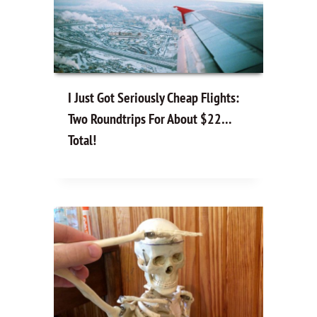
I Just Got Seriously Cheap Flights:
Two Roundtrips For About $22…
Total!