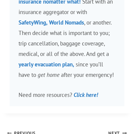
insurance nomatter what!
Start with an
insurance aggregator or with
SafetyWing,
World Nomads
, or another.
Then decide what is important to you;
trip cancellation, baggage coverage,
medical, or all of the above. And get a
yearly evacuation plan,
since you’ll
have to
get home
after your emergency!
Need more resources?
Click here!
Post
PREVIOUS
NEXT