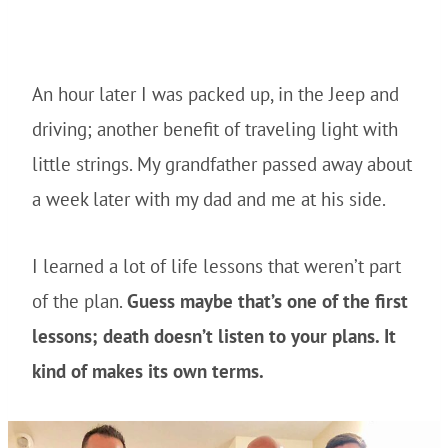
An hour later I was packed up, in the Jeep and
driving; another benefit of traveling light with
little strings. My grandfather passed away about
a week later with my dad and me at his side.
I learned a lot of life lessons that weren’t part
of the plan.
Guess maybe that’s one of the first
lessons; death doesn’t listen to your plans. It
kind of makes its own terms.