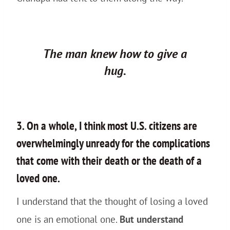
The man knew how to give a
hug.
3. On a whole, I think most U.S. citizens are
overwhelmingly unready for the complications
that come with their death or the death of a
loved one.
I understand that the thought of losing a loved
one is an emotional one.
But understand