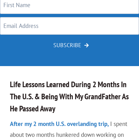
SUBSCRIBE
Life Lessons Learned During 2 Months In
The U.S. & Being With My GrandFather As
He Passed Away
After my 2 month U.S. overlanding trip,
I spent
about two months hunkered down working on