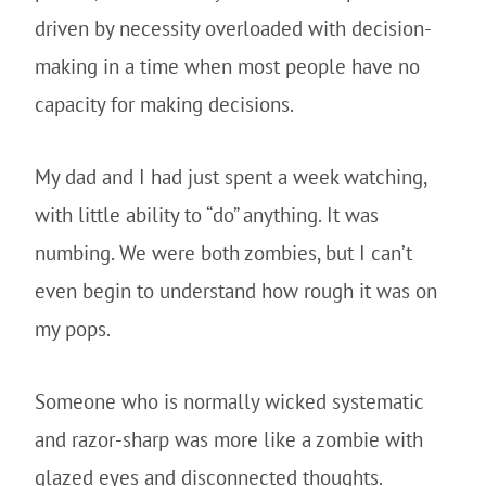
driven by necessity overloaded with decision-
making in a time when most people have no
capacity for making decisions.
My dad and I had just spent a week watching,
with little ability to “do” anything. It was
numbing. We were both zombies, but I can’t
even begin to understand how rough it was on
my pops.
Someone who is normally wicked systematic
and razor-sharp was more like a zombie with
glazed eyes and disconnected thoughts.