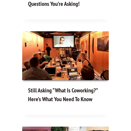
Questions You’re Asking!
Still Asking “What Is Coworking?”
Here’s What You Need To Know