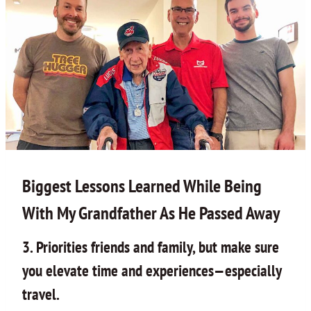
Biggest Lessons Learned While Being
With My Grandfather As He Passed Away
3. Priorities friends and family, but make sure
you elevate time and experiences—especially
travel.