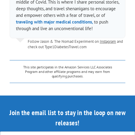
middle of Covid. This is where I share personal stories,
deep thoughts, and travel shenanigans to encourage
and empower others with a fear of travel, or of
traveling with major medical conditions,
to push
through and live an unconventional life!
Follow Jason & The Nomad Experiment on
Instagram
and
check out
Type1DiabetesTravel.com
This site participates in the Amazon Services LLC Associates
Program and other affiliate programs and may earn from
qualifying purchases.
Join the email list to stay in the loop on new
releases!