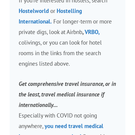
If you’re interested in hostels, search
Hostelworld
or
Hostelling
International.
For longer-term or more
private digs, look at Airbnb
,
VRBO,
colivings, or you can look for hotel
rooms in the links from the search
engines listed above.
Get comprehensive travel insurance, or in
the least, travel medical insurance if
internationally…
Especially with COVID not going
anywhere,
you need travel medical