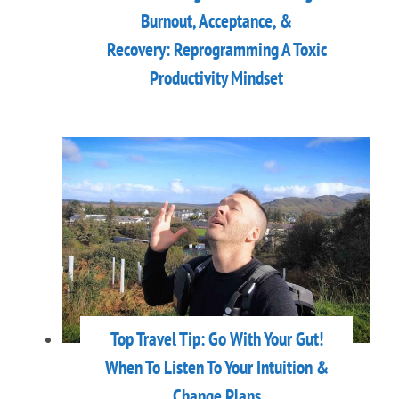
Burnout, Acceptance, &
Recovery: Reprogramming A Toxic
Productivity Mindset
Top Travel Tip: Go With Your Gut!
When To Listen To Your Intuition &
Change Plans