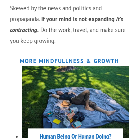
Skewed by the news and politics and
propaganda.
If your mind is not expanding
it’s
contracting.
Do the work, travel, and make sure
you keep growing.
MORE MINDFULLNESS & GROWTH
Human Being Or Human Doing?