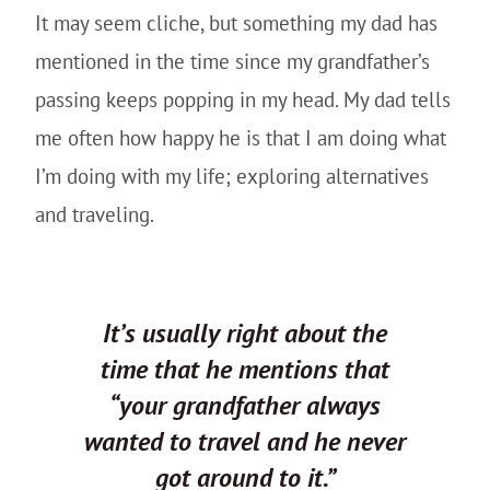
It may seem cliche, but something my dad has
mentioned in the time since my grandfather’s
passing keeps popping in my head. My dad tells
me often how happy he is that I am doing what
I’m doing with my life; exploring alternatives
and traveling.
It’s usually right about the
time that he mentions that
“your grandfather always
wanted to travel and he never
got around to it.”