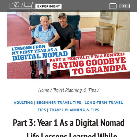
Skip
to
content
Home
/
Travel Planning & Tips
/
ADULTING
|
BEGINNER TRAVEL TIPS
|
LONG-TERM TRAVEL
TIPS
|
TRAVEL PLANNING & TIPS
Part 3: Year 1 As a Digital Nomad
– Life Lessons Learned While