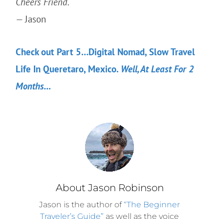
Cheers Friend.
— Jason
Check out Part 5…Digital Nomad, Slow Travel
Life In Queretaro, Mexico.
Well, At Least For 2
Months…
About Jason Robinson
Jason is the author of
“The Beginner
Traveler’s Guide”
as well as the voice