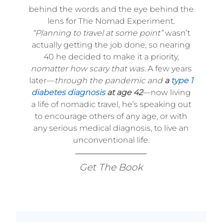
behind the words and the eye behind the
lens for The Nomad Experiment.
“Planning to travel at some point”
wasn’t
actually getting the job done, so nearing
40 he decided to make it a priority,
nomatter how scary that was.
A few years
later—
through the pandemic and
a
type 1
diabetes diagnosis
at age 42
—now living
a life of nomadic travel, he’s speaking out
to encourage others of any age, or with
any serious medical diagnosis, to live an
unconventional life.
Get The Book