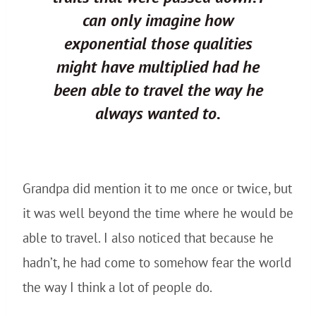
can only imagine how
exponential those qualities
might have multiplied had he
been able to travel the way he
always wanted to.
Grandpa did mention it to me once or twice, but
it was well beyond the time where he would be
able to travel. I also noticed that because he
hadn’t, he had come to somehow fear the world
the way I think a lot of people do.