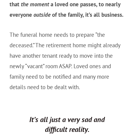
that
the moment
a loved one passes, to nearly
everyone
outside
of the family, it’s all business.
The funeral home needs to prepare “the
deceased.” The retirement home might already
have another tenant ready to move into the
newly “vacant” room ASAP. Loved ones and
family need to be notified and many more
details need to be dealt with.
It’s all just a very sad and
difficult reality.