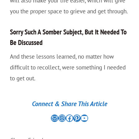
will also make your life easier, which will give
you the proper space to grieve and get through.
Sorry Such A Somber Subject, But It Needed To
Be Discussed
And these lessons learned, no matter how
difficult to recollect, were something I needed
to get out.
Connect & Share This Article
Mail
the nomad experiment on instagram link
the nomad experiment on facebook link
the nomad experiment on pinterest link
the nomad experiment on youtube link