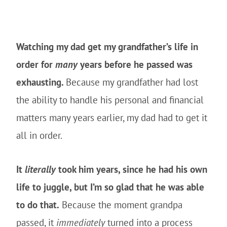
Watching my dad get my grandfather’s life in
order for
many
years before he passed was
exhausting.
Because my grandfather had lost
the ability to handle his personal and financial
matters many years earlier, my dad had to get it
all in order.
It
literally
took him years, since he had his own
life to juggle, but I’m so glad that he was able
to do that.
Because the moment grandpa
passed, it
immediately
turned into a process