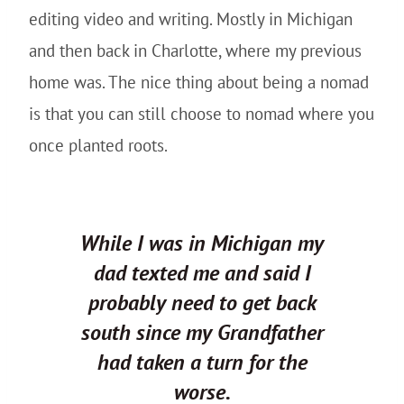
editing video and writing. Mostly in Michigan
and then back in Charlotte, where my previous
home was. The nice thing about being a nomad
is that you can still choose to nomad where you
once planted roots.
While I was in Michigan my
dad texted me and said I
probably need to get back
south since my Grandfather
had taken a turn for the
worse.