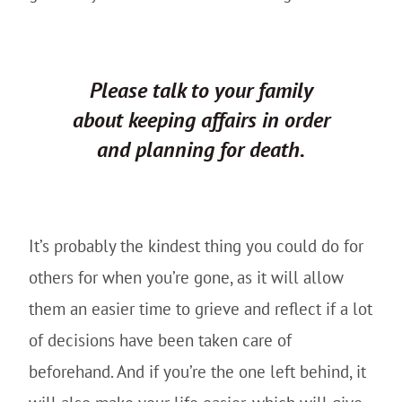
Please
talk to your family
about keeping affairs in order
and planning for death.
It’s probably the kindest thing you could do for
others for when you’re gone, as it will allow
them an easier time to grieve and reflect if a lot
of decisions have been taken care of
beforehand. And if you’re the one left behind, it