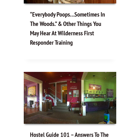
“Everybody Poops…Sometimes In
The Woods.” & Other Things You
May Hear At Wilderness First
Responder Training
Hostel Guide 101 – Answers To The