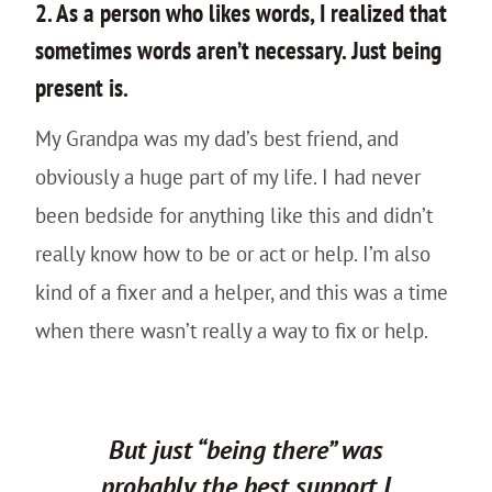
2. As a person who likes words, I realized that
sometimes words aren’t necessary. Just being
present is.
My Grandpa was my dad’s best friend, and
obviously a huge part of my life. I had never
been bedside for anything like this and didn’t
really know how to be or act or help. I’m also
kind of a fixer and a helper, and this was a time
when there wasn’t really a way to fix or help.
But just “being there” was
probably the best support I