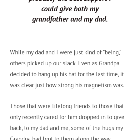
could give both my
grandfather and my dad.
While my dad and I were just kind of “being,”
others picked up our slack. Even as Grandpa
decided to hang up his hat for the last time, it
was clear just how strong his magnetism was.
Those that were lifelong friends to those that
only recently cared for him dropped in to give
back, to my dad and me, some of the hugs my
Grandpa had lent to them along the way.