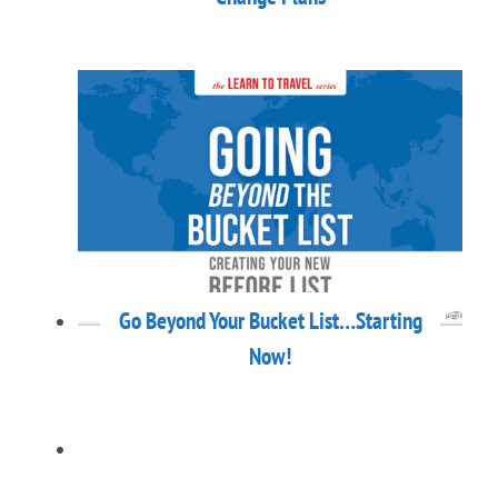
Go Beyond Your Bucket List…Starting
Now!