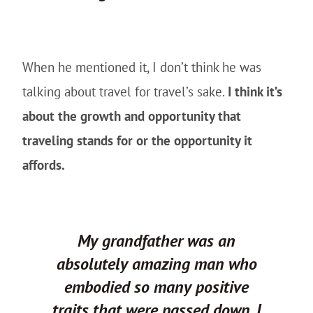
When he mentioned it, I don’t think he was
talking about travel for travel’s sake.
I think it’s
about the growth and opportunity that
traveling stands for or the opportunity it
affords.
My grandfather was an
absolutely amazing man who
embodied so many positive
traits that were passed down. I