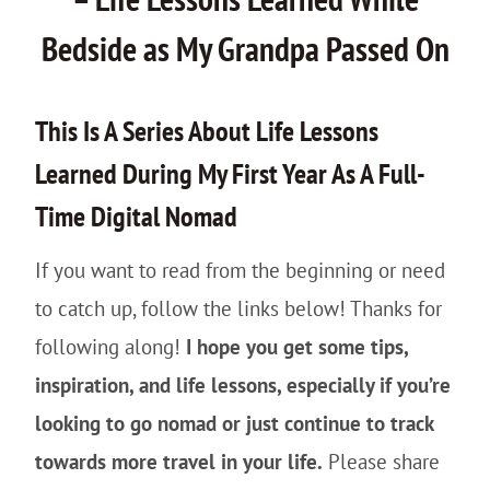
Bedside as My Grandpa Passed On
This Is A Series About Life Lessons
Learned During My First Year As A Full-
Time Digital Nomad
If you want to read from the beginning or need
to catch up, follow the links below! Thanks for
following along!
I hope you get some tips,
inspiration, and life lessons, especially if you’re
looking to go nomad or just continue to track
towards more travel in your life.
Please share