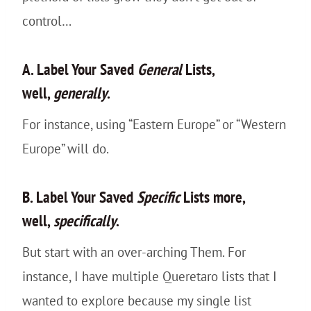
control…
A. Label Your Saved
General
Lists,
well,
generally
.
For instance, using “Eastern Europe” or “Western
Europe” will do.
B. Label Your Saved
Specific
Lists more,
well,
specifically
.
But start with an over-arching Them. For
instance, I have multiple Queretaro lists that I
wanted to explore because my single list