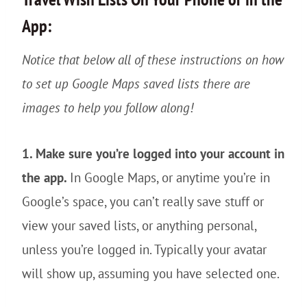
App:
Notice that below all of these instructions on how
to set up Google Maps saved lists there are
images to help you follow along!
1. Make sure you’re logged into your account in
the app.
In Google Maps, or anytime you’re in
Google’s space, you can’t really save stuff or
view your saved lists, or anything personal,
unless you’re logged in. Typically your avatar
will show up, assuming you have selected one.