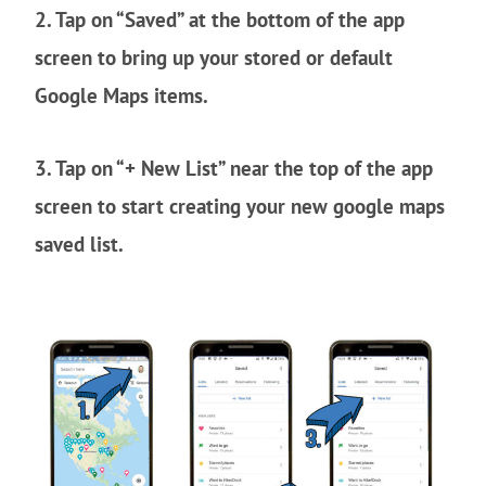
2. Tap on “Saved” at the bottom of the app
screen to bring up your stored or default
Google Maps items.
3. Tap on “+ New List” near the top of the app
screen to start creating your new google maps
saved list.