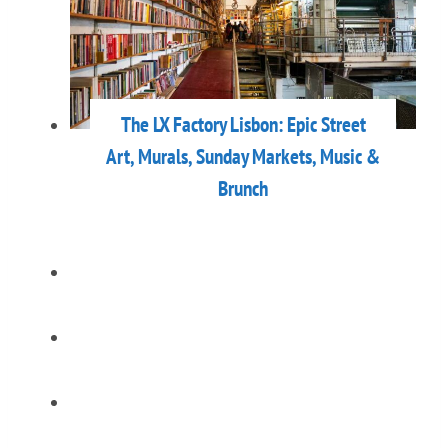
The LX Factory Lisbon: Epic Street
Art, Murals, Sunday Markets, Music &
Brunch