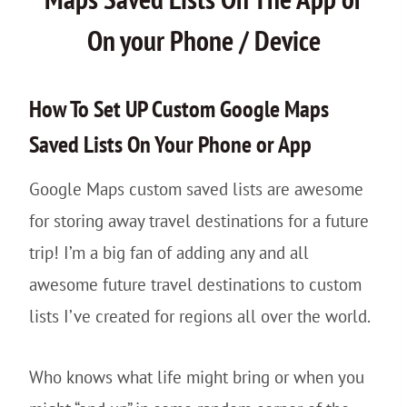
On your Phone / Device
How To Set UP Custom Google Maps
Saved Lists On Your Phone or App
Google Maps custom saved lists are awesome
for storing away travel destinations for a future
trip! I’m a big fan of adding any and all
awesome future travel destinations to custom
lists I’ve created for regions all over the world.
Who knows what life might bring or when you