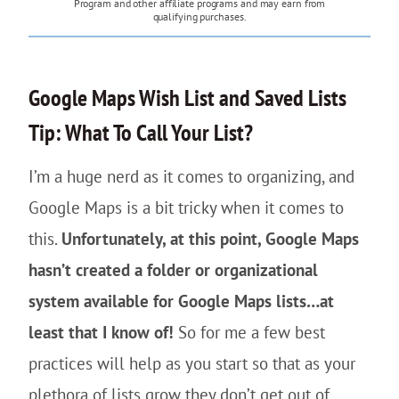
Program and other affiliate programs and may earn from
qualifying purchases.
Google Maps Wish List and Saved Lists
Tip: What To Call Your List?
I’m a huge nerd as it comes to organizing, and
Google Maps is a bit tricky when it comes to
this.
Unfortunately, at this point, Google Maps
hasn’t created a folder or organizational
system available for Google Maps lists…at
least that I know of!
So for me a few best
practices will help as you start so that as your
plethora of lists grow they don’t get out of