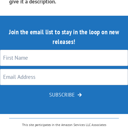
give it a description.
Join the email list to stay in the loop on new
releases!
SUBSCRIBE
This site participates in the Amazon Services LLC Associates