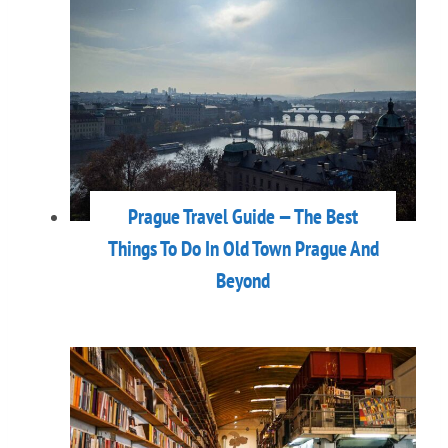
Prague Travel Guide — The Best
Things To Do In Old Town Prague And
Beyond