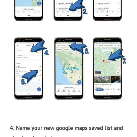
4. Name your new google maps saved list and