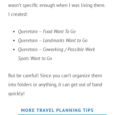
wasn’t specific enough when I was living there.
I created:
Queretaro – Food Want To Go
Queretaro – Landmarks Want to Go
Queretaro – Coworking / Possible Work
Spots Want to Go
But be careful! Since you can’t organize them
into folders or anything, it can get out of hand
quickly!
MORE TRAVEL PLANNING TIPS