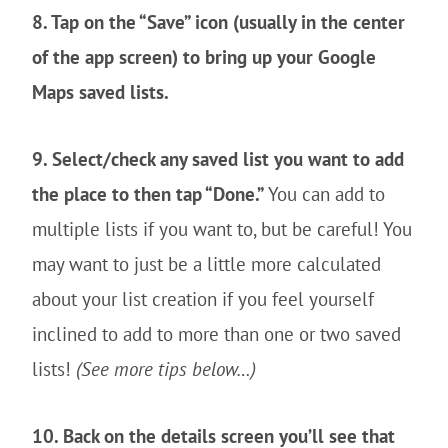
8. Tap on the “Save” icon (usually in the center
of the app screen) to bring up your Google
Maps saved lists.
9. Select/check any saved list you want to add
the place to then tap “Done.”
You can add to
multiple lists if you want to, but be careful! You
may want to just be a little more calculated
about your list creation if you feel yourself
inclined to add to more than one or two saved
lists!
(See more tips below…)
10. Back on the details screen you’ll see that