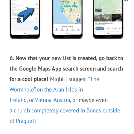
6. Now that your new list is created, go back to
the Google Maps App search screen and search
for a cool place!
Might I suggest
“The
Wormhole” on the Aran Isles in
Ireland,
or
Vienna, Austria,
or maybe even
a
church completely covered in Bones outside
of Prague!?