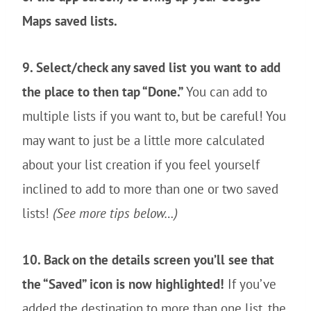
Maps saved lists.
9. Select/check any saved list you want to add
the place to then tap “Done.”
You can add to
multiple lists if you want to, but be careful! You
may want to just be a little more calculated
about your list creation if you feel yourself
inclined to add to more than one or two saved
lists!
(See more tips below…)
10. Back on the details screen you’ll see that
the “Saved” icon is now highlighted!
If you’ve
added the destination to more than one list, the