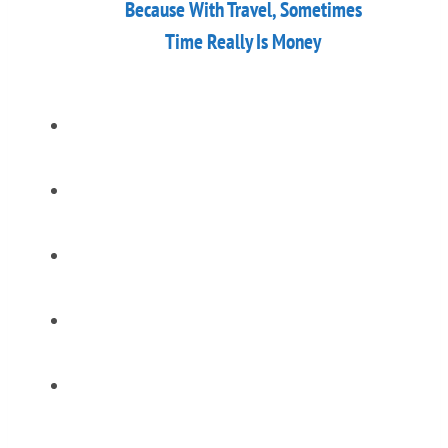
Because With Travel, Sometimes
Time Really Is Money