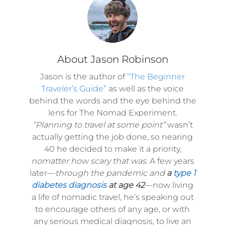
About Jason Robinson
Jason is the author of
“The Beginner
Traveler’s Guide”
as well as the voice
behind the words and the eye behind the
lens for The Nomad Experiment.
“Planning to travel at some point”
wasn’t
actually getting the job done, so nearing
40 he decided to make it a priority,
nomatter how scary that was.
A few years
later—
through the pandemic and
a
type 1
diabetes diagnosis
at age 42
—now living
a life of nomadic travel, he’s speaking out
to encourage others of any age, or with
any serious medical diagnosis, to live an