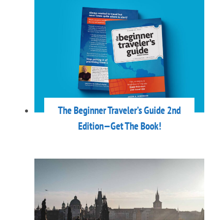
The Beginner Traveler’s Guide 2nd
Edition—Get The Book!