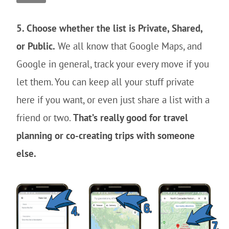
5. Choose whether the list is Private, Shared,
or Public.
We all know that Google Maps, and
Google in general, track your every move if you
let them. You can keep all your stuff private
here if you want, or even just share a list with a
friend or two.
That’s really good for travel
planning or co-creating trips with someone
else.