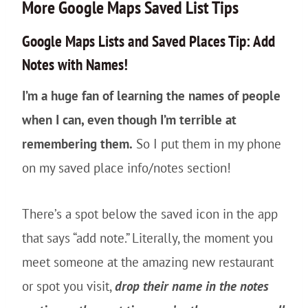
More Google Maps Saved List Tips
Google Maps Lists and Saved Places Tip: Add
Notes with Names!
I’m a huge fan of learning the names of people
when I can, even though I’m terrible at
remembering them.
So I put them in my phone
on my saved place info/notes section!
There’s a spot below the saved icon in the app
that says “add note.” Literally, the moment you
meet someone at the amazing new restaurant
or spot you visit,
drop their name in the notes