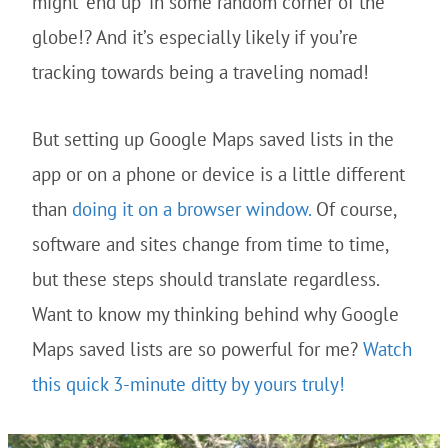
might “end up” in some random corner of the
globe!? And it’s especially likely if you’re
tracking towards being a traveling nomad!
But setting up Google Maps saved lists in the
app or on a phone or device is a little different
than
doing it on a browser window.
Of course,
software and sites change from time to time,
but these steps should translate regardless.
Want to know my thinking behind why Google
Maps saved lists are so powerful for me?
Watch
this quick 3-minute ditty by yours truly!