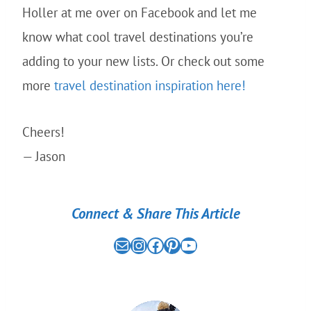
Holler at me over on Facebook and let me
know what cool travel destinations you’re
adding to your new lists. Or check out some
more
travel destination inspiration here!
Cheers!
— Jason
Connect & Share This Article
Mail
the nomad experiment on instagram link
the nomad experiment on facebook link
the nomad experiment on pinterest link
the nomad experiment on youtube link