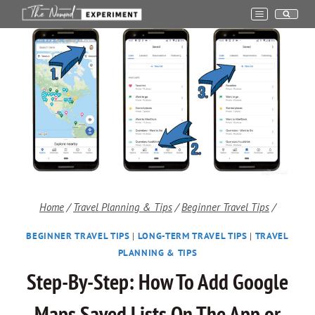
Skip
to
content
Home
/
Travel Planning & Tips
/
Beginner Travel Tips
/
BEGINNER TRAVEL TIPS
|
LONG-TERM TRAVEL TIPS
|
TRAVEL
PLANNING & TIPS
Step-By-Step: How To Add Google
Maps Saved Lists On The App or