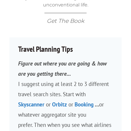
unconventional life.
Get The Book
Travel Planning Tips
Figure out where you are going & how
are you getting there…
I suggest using at least 2 to 3 different
travel search sites. Start with
Skyscanner
or
Orbitz
or
Booking
…
or
whatever aggregator site you
prefer. Then when you see what airlines