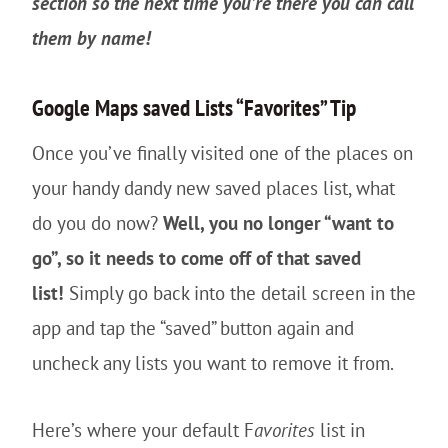
section so the next time you’re there you can call
them by name!
Google Maps saved Lists “Favorites” Tip
Once you’ve finally visited one of the places on
your handy dandy new saved places list, what
do you do now?
Well, you no longer “want to
go”, so it needs to come off of that saved
list!
Simply go back into the detail screen in the
app and tap the “saved” button again and
uncheck any lists you want to remove it from.
Here’s where your default F
avorites
list in