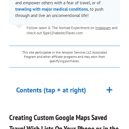
and empower others with a fear of travel, or of
traveling with major medical conditions,
to push
through and live an unconventional life!
Follow Jason & The Nomad Experiment on
Instagram
and
check out
Type1DiabetesTravel.com
This site participates in the Amazon Services LLC Associates
Program and other affiliate programs and may earn from
qualifying purchases.
Contents (tap + at right)
Creating Custom Google Maps Saved
Travel Wish Lists On Your Phone or in the