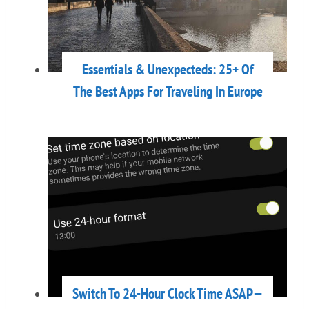
Essentials & Unexpecteds: 25+ Of
The Best Apps For Traveling In Europe
Switch To 24-Hour Clock Time ASAP—