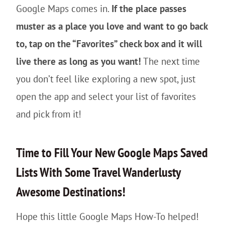
Google Maps comes in.
If the place passes
muster as a place you love and want to go back
to, tap on the “Favorites” check box and it will
live there as long as you want!
The next time
you don’t feel like exploring a new spot, just
open the app and select your list of favorites
and pick from it!
Time to Fill Your New Google Maps Saved
Lists With Some Travel Wanderlusty
Awesome Destinations!
Hope this little Google Maps How-To helped!