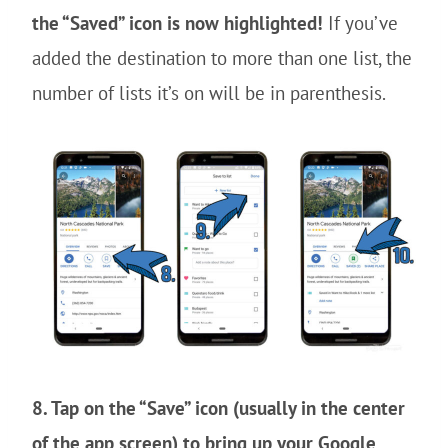
the “Saved” icon is now highlighted!
If you’ve
added the destination to more than one list, the
number of lists it’s on will be in parenthesis.
8. Tap on the “Save” icon (usually in the center
of the app screen) to bring up your Google