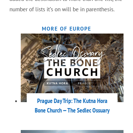
number of lists it’s on will be in parenthesis.
MORE OF EUROPE
Prague Day Trip: The Kutna Hora
Bone Church — The Sedlec Ossuary