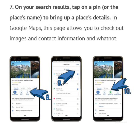
7. On your search results, tap on a pin (or the
place’s name) to bring up a place’s details.
In
Google Maps, this page allows you to check out
images and contact information and whatnot.