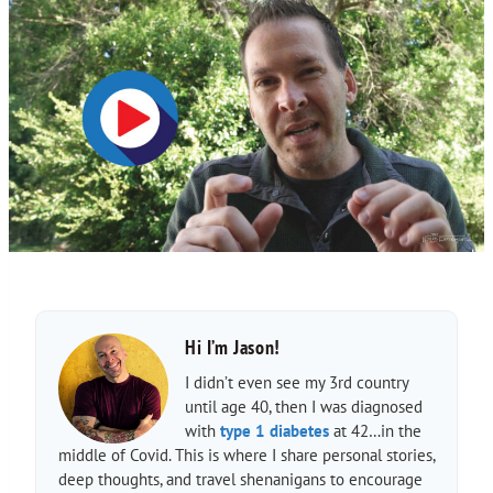
Hi I’m Jason!
I didn’t even see my 3rd country
until age 40, then I was diagnosed
with
type 1 diabetes
at 42…in the
middle of Covid. This is where I share personal stories,
deep thoughts, and travel shenanigans to encourage