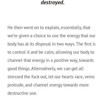
destroyed.
He then went on to explain, essentially, that
we’re given a choice to use the energy that our
body has at its disposal in two ways. The first is
to control it and be calm, allowing our body to
channel that energy in a positive way, towards
good things. Alternatively, we can get all
stressed the fuck out, let our hearts race, veins
protrude, and channel energy towards more
destructive use.