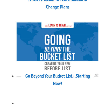
Change Plans
Go Beyond Your Bucket List…Starting
Now!