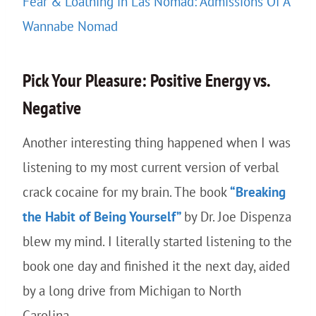
Fear & Loathing in Las Nomad: Admissions Of A
Wannabe Nomad
Pick Your Pleasure: Positive Energy vs.
Negative
Another interesting thing happened when I was
listening to my most current version of verbal
crack cocaine for my brain. The book
“Breaking
the Habit of Being Yourself”
by Dr. Joe Dispenza
blew my mind. I literally started listening to the
book one day and finished it the next day, aided
by a long drive from Michigan to North
Carolina.