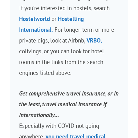
If you’re interested in hostels, search
Hostelworld
or
Hostelling
International.
For longer-term or more
private digs, look at Airbnb
,
VRBO,
colivings, or you can look for hotel
rooms in the links from the search
engines listed above.
Get comprehensive travel insurance, or in
the least, travel medical insurance if
internationally…
Especially with COVID not going
anywhere,
you need travel medical