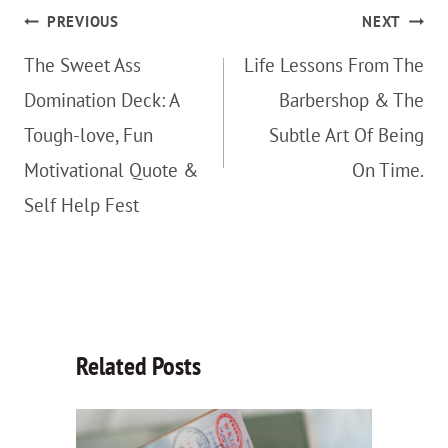
Post
PREVIOUS
NEXT
navigation
The Sweet Ass
Life Lessons From The
Domination Deck: A
Barbershop & The
Tough-love, Fun
Subtle Art Of Being
Motivational Quote &
On Time.
Self Help Fest
Related Posts