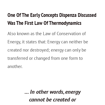
One Of The Early Concepts Dispenza Discussed
Was The First Law Of Thermodynamics
Also known as the Law of Conservation of
Energy, it states that: Energy can neither be
created nor destroyed; energy can only be
transferred or changed from one form to
another.
… In other words, energy
cannot be created or