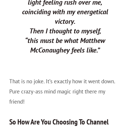
light feeling rush over me,
coinciding with my energetical
victory.
Then I thought to myself,
“this must be what Matthew
McConaughey feels like.”
That is no joke. It’s exactly how it went down.
Pure crazy-ass mind magic right there my
friend!
So How Are You Choosing To Channel