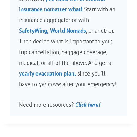
insurance nomatter what!
Start with an
insurance aggregator or with
SafetyWing,
World Nomads
, or another.
Then decide what is important to you;
trip cancellation, baggage coverage,
medical, or all of the above. And get a
yearly evacuation plan,
since you’ll
have to
get home
after your emergency!
Need more resources?
Click here!