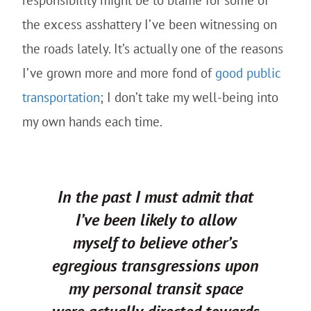
responsibility might be to blame for some of
the excess asshattery I’ve been witnessing on
the roads lately. It’s actually one of the reasons
I’ve grown more and more fond of
good public
transportation
; I don’t take my well-being into
my own hands each time.
In the past I must admit that
I’ve been likely to allow
myself to believe other’s
egregious transgressions upon
my personal transit space