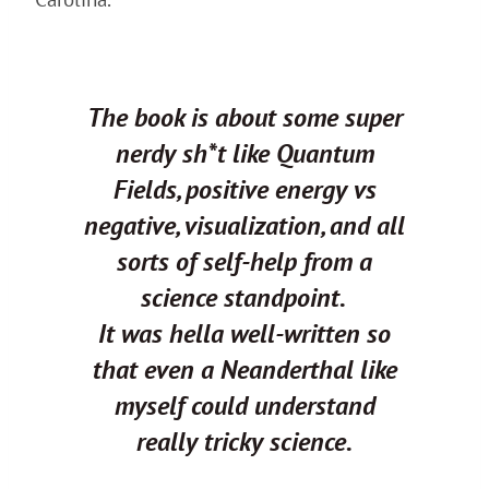
The book is about some super
nerdy sh*t like Quantum
Fields, positive energy vs
negative, visualization, and all
sorts of self-help from a
science standpoint.
It was hella well-written so
that even a Neanderthal like
myself could understand
really tricky science.