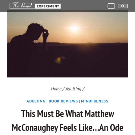
Skip
to
content
Home
/
Adulting
/
ADULTING
|
BOOK REVIEWS
|
MINDFULNESS
This Must Be What Matthew
McConaughey Feels Like…An Ode