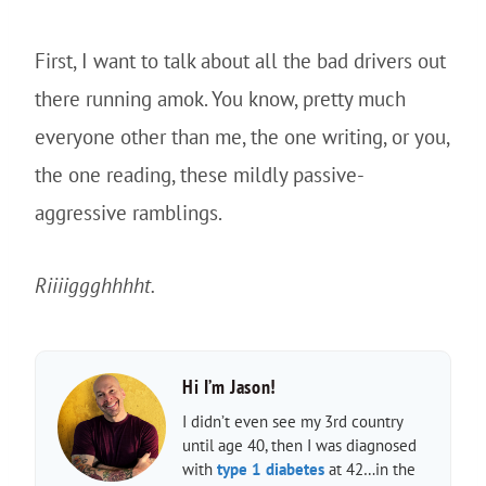
First, I want to talk about all the bad drivers out
there running amok. You know, pretty much
everyone other than me, the one writing, or you,
the one reading, these mildly passive-
aggressive ramblings.
Riiiiggghhhht.
Hi I’m Jason!
I didn’t even see my 3rd country
until age 40, then I was diagnosed
with
type 1 diabetes
at 42…in the