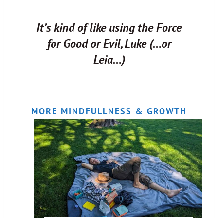
It’s kind of like using the Force
for Good or Evil, Luke (…or
Leia…)
MORE MINDFULLNESS & GROWTH