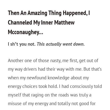
Then An Amazing Thing Happened, I
Channeled My Inner Matthew
Mcconaughey…
I sh*t you not.
This actually went down.
Another one of those nasty, me first, get out of
my way drivers had their way with me. But that’s
when my newfound knowledge about my
energy choices took hold. I had consciously told
myself that raging on the roads was truly a
misuse of my energy and totally not good for