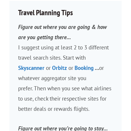
Travel Planning Tips
Figure out where you are going & how
are you getting there…
I suggest using at least 2 to 3 different
travel search sites. Start with
Skyscanner
or
Orbitz
or
Booking
…
or
whatever aggregator site you
prefer. Then when you see what airlines
to use, check their respective sites for
better deals or rewards flights.
Figure out where you’re going to stay…