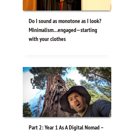
Do I sound as monotone as I look?
Minimalism…engaged—starting
with your clothes
Part 2: Year 1 As A Digital Nomad –