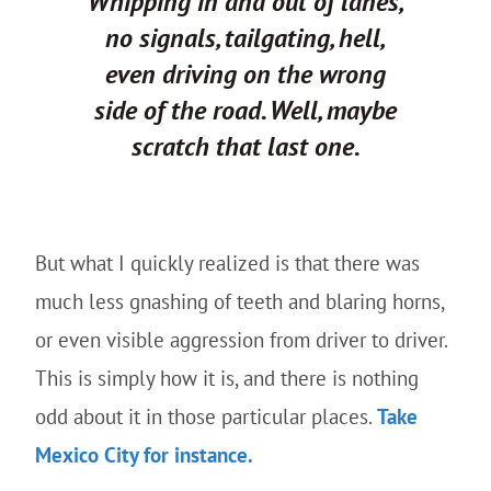
Whipping in and out of lanes,
no signals, tailgating, hell,
even driving on the wrong
side of the road.
Well, maybe
scratch that last one.
But what I quickly realized is that there was
much less gnashing of teeth and blaring horns,
or even visible aggression from driver to driver.
This is simply how it is, and there is nothing
odd about it in those particular places.
Take
Mexico City for instance.