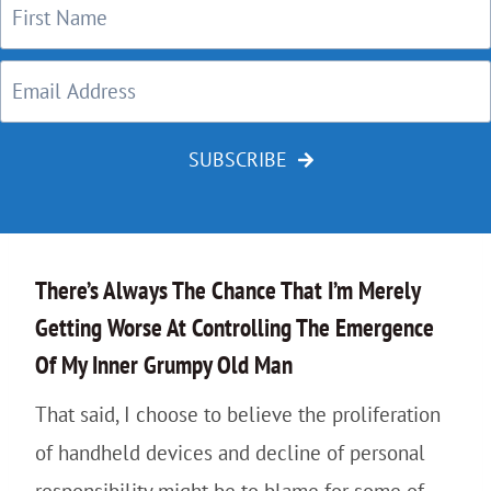
SUBSCRIBE
There’s Always The Chance That I’m Merely
Getting Worse At Controlling The Emergence
Of My Inner Grumpy Old Man
That said, I choose to believe the proliferation
of handheld devices and decline of personal