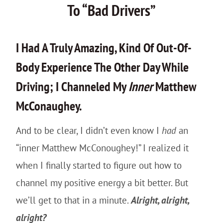
To “Bad Drivers”
I Had A Truly Amazing, Kind Of Out-Of-
Body Experience The Other Day While
Driving; I Channeled My
Inner
Matthew
McConaughey.
And to be clear, I didn’t even know I
had
an
“inner Matthew McConoughey!” I realized it
when I finally started to figure out how to
channel my positive energy a bit better. But
we’ll get to that in a minute.
Alright, alright,
alright?