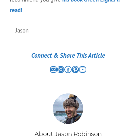
read!
— Jason
Connect & Share This Article
Mail
the nomad experiment on instagram link
the nomad experiment on facebook link
the nomad experiment on pinterest link
the nomad experiment on youtube link
About Jason Robinson