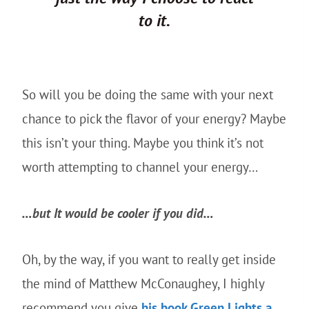
to it.
So will you be doing the same with your next
chance to pick the flavor of your energy? Maybe
this isn’t your thing. Maybe you think it’s not
worth attempting to channel your energy…
…but It would be cooler if you did…
Oh, by the way, if you want to really get inside
the mind of Matthew McConaughey, I highly
recommend you give
his book Green Lights a