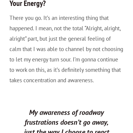
Your Energy?
There you go. It’s an interesting thing that
happened. I mean, not the total “Alright, alright,
alright” part, but just the general feeling of
calm that I was able to channel by not choosing
to let my energy turn sour. I’m gonna continue
to work on this, as it’s definitely something that
takes concentration and awareness.
My awareness of roadway
frustrations doesn’t go away,
just the way I choose to react