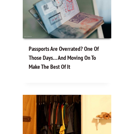
Passports Are Overrated? One Of
Those Days… And Moving On To
Make The Best Of It