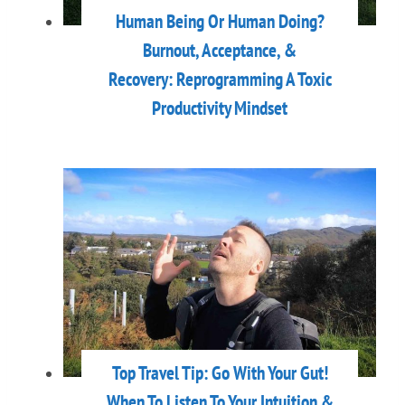
Human Being Or Human Doing?
Burnout, Acceptance, &
Recovery: Reprogramming A Toxic
Productivity Mindset
Top Travel Tip: Go With Your Gut!
When To Listen To Your Intuition &