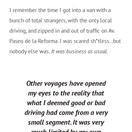
I remember the time I got into a van with a
bunch of total strangers, with the only local
driving, and zipped in and out of traffic on Av.
Paseo de la Reforma. I was scared sh*tless…but
nobody else was.
It was business as usual.
Other voyages have opened
my eyes to the reality that
what I deemed good or bad
driving had come from a very
small segment. It was very
much limited by my own