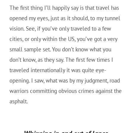
The first thing I’ll happily say is that travel has
opened my eyes, just as it should, to my tunnel
vision. See, if you’ve only traveled to a few
cities, or only within the US, you’ve got a very
small sample set. You don’t know what you
don’t know, as they say. The first few times I
traveled internationally it was quite eye-
opening. I saw, what was by my judgment, road
warriors committing obvious crimes against the
asphalt.