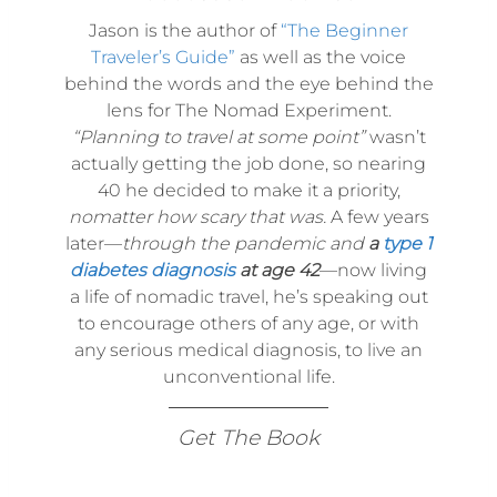
Jason is the author of
“The Beginner
Traveler’s Guide”
as well as the voice
behind the words and the eye behind the
lens for The Nomad Experiment.
“Planning to travel at some point”
wasn’t
actually getting the job done, so nearing
40 he decided to make it a priority,
nomatter how scary that was.
A few years
later—
through the pandemic and
a
type 1
diabetes diagnosis
at age 42
—now living
a life of nomadic travel, he’s speaking out
to encourage others of any age, or with
any serious medical diagnosis, to live an
unconventional life.
Get The Book