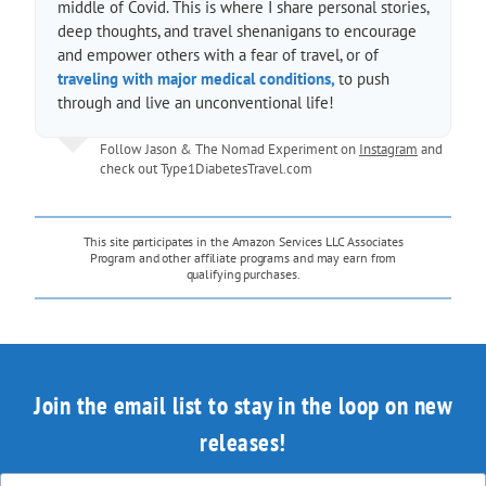
middle of Covid. This is where I share personal stories,
deep thoughts, and travel shenanigans to encourage
and empower others with a fear of travel, or of
traveling with major medical conditions,
to push
through and live an unconventional life!
Follow Jason & The Nomad Experiment on
Instagram
and
check out
Type1DiabetesTravel.com
This site participates in the Amazon Services LLC Associates
Program and other affiliate programs and may earn from
qualifying purchases.
Join the email list to stay in the loop on new
releases!