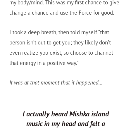
my body/mind. This was my first chance to give
change a chance and use the Force for good.
I took a deep breath, then told myself “that
person isn’t out to get you; they likely don’t
even realize you exist, so choose to channel
that energy in a positive way.”
It was at that moment that it happened…
I actually heard Mishka island
music in my head and felt a