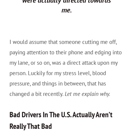
were actually
directed
towards
me.
I would assume that someone cutting me off,
paying attention to their phone and edging into
my lane, or so on, was a direct attack upon my
person. Luckily for my stress level, blood
pressure, and things in between, that has
changed a bit recently.
Let me explain why.
Bad Drivers In The U.S. Actually Aren’t
Really That Bad