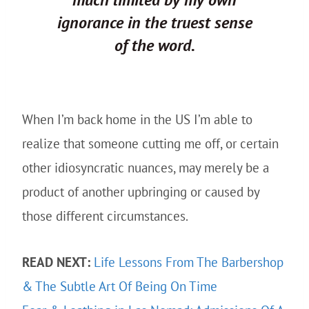
ignorance in the truest sense
of the word.
When I’m back home in the US I’m able to
realize that someone cutting me off, or certain
other idiosyncratic nuances, may merely be a
product of another upbringing or caused by
those different circumstances.
READ NEXT:
Life Lessons From The Barbershop
& The Subtle Art Of Being On Time