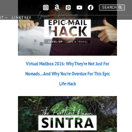
SEARCH
UT
LINKTREE
Virtual Mailbox 2026: Why They’re Not Just For
Nomads…And Why You’re Overdue For This Epic
Life-Hack