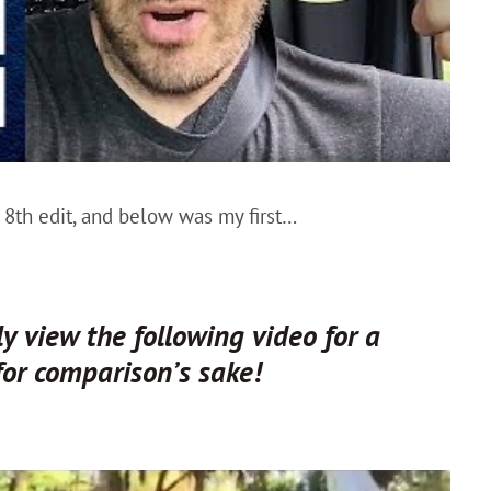
8th edit, and below was my first…
 view the following video for a
for comparison’s sake!