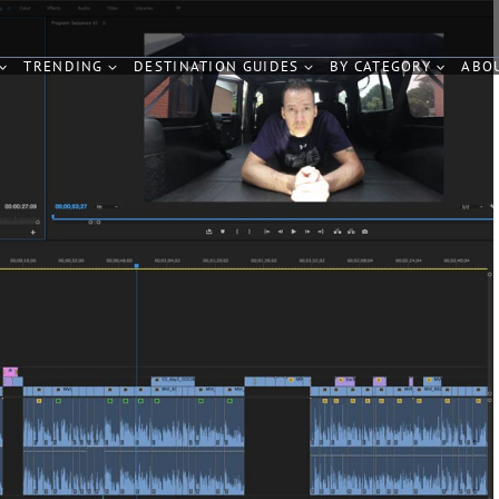
TRENDING
DESTINATION GUIDES
BY CATEGORY
ABO