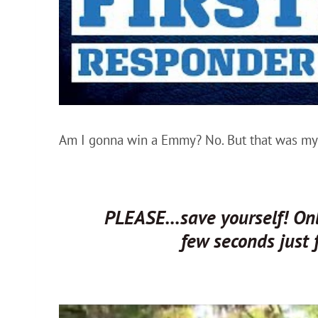
Am I gonna win a Emmy? No. But that was my 
PLEASE…save yourself! Only
few seconds just 