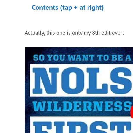
Contents (tap + at right)
Actually, this one is only my 8th edit ever: