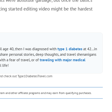
ting started editing video might be the hardest
til age 40, then I was diagnosed with
type 1 diabetes
at 42…in
 share personal stories, deep thoughts, and travel shenanigans
h a fear of travel, or of
traveling with major medical
 life!
nd check out
Type1DiabetesTravel.com
ogram and other affiliate programs and may earn from qualifying purchases.