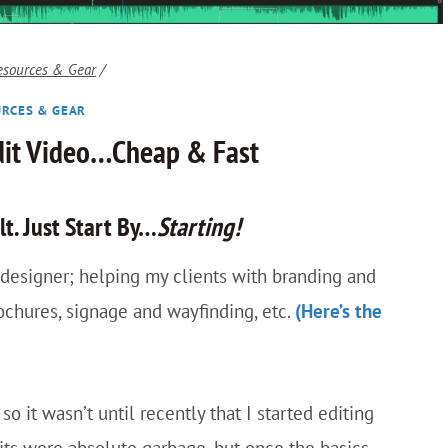
esources & Gear
/
RCES & GEAR
dit Video…Cheap & Fast
lt. Just Start By…
Starting!
c designer; helping my clients with branding and
rochures, signage and wayfinding, etc.
(Here’s the
so it wasn’t until recently that I started editing
its were absolute garbage, but once the basics