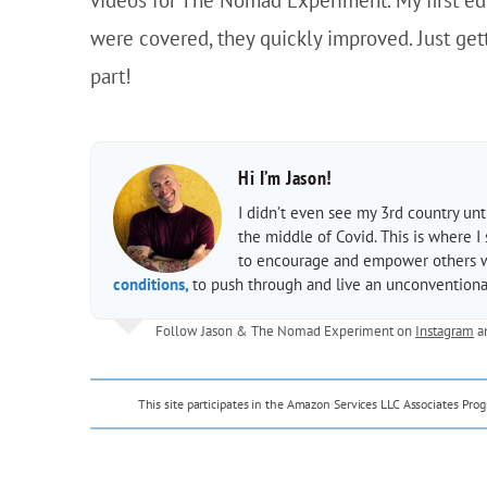
were covered, they quickly improved. Just get
part!
Hi I’m Jason!
I didn’t even see my 3rd country un
the middle of Covid. This is where I
to encourage and empower others wit
conditions,
to push through and live an unconventional
Follow Jason & The Nomad Experiment on
Instagram
a
This site participates in the Amazon Services LLC Associates Pr