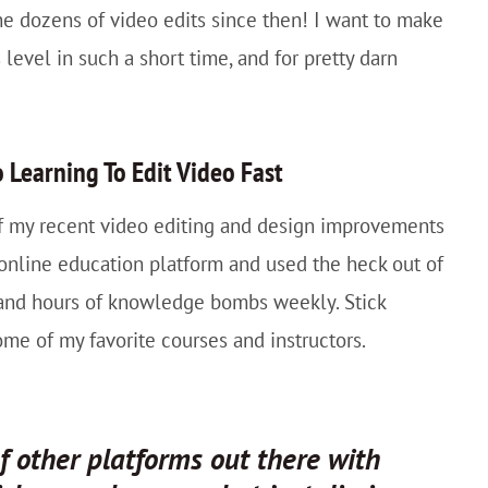
he dozens of video edits since then! I want to make
level in such a short time, and for pretty darn
 Learning To Edit Video Fast
 of my recent video editing and design improvements
nline education platform and used the heck out of
 and hours of knowledge bombs weekly. Stick
 some of my favorite courses and instructors.
of other platforms out there with