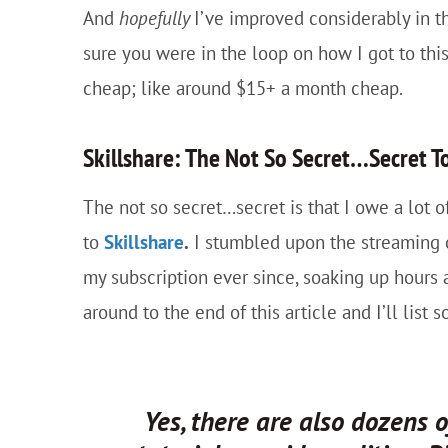
And
hopefully
I’ve improved considerably in t
sure you were in the loop on how I got to this 
cheap; like around $15+ a month cheap.
Skillshare: The Not So Secret…Secret To
The not so secret…secret is that I owe a lot
to
Skillshare
.
I stumbled upon the streaming o
my subscription ever since, soaking up hours
around to the end of this article and I’ll list
Yes, there are also dozens 