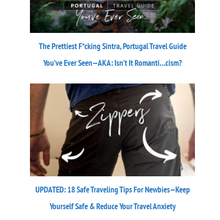
The Prettiest F*cking Sintra, Portugal Travel Guide
You’ve Ever Seen—AKA: Isn’t It Romanti…cism?
UPDATED: 18 Safe Traveling Tips For Newbies—Keep
Yourself Safe & Reduce Your Travel Anxiety