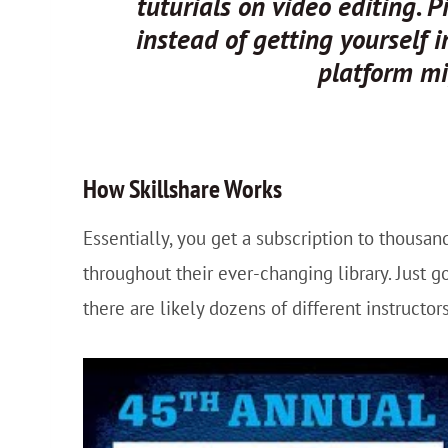
tuturials on video editing. 
instead of getting yourself 
platform mi
How
Skillshare
Works
Essentially, you get a subscription to thousa
throughout their ever-changing library. Just go
there are likely dozens of different instructors