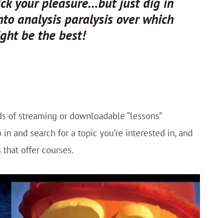
Pick your pleasure…but just dig in
into analysis paralysis over which
ght be the best!
nds of streaming or downloadable “lessons”
 in and search for a topic you’re interested in, and
 that offer courses.