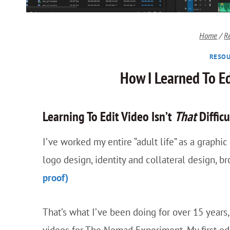
Home
/
R
RESOU
How I Learned To E
Learning To Edit Video Isn’t
That
Difficu
I’ve worked my entire “adult life” as a graphi
logo design, identity and collateral design, b
proof)
That’s what I’ve been doing for over 15 years, 
videos for The Nomad Experiment. My first ed