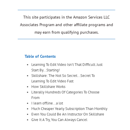
This site participates in the Amazon Services LLC
Associates Program and other affiliate programs and
may earn from qualifying purchases.
Table of Contents
Learning To Edit Video Isn't That Difficult. Just
Start By...Starting!
Skillshare: The Not So Secret...Secret To
Learning To Edit Video Fast
How Skillshare Works
Literally Hundreds Of Categories To Choose
From
I learn offline...a lot
Much Cheaper Yearly Subscription Than Monthly
Even You Could Be An Instructor On Skillshare
Give It A Try, You Can Always Cancel