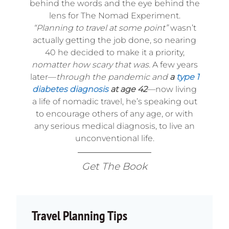
behind the words and the eye behind the
lens for The Nomad Experiment.
“Planning to travel at some point”
wasn’t
actually getting the job done, so nearing
40 he decided to make it a priority,
nomatter how scary that was.
A few years
later—
through the pandemic and
a
type 1
diabetes diagnosis
at age 42
—now living
a life of nomadic travel, he’s speaking out
to encourage others of any age, or with
any serious medical diagnosis, to live an
unconventional life.
Get The Book
Travel Planning Tips