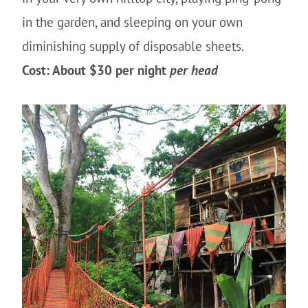
in the garden, and sleeping on your own
diminishing supply of disposable sheets.
Cost: About $30 per night
per head