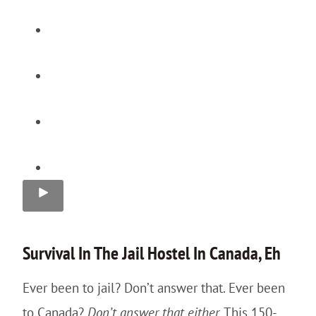
Survival In The
Jail
Hostel In Canada, Eh
Ever been to jail? Don’t answer that. Ever been
to Canada?
Don’t answer that either.
This 150-