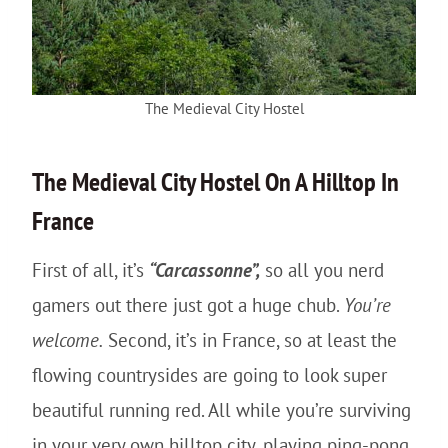
The Medieval City Hostel
The
Medieval City
Hostel On A Hilltop In
France
First of all, it’s
“Carcassonne”,
so all you nerd
gamers out there just got a huge chub.
You’re
welcome.
Second, it’s in France, so at least the
flowing countrysides are going to look super
beautiful running red. All while you’re surviving
in your very own hilltop city, playing ping-pong