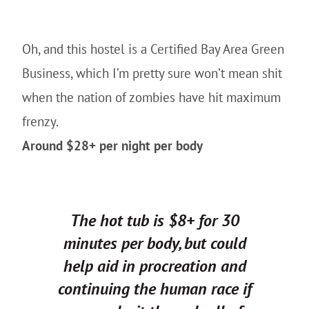
Oh, and this hostel is a Certified Bay Area Green
Business, which I’m pretty sure won’t mean shit
when the nation of zombies have hit maximum
frenzy.
Around $28+ per night per body
The hot tub is $8+ for 30
minutes per body, but could
help aid in procreation and
continuing the human race if