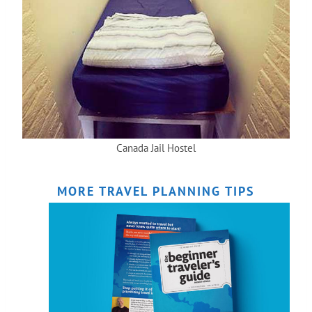
Canada Jail Hostel
MORE TRAVEL PLANNING TIPS