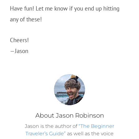
Have fun! Let me know if you end up hitting
any of these!
Cheers!
—Jason
About Jason Robinson
Jason is the author of
“The Beginner
Traveler’s Guide”
as well as the voice