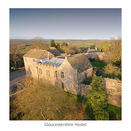
Gloucestershire Hostel