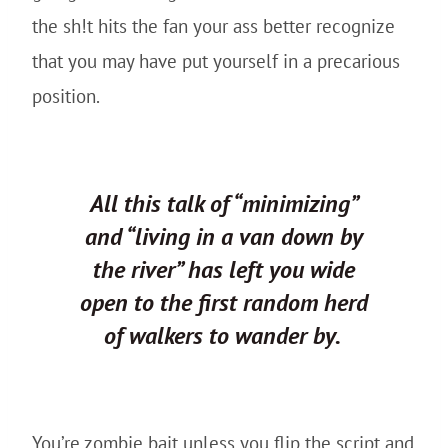
the sh!t hits the fan your ass better recognize
that you may have put yourself in a precarious
position.
All this talk of “minimizing”
and “living in a van down by
the river” has left you wide
open to the first random herd
of walkers to wander by.
You’re zombie bait unless you flip the script and