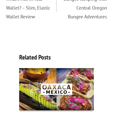
Wallet? – Slim, Elastic
Central Oregon
Wallet Review
Bungee Adventures
Related Posts