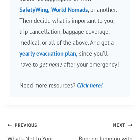
SafetyWing,
World Nomads
, or another.
Then decide what is important to you;
trip cancellation, baggage coverage,
medical, or all of the above. And get a
yearly evacuation plan,
since you’ll
have to
get home
after your emergency!
Need more resources?
Click here!
Post
PREVIOUS
NEXT
navigation
What’s Not In Your
Bungee Jumping with