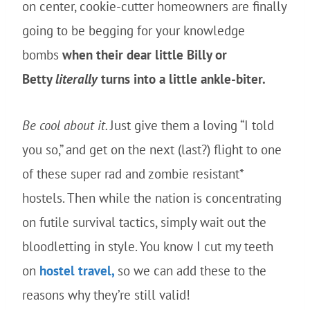
on center, cookie-cutter homeowners are finally
going to be begging for your knowledge
bombs
when their dear little Billy or
Betty
literally
turns into a little ankle-biter.
Be cool about it.
Just give them a loving “I told
you so,” and get on the next (last?) flight to one
of these super rad and zombie resistant*
hostels. Then while the nation is concentrating
on futile survival tactics, simply wait out the
bloodletting in style. You know I cut my teeth
on
hostel travel,
so we can add these to the
reasons why they’re still valid!