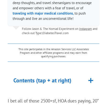
deep thoughts, and travel shenanigans to encourage
and empower others with a fear of travel, or of
traveling with major medical conditions,
to push
through and live an unconventional life!
Follow Jason & The Nomad Experiment on
Instagram
and
check out
Type1DiabetesTravel.com
This site participates in the Amazon Services LLC Associates
Program and other affiliate programs and may earn from
qualifying purchases.
Contents (tap + at right)
I bet all of those 2500+sf, HOA dues paying, 20”