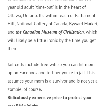
year old adult “time-out” is in the heart of
Ottawa, Ontario. It’s within reach of Parliament
Hill, National Gallery of Canada, Byward Market,
and
the Canadian Museum of Civilization,
which
will likely be a little ironic by the time you get
there.
Jail cells include free wifi so you can hit mom
up on Facebook and tell her you’re in jail. This
assumes your mom is a survivor and is not yet a
zombie, of course.
Ridiculously expensive price to protect your
ass: $64+/night