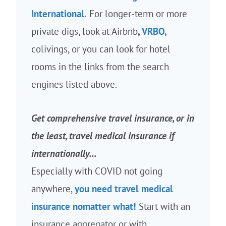
International.
For longer-term or more
private digs, look at Airbnb
,
VRBO,
colivings, or you can look for hotel
rooms in the links from the search
engines listed above.
Get comprehensive travel insurance, or in
the least, travel medical insurance if
internationally…
Especially with COVID not going
anywhere,
you need travel medical
insurance nomatter what!
Start with an
insurance aggregator or with