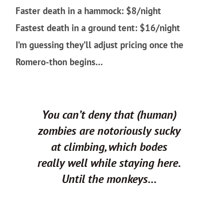
Faster death in a hammock: $8/night
Fastest death in a ground tent: $16/night
I’m guessing they’ll adjust pricing once the
Romero-thon begins…
You can’t deny that (human)
zombies are notoriously sucky
at climbing, which bodes
really well while staying here.
Until the monkeys…