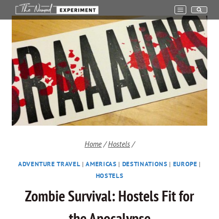
Skip
to
content
Home
/
Hostels
/
ADVENTURE TRAVEL
|
AMERICAS
|
DESTINATIONS
|
EUROPE
|
HOSTELS
Zombie Survival: Hostels Fit for
the Apocalypse