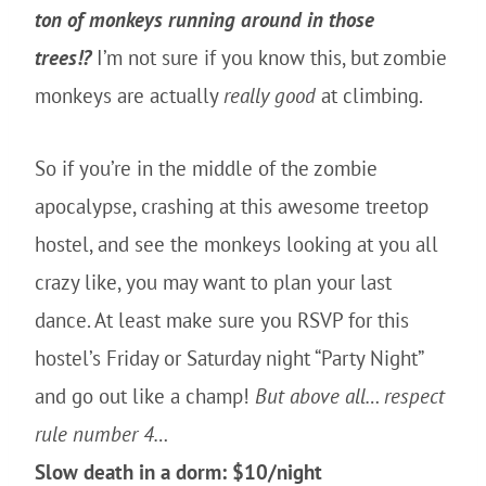
ton of monkeys running around in those
trees!?
I’m not sure if you know this, but zombie
monkeys are actually
really
good
at climbing.
So if you’re in the middle of the zombie
apocalypse, crashing at this awesome treetop
hostel, and see the monkeys looking at you all
crazy like, you may want to plan your last
dance. At least make sure you RSVP for this
hostel’s Friday or Saturday night “Party Night”
and go out like a champ!
But above all… respect
rule number 4…
Slow death in a dorm: $10/night