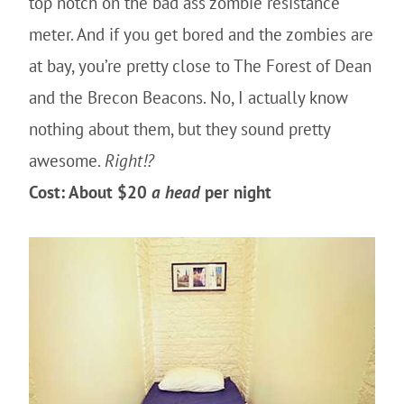
top notch on the bad ass zombie resistance
meter. And if you get bored and the zombies are
at bay, you’re pretty close to The Forest of Dean
and the Brecon Beacons. No, I actually know
nothing about them, but they sound pretty
awesome.
Right!?
Cost: About $20
a head
per night