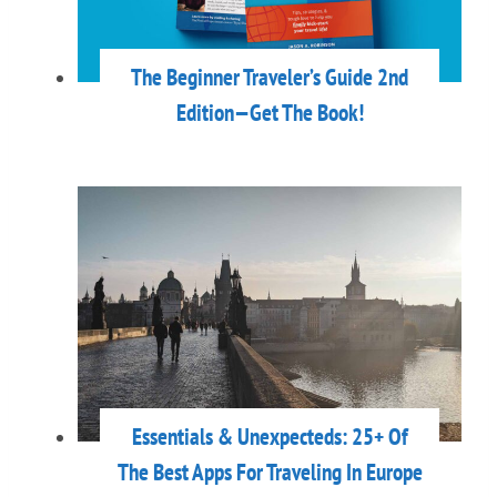
The Beginner Traveler’s Guide 2nd
Edition—Get The Book!
Essentials & Unexpecteds: 25+ Of
The Best Apps For Traveling In Europe