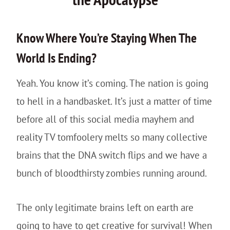
Know Where You’re Staying When The
World Is Ending?
Yeah. You know it’s coming. The nation is going
to hell in a handbasket. It’s just a matter of time
before all of this social media mayhem and
reality TV tomfoolery melts so many collective
brains that the DNA switch flips and we have a
bunch of bloodthirsty zombies running around.
The only legitimate brains left on earth are
going to have to get creative for survival! When