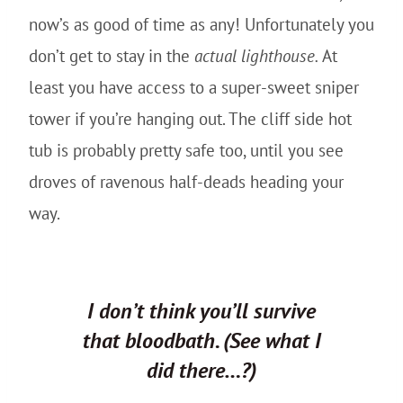
now’s as good of time as any! Unfortunately you
don’t get to stay in the
actual lighthouse.
At
least you have access to a super-sweet sniper
tower if you’re hanging out. The cliff side hot
tub is probably pretty safe too, until you see
droves of ravenous half-deads heading your
way.
I don’t think you’ll survive
that bloodbath.
(See what I
did there…?)