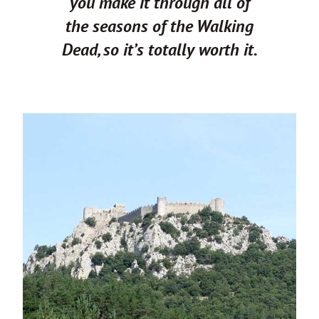
you make it through all of
the seasons of the Walking
Dead, so it’s totally worth it.