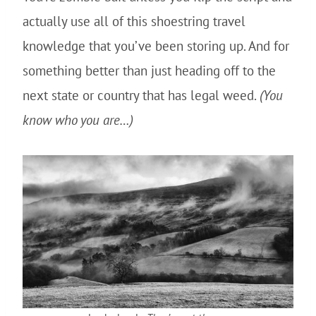
actually use all of this shoestring travel
knowledge that you’ve been storing up. And for
something better than just heading off to the
next state or country that has legal weed.
(You
know who you are…)