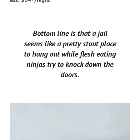
Bottom line is that a jail
seems like a pretty stout place
to hang out while flesh eating
ninjas try to knock down the
doors.