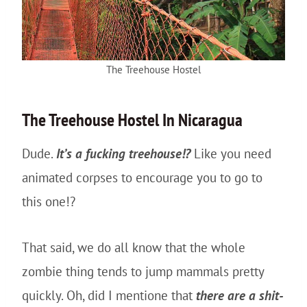
The Treehouse Hostel
The
Treehouse
Hostel In Nicaragua
Dude.
It’s a fucking treehouse!?
Like you need
animated corpses to encourage you to go to
this one!?
That said, we do all know that the whole
zombie thing tends to jump mammals pretty
quickly. Oh, did I mentione that
there are a shit-