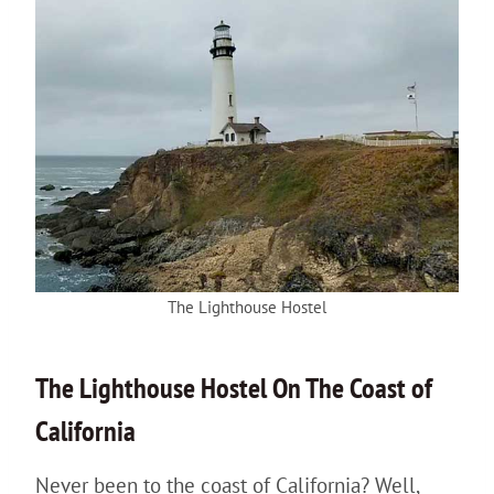
The Lighthouse Hostel
The
Lighthouse
Hostel On The Coast of
California
Never been to the coast of California? Well,