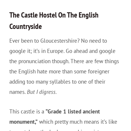
The
Castle
Hostel On The English
Countryside
Ever been to Gloucestershire? No need to
google it; it’s in Europe. Go ahead and google
the pronunciation though. There are few things
the English hate more than some foreigner
adding too many syllables to one of their
names.
But I digress.
This castle is a
“Grade 1 listed ancient
monument,”
which pretty much means it’s like