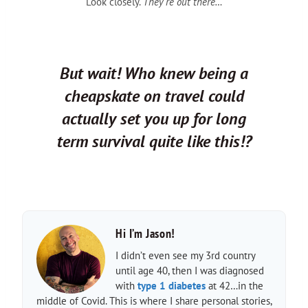
Look closely.
They’re out there…
But wait! Who knew being a
cheapskate on travel could
actually set you up for long
term survival quite like this!?
Hi I’m Jason!
I didn’t even see my 3rd country
until age 40, then I was diagnosed
with
type 1 diabetes
at 42…in the
middle of Covid. This is where I share personal stories,