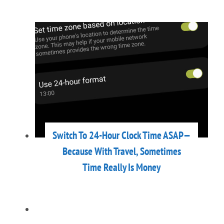
Switch To 24-Hour Clock Time ASAP—
Because With Travel, Sometimes
Time Really Is Money