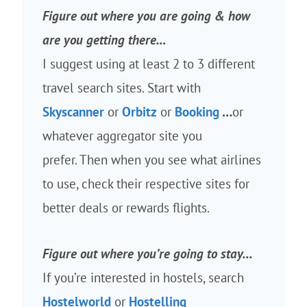
Figure out where you are going & how
are you getting there…
I suggest using at least 2 to 3 different
travel search sites. Start with
Skyscanner
or
Orbitz
or
Booking
…
or
whatever aggregator site you
prefer. Then when you see what airlines
to use, check their respective sites for
better deals or rewards flights.
Figure out where you’re going to stay…
If you’re interested in hostels, search
Hostelworld
or
Hostelling