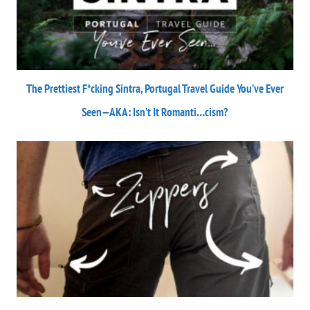
The Prettiest F*cking Sintra, Portugal Travel Guide You’ve Ever
Seen—AKA: Isn’t It Romanti…cism?