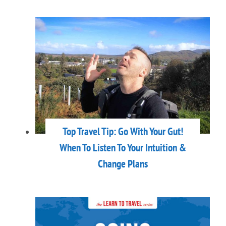
Top Travel Tip: Go With Your Gut!
When To Listen To Your Intuition &
Change Plans