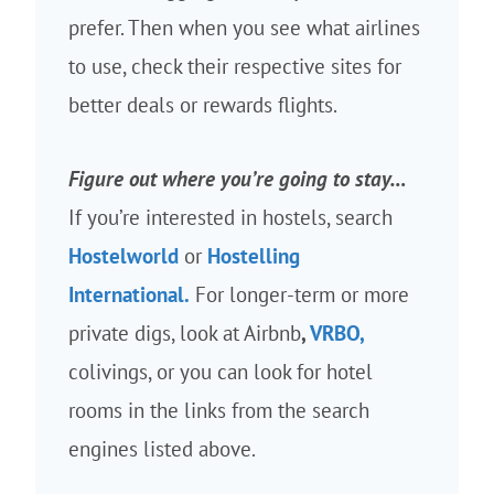
prefer. Then when you see what airlines
to use, check their respective sites for
better deals or rewards flights.
Figure out where you’re going to stay…
If you’re interested in hostels, search
Hostelworld
or
Hostelling
International.
For longer-term or more
private digs, look at Airbnb
,
VRBO,
colivings, or you can look for hotel
rooms in the links from the search
engines listed above.