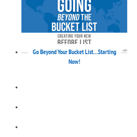
Go Beyond Your Bucket List…Starting
Now!