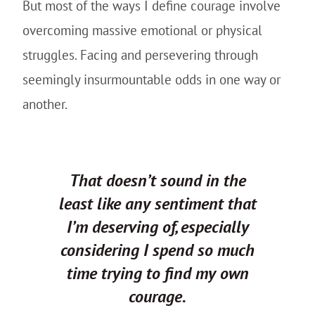
But most of the ways I define courage involve
overcoming massive emotional or physical
struggles. Facing and persevering through
seemingly insurmountable odds in one way or
another.
That doesn’t sound in the
least like any sentiment that
I’m deserving of, especially
considering I spend so much
time trying to find my own
courage.