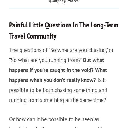
qualifying purchases.
Painful Little Questions In The Long-Term
Travel Community
The questions of “So what are you chasing,” or
“So what are you running from?”
But what
happens if you’re caught in the void? What
happens when you don’t really know?
Is it
possible to be both chasing something and
running from something at the same time?
Or how can it be possible to be seen as