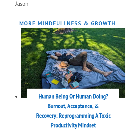
— Jason
MORE MINDFULLNESS & GROWTH
Human Being Or Human Doing?
Burnout, Acceptance, &
Recovery: Reprogramming A Toxic
Productivity Mindset