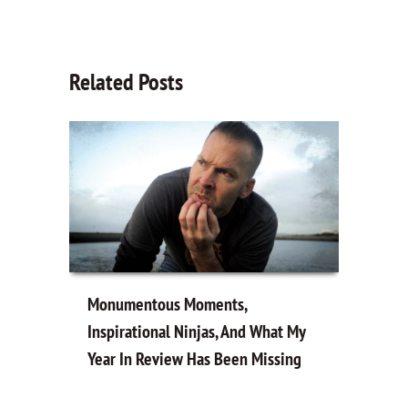
Related Posts
Monumentous Moments,
Inspirational Ninjas, And What My
Year In Review Has Been Missing