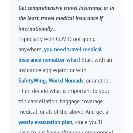
Get comprehensive travel insurance, or in
the least, travel medical insurance if
internationally…
Especially with COVID not going
anywhere,
you need travel medical
insurance nomatter what!
Start with an
insurance aggregator or with
SafetyWing,
World Nomads
, or another.
Then decide what is important to you;
trip cancellation, baggage coverage,
medical, or all of the above. And get a
yearly evacuation plan,
since you’ll
have to
get home
after your emergency!