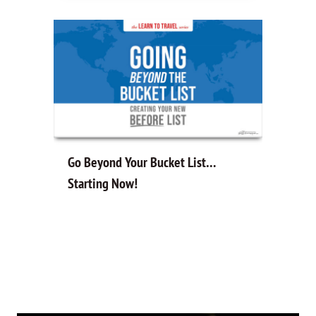
Go Beyond Your Bucket List…
Starting Now!