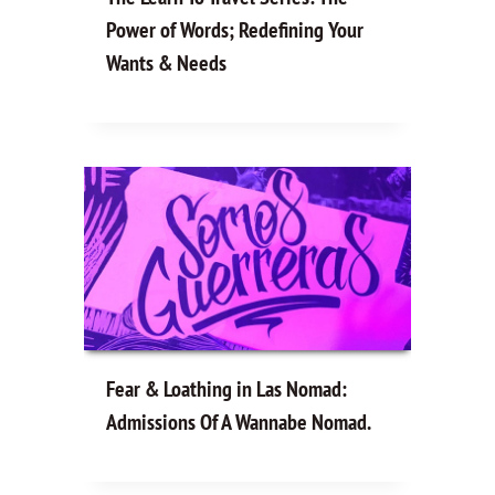
Power of Words; Redefining Your
Wants & Needs
Fear & Loathing in Las Nomad:
Admissions Of A Wannabe Nomad.