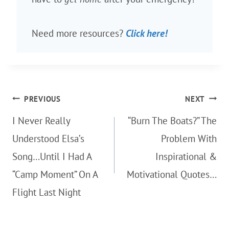
Need more resources?
Click here!
Post
PREVIOUS
NEXT
navigation
I Never Really
“Burn The Boats?” The
Understood Elsa’s
Problem With
Song…Until I Had A
Inspirational &
“Camp Moment” On A
Motivational Quotes…
Flight Last Night