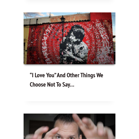
“I Love You” And Other Things We
Choose Not To Say…