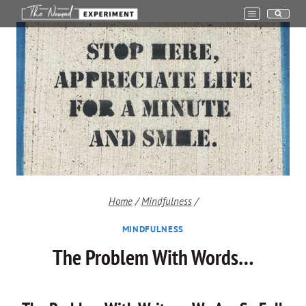
Skip
to
content
Home
/
Mindfulness
/
MINDFULNESS
The Problem With Words…