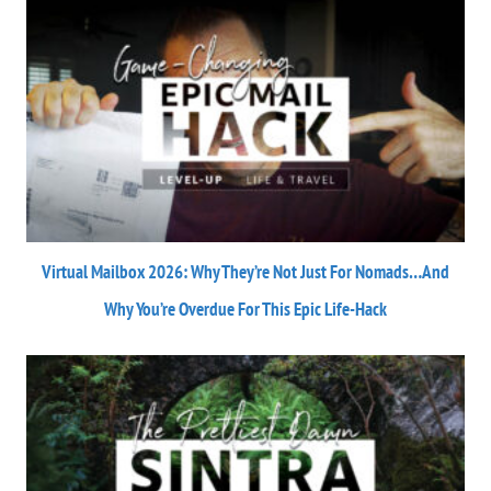
Virtual Mailbox 2026: Why They’re Not Just For Nomads…And
Why You’re Overdue For This Epic Life-Hack