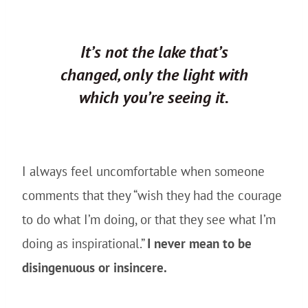
It’s not the lake that’s
changed, only the light with
which you’re seeing it.
I always feel uncomfortable when someone
comments that they “wish they had the courage
to do what I’m doing, or that they see what I’m
doing as inspirational.”
I never mean to be
disingenuous or insincere.