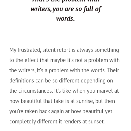
writers, you are so full of
words.
My frustrated, silent retort is always something
to the effect that maybe it’s not a problem with
the writers, it’s a problem with the words. Their
definitions can be so different depending on
the circumstances. It’s like when you marvel at
how beautiful that lake is at sunrise, but then
you’re taken back again at how beautiful yet
completely different it renders at sunset.