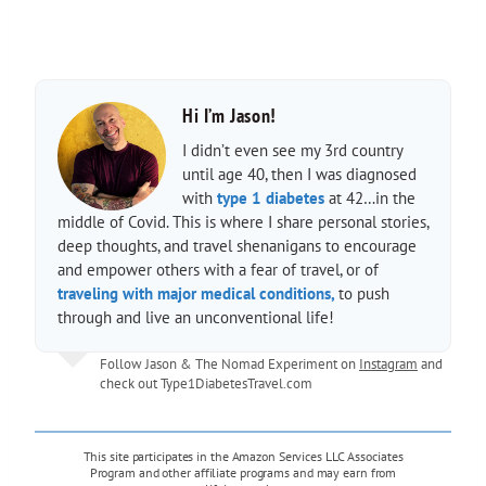
Hi I’m Jason!
I didn’t even see my 3rd country
until age 40, then I was diagnosed
with
type 1 diabetes
at 42…in the
middle of Covid. This is where I share personal stories,
deep thoughts, and travel shenanigans to encourage
and empower others with a fear of travel, or of
traveling with major medical conditions,
to push
through and live an unconventional life!
Follow Jason & The Nomad Experiment on
Instagram
and
check out
Type1DiabetesTravel.com
This site participates in the Amazon Services LLC Associates
Program and other affiliate programs and may earn from