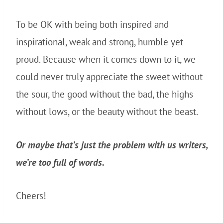
To be OK with being both inspired and
inspirational, weak and strong, humble yet
proud. Because when it comes down to it, we
could never truly appreciate the sweet without
the sour, the good without the bad, the highs
without lows, or the beauty without the beast.
Or maybe that’s just the problem with us writers,
we’re too full of words.
Cheers!