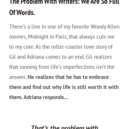
The Problem With Writers: We Are So Full
Of Words.
There’s a line in one of my favorite Woody Allen
movies, Midnight in Paris, that always cuts me
to my core. As the roller-coaster love story of
Gil and Adriana comes to an end, Gil realizes
that running from life’s imperfections isn’t the
answer.
He realizes that he has to embrace
them and find out why life is still worth it with
them. Adriana responds…
That’s the problem with