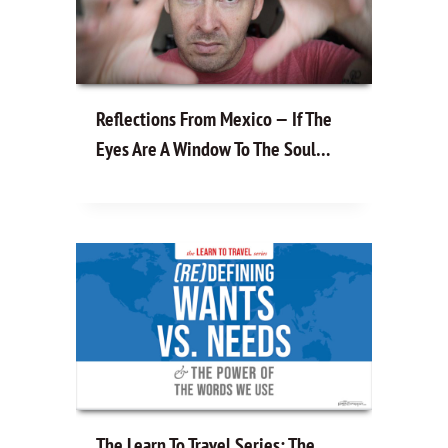
Reflections From Mexico — If The
Eyes Are A Window To The Soul…
The Learn To Travel Series: The