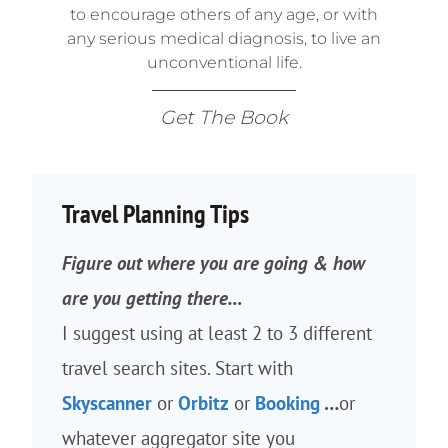
to encourage others of any age, or with
any serious medical diagnosis, to live an
unconventional life.
Get The Book
Travel Planning Tips
Figure out where you are going & how
are you getting there…
I suggest using at least 2 to 3 different
travel search sites. Start with
Skyscanner
or
Orbitz
or
Booking
…
or
whatever aggregator site you