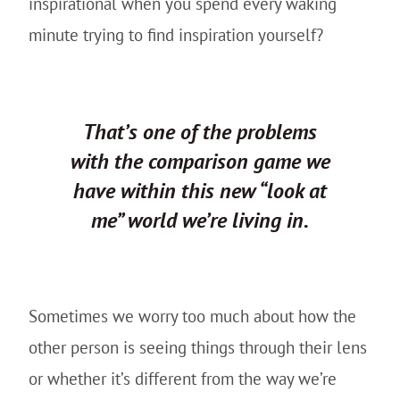
inspirational when you spend every waking
minute trying to find inspiration yourself?
That’s one of the problems
with the comparison game we
have within this new “look at
me” world we’re living in.
Sometimes we worry too much about how the
other person is seeing things through their lens
or whether it’s different from the way we’re