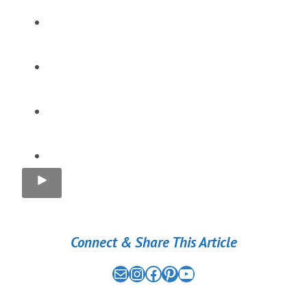
Connect & Share This Article
Mail
the nomad experiment on instagram link
the nomad experiment on facebook link
the nomad experiment on pinterest link
the nomad experiment on youtube link