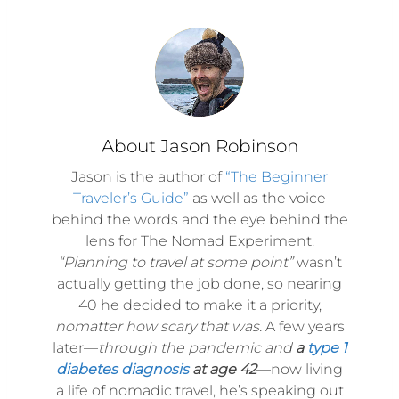
About Jason Robinson
Jason is the author of
“The Beginner
Traveler’s Guide”
as well as the voice
behind the words and the eye behind the
lens for The Nomad Experiment.
“Planning to travel at some point”
wasn’t
actually getting the job done, so nearing
40 he decided to make it a priority,
nomatter how scary that was.
A few years
later—
through the pandemic and
a
type 1
diabetes diagnosis
at age 42
—now living
a life of nomadic travel, he’s speaking out