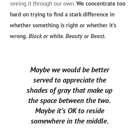
seeing it through our own.
We concentrate too
hard on trying to find a stark difference in
whether something is right or whether it’s
wrong.
Black or white. Beauty or Beast.
Maybe we would be better
served to appreciate the
shades of gray that make up
the space between the two.
Maybe it’s OK to reside
somewhere in the middle.