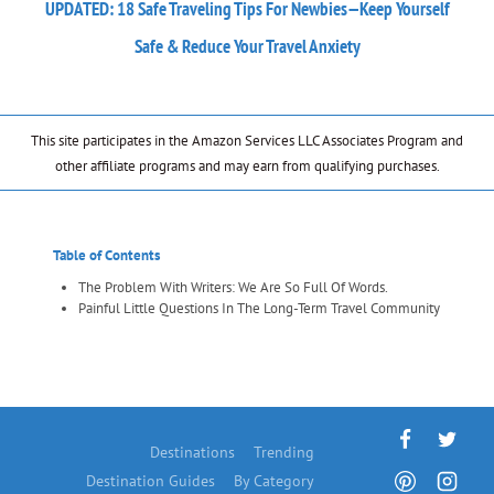
UPDATED: 18 Safe Traveling Tips For Newbies—Keep Yourself
Safe & Reduce Your Travel Anxiety
This site participates in the Amazon Services LLC Associates Program and
other affiliate programs and may earn from qualifying purchases.
Table of Contents
The Problem With Writers: We Are So Full Of Words.
Painful Little Questions In The Long-Term Travel Community
Destinations
Trending
Destination Guides
By Category